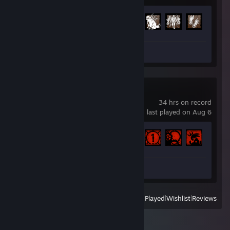
Achievement Progress
197 of 303
Screenshots 24
Review 1
Carnival Hunt
34 hrs on record
last played on Aug 6
Achievement Progress
7 of 12
Review 1
View
All Recently Played
|
Wishlist
|
Reviews