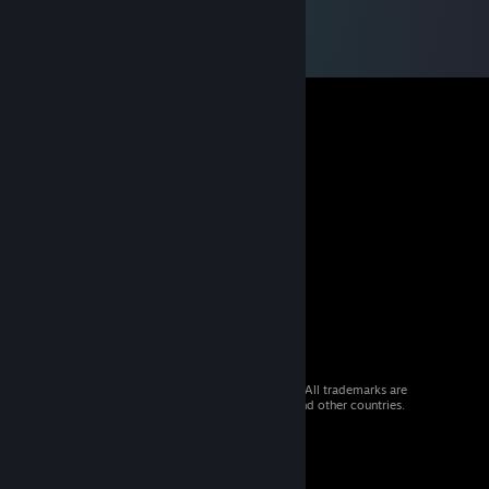
© 2026 Valve Corporation. All rights reserved. All trademarks are
property of their respective owners in the US and other countries.
VAT included in all prices where applicable.
Get Mobile Apps
STEAM