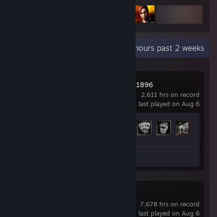
Recent Activity
59.3 hours past 2 weeks
Hunt: Showdown 1896
2,611 hrs on record
last played on Aug 6
Achievement Progress
34 of 36
Review 1
Dead by Daylight
7,678 hrs on record
last played on Aug 6