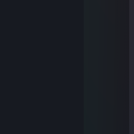
!ﾄ､｀ヽ- ------┘ゝ ', l
l > ', j
Y '., -∠､ノ
l l l ,.r┤ l
', - !、j'￣ ﾉ
ゝ、 ｰ一' _,ィ´ゝ---'
_____/)___/)______./¯"""/')
¯¯¯¯¯¯¯¯¯\)¯¯\)¯¯¯'\_„„„„\)
HAVE A NICE WEEK MY FRIEND
AT291
Nov 8, 2017 @ 3:00am
Thank you for your gift
章鱼哥
Nov 8, 2017 @ 2:36am
Hello~
Kizu
Oct 22, 2017 @ 10:05am
Δ~~~~Δ
ξ •ェ• ξ
ξ ~ ξ