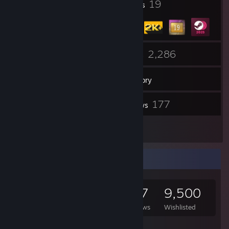
13
19
Profile Awards
Badges
33
2,286
Groups
Games
Inventory
153
177
Screenshots
Reviews
4
Artwork
Game Collector
2,286
1,760
177
9,500
Games Owned
DLC Owned
Reviews
Wishlisted
Featured Games