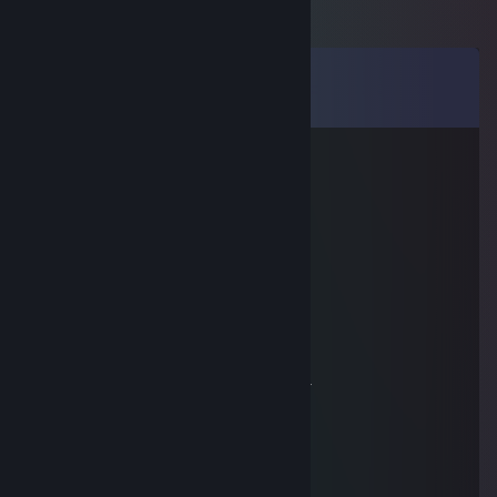
Comments
View all
17
comments
altercoco
Jan 19, 2018 @ 6:31pm
sup bro
Kizu
Nov 12, 2017 @ 11:34am
,' r'´￣
l !
ゝ ゝ、
｀ヘ、 ｀ヽ、
ヽ Y
! j
,..ノ ﾉ
, r----'´ ,ィ´
ト ､／ く
ト､ l ﾄ､｀ヽ l