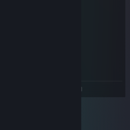
ξ ξ
ξ “~～~～〇
ξ ξ
ξ ξ ξ~～~ξ ξ
ξ_ξξ_ξ ξ_ξξ_ξ
ヽ(´•ω•)ノ
| /
UU"
周末愉快!have a nice weekend!
『Muffin』
Oct 10, 2017 @ 10:02pm
Fellow Hentai Lord
<
>