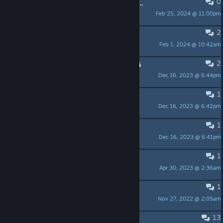
0
Anybody want to play a full campaign?
Feb 25, 2024 @ 11:00pm
Evilmasteryoda
2
Digital Version
Feb 1, 2024 @ 10:42am
[*~MAJA~*] Mandragoron
2
This makes me want a starwars RPG
Dec 16, 2023 @ 6:44pm
Sir Robin
1
The Empire and Rebel Scum
Dec 16, 2023 @ 6:42pm
Shopkeeper
1
Vader's Finest.
Dec 16, 2023 @ 6:41pm
Alucardu
1
Hoth Bug
Apr 30, 2023 @ 2:36am
jimjam
1
Русификация
Nov 27, 2022 @ 2:05am
Kotasup
13
Boxed Expansions