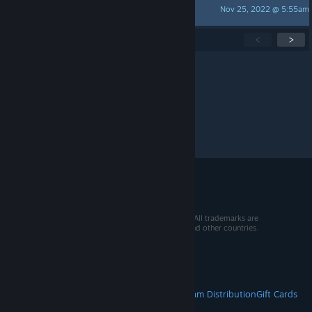
Nov 25, 2022 @ 5:55am
DarthCheesuS
Showing
1
-
15
of
76
active topics
<
>
Per page:
15
30
50
© 2026 Valve Corporation. All rights reserved. All trademarks are
property of their respective owners in the US and other countries.
VAT included in all prices where applicable.
Get Mobile Apps
STEAM
About Steam
Steam SSA
Steamworks
Steam Distribution
Gift Cards
VALVE