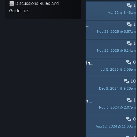
Discussions Rules and
1
Borderless Windowmode
Guidelines
Mar 12 @ 8:43am
Arkandos
1
Any keyboard/mouse options for exiting a campaign or exiting the program?
Nov 28, 2025 @ 3:57am
cwiggins
1
No longer on Steam in Germany???
Nov 22, 2025 @ 6:14am
PlayBonz
0
Where on Tabletop Simulator can I find the board game version of IA?
Jul 5, 2025 @ 2:08pm
jeff_30183
10
En Français ?
Dec 9, 2024 @ 9:28pm
guiguidusphinx88
1
Question about Hoth campaign (possibly a bug)
Nov 5, 2024 @ 2:07pm
MAX
0
Training
Aug 12, 2024 @ 11:03am
Vidar