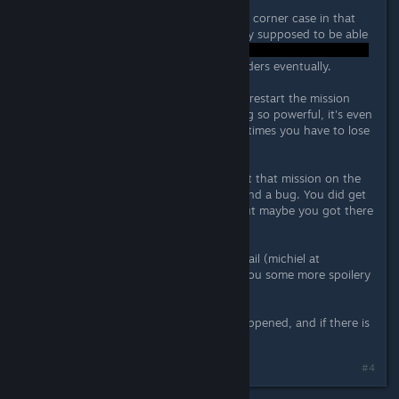
Looks like you hit a (very confusing) corner case in that
mission, or a bug. You're not actually supposed to be able
to get the bunker down to 0hp
... and you get new orders eventually.
It is entirely intended that you can't restart the mission
though. You're up against something so powerful, it's even
messing with the flow of time. Sometimes you have to lose
in order to win..!
I don't want to spoil too much about that mission on the
forum, but I think you may have found a bug. You did get
the proper ending of the mission, but maybe you got there
by the wrong route.
If you want, you can send me an email (michiel at
weefreestudio com) and I can give you some more spoilery
explanations :)
I'll go see if I can reproduce what happened, and if there is
indeed a bug in the mission!
Last edited by
Kaboom
;
Oct 9, 2016 @ 10:45am
#4