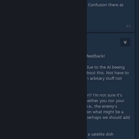
Allso that level can not be restarted. Confusion there as
well.
#3
Kaboom
Oct 9, 2016 @ 10:44am
Hi mooncommander, thanks for the feedback!
> If I have 2/3 turns to set up freely due to the AI beeing
passive (scripted) I want to KNOW about this. Not have to
restart the level several times to learn arbitary stuff not
visible on the map.
Are you referring to a specific mission? I'm not sure it's
logical if the dialog tells you things neither you nor your
commander are supposed to know (i.e., the enemy's
plans). We do try to give you a hint on what might be a
good way to proceed, though, and perhaps we should add
more explanation?
> stuck on the level where you fight a satelite dish