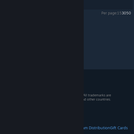
Showing
1
-
4
of
4
comments
Per page:
15
30
50
Powargrid
>
General Discussions
>
Topic Details
© 2026 Valve Corporation. All rights reserved. All trademarks are
property of their respective owners in the US and other countries.
VAT included in all prices where applicable.
Get Mobile Apps
STEAM
About Steam
Steam SSA
Steamworks
Steam Distribution
Gift Cards
VALVE