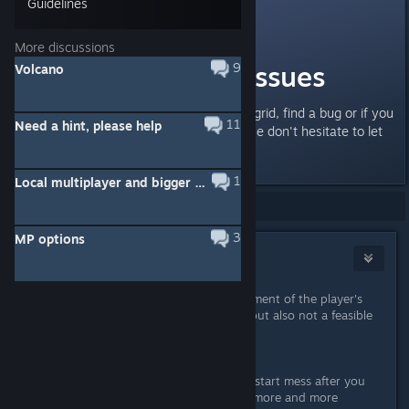
Guidelines
Fuddleclutch
Sep 3, 2016 @ 6:31am
More discussions
Feedback and Issues
9
Volcano
If you run into problems in Powargrid, find a bug or if you
11
Need a hint, please help
have other feedback for us, please don't hesitate to let
us know!
1
Local multiplayer and bigger maps
Showing
1
-
4
of
4
comments
3
MP options
username
Oct 5, 2016 @ 4:18pm
If scrolling or other horizontal movement of the player's
viewpoint isn't do-able, is zooming out also not a feasible
option?
EDIT:
having to wait through the whole restart mess after you
need to restart each time is getting more and more