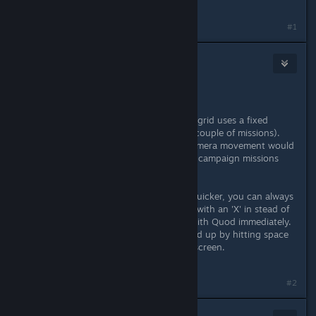
frustrating
Last edited by
username
;
Oct 5, 2016 @ 4:59pm
#1
Fuddleclutch
Oct 6, 2016 @ 6:24am
Hi Laurent,
Thank you for your feedback. Powargrid uses a fixed
camera standpoint (or multiple in a couple of missions).
Both zooming out and horizontal camera movement would
require a complete reworking of the campaign missions
and the skirmish maps.
To make the restarting of missions quicker, you can always
choose the dialogue option marked with an 'X' in stead of
with '...' That will end the dialogue with Quod immediately.
The time warp animation can be sped up by hitting space
bar or by clicking anywhere on the screen.
Hope that helps :)
#2