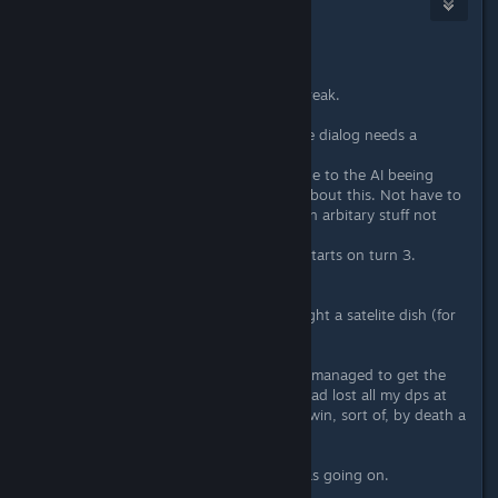
mooncommander
Oct 9, 2016 @ 7:32am
Hello.
Still have levels to go but taking a break.
Genneraly the game feels ok, but the dialog needs a
update.
If I have 2/3 turns to set up freely due to the AI beeing
passive (scripted) I want to KNOW about this. Not have to
restart the level several times to learn arbitary stuff not
visible on the map.
Dialog needs to tell you: Agression starts on turn 3.
Also.
Was stuck on the level where you fight a satelite dish (for
the first time?).
I then had a good run and my allied managed to get the
satelite to 0hp. But it did not die. I had lost all my dps at
this point. Then my allied dies and I win, sort of, by death a
few turns later.
Confusing at best. Not sure what was going on.