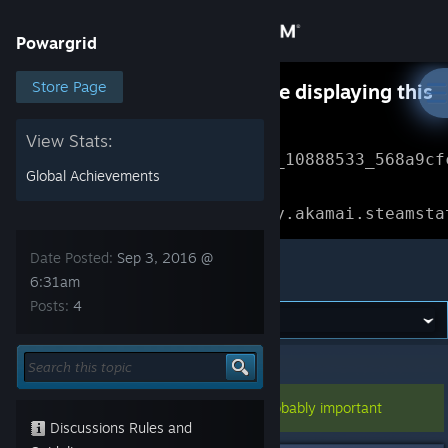
Sign in
Powargrid
Store
Store Page
Something went wrong while displaying this
content.
Refresh
Community
View Stats:
Error Reference: 
Community_10888533_568a9cf
Global Achievements
About
Loading chunk 1477 failed.

(missing: https://community.akamai.steamsta
Support
Date Posted:
Sep 3, 2016 @
Powargrid
6:31am
Posts:
4
Change language
Get the Steam Mobile App
Powargrid
>
General Discussions
>
Topic Details
View desktop website
This topic has been pinned, so it's probably important
Discussions Rules and