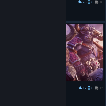
20
0
18
Award
Lirim7
View screenshots
17
0
15
Award
Lirim7
View screenshots