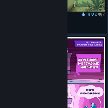
15
0
0
Award
Giant toad
DesuKate
View artwork