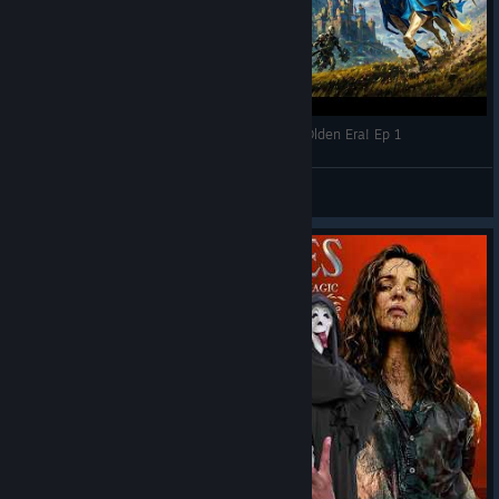
HEROES is BACK: Heroes of Might and Magic: Olden Era! Ep 1
RPG World
View videos