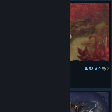
53
0
2
Award
Милота
AHTAPECOB
View artwork