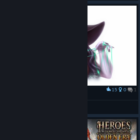
15
0
1
Award
Funerella
Mint
View artwork