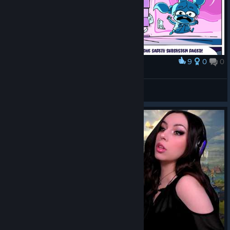
9
0
0
Award
Oversweet
Valentris
View artwork