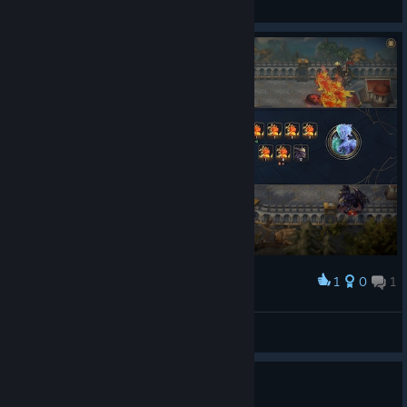
View screenshots
1
0
1
Award
Победа
okmell
View screenshots
lagging game