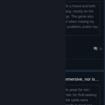
I played the game today multiplayer with a friend and both
of us experienced that the game is lagging. mostly on the
main map when moving the screen it lags. The game also
lags in the main menu the video lags out when moving my
mouse. does anyone Experience similar problems and/or has
any solutions?...
Occulus
27 minutes ago
18
Gameplay Discussions
The magic system as it is, isn't immersive, nor is it that fun to interact with.
1. The primary spells: Buying spells while great for min-
maxing players, it kills the sense of wonder for thrill seeking
adventurers. In every previous HoMM title spells were