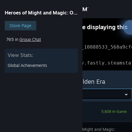
Sign in
Heroes of Might and Magic: Olden Era
Store
Store Page
Something went wrong while displaying this
content.
Refresh
765 in
Group Chat
Community
Error Reference: 
Community_10888533_568a9cf
View Stats:
About
Loading chunk 1477 failed.

(missing: https://community.fastly.steamsta
Global Achievements
Support
Heroes of Might and Magic: Olden Era
Change language
Get the Steam Mobile App
5,608 In-Game
View desktop website
Heroes of Might and Magic: