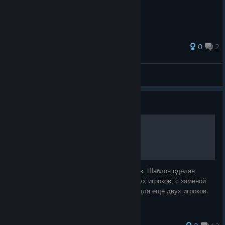
0
2
Sillent
View all guides
Guide
Jebus Outcast 4 players
Карта Jebus Outcast для игры на 4 игроков. Шаблон сделан
вручную, на основе Jebus Outcast для двух игроков, с заменой
двух вспомогательных локаций на респы для ещё двух игроков.