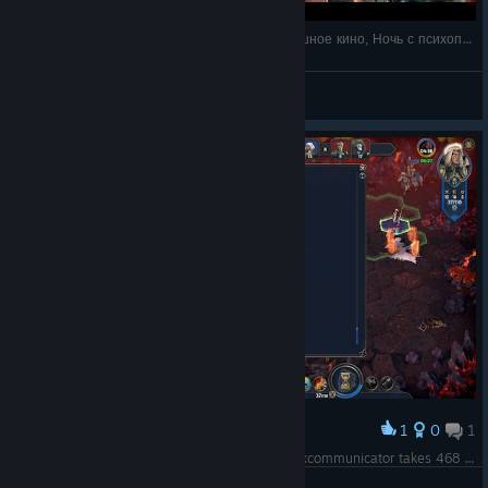
Про всякое под HoMM Olden Era: Очень страшное кино, Ночь с психопатом
Рокетов К.И.
View videos
1
0
1
Award
BUG! Temporal Spheres deal magic damage! Excommunicator takes 468 and Graverobber only takes 156 (624... what? 25%?)
Domino