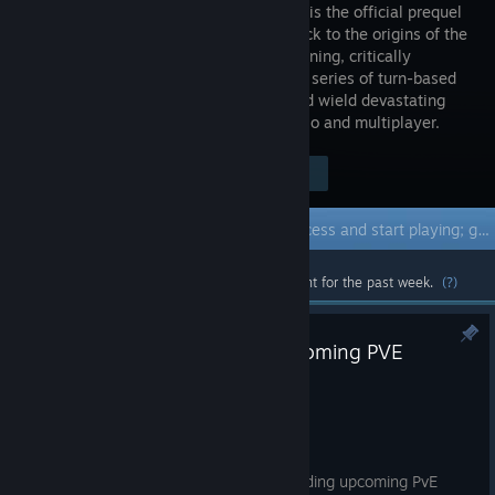
Olden Era is the official prequel
hailing back to the origins of the
genre-defining, critically
acclaimed series of turn-based
strategy games. Raise grand armies and wield devastating
spells to overcome your foes in both solo and multiplayer.
Visit the Store Page
$39.99
Early Access Game
Get instant access and start playing; get involved with this game as it develops.
Most popular community and official content for the past week.
(?)
Community Feedback #5: Upcoming PVE
Content and Events!
Jul 28
Greetings, Heroes!
We have prepared plenty of news regarding upcoming PvE