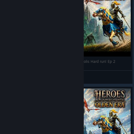
Heroes of Might and Magic: Olden Era - Necropolis Hard run! Ep 2
RPG World
View videos