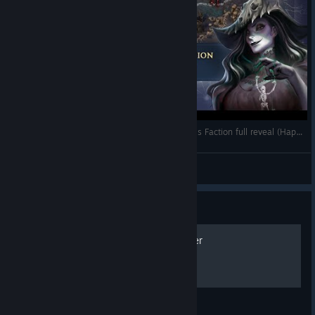
Heroes of Might & Magic: Olden Era - Necropolis Faction full reveal (Happy Halloween!)
Unfrozen_Fey
View videos
Guide
How to play with a controller
Olden Era Early Access gamepad layout