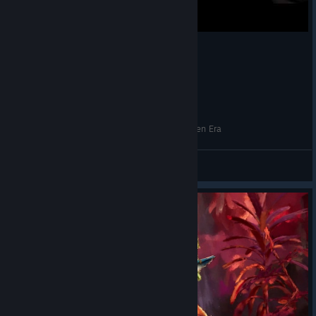
Новые герои - Heroes of Might and Magic: Olden Era
Giza
View videos