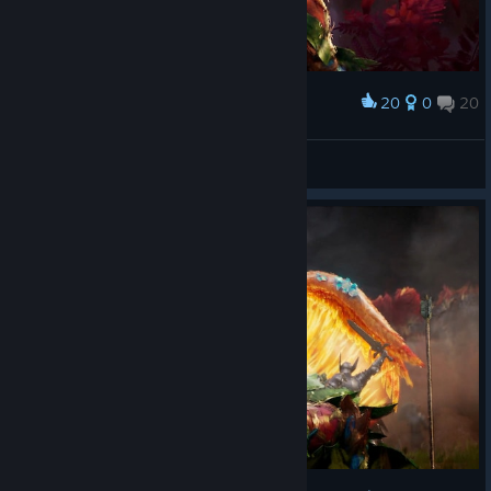
20
0
20
Award
Lirim7
View screenshots