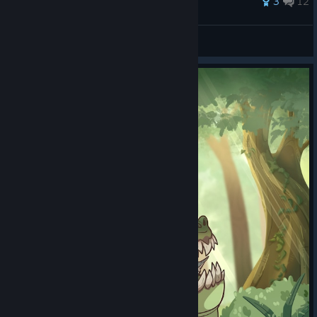
3
12
integertype
View all guides