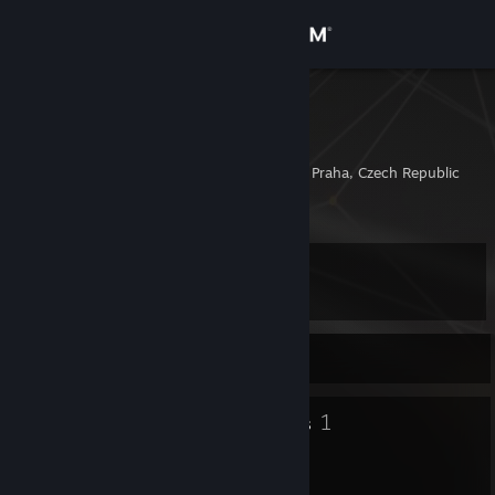
Sign in
Store
Sowelu
Edward
Community
Prague, Hlavni Mesto Praha, Czech Republic
About
Level
Support
20
Change language
Currently Online
Get the Steam Mobile App
10
1
Badges
Groups
View desktop website