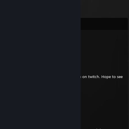
Comments
LordZek
Nov 15, 2025 @ 2:05am
was here
Buffoon
Jan 28, 2013 @ 12:28pm
Hey, good to hear from you! I followed you on twitch. Hope to see
some gameplay soon!
Buffoon
Oct 5, 2011 @ 5:35am
<--- Bummil of course
Buffoon
Oct 5, 2011 @ 5:34am