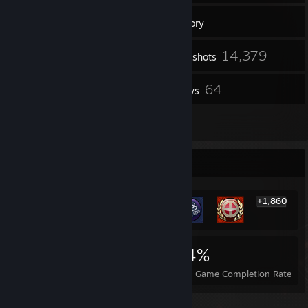
24
Friends
Inventory
14,379
Screenshots
14
64
Videos
Reviews
2
Guides
Rarest Achievement Showcase
+1,860
1,866
3
24%
Achievements
Perfect Games
Avg. Game Completion Rate