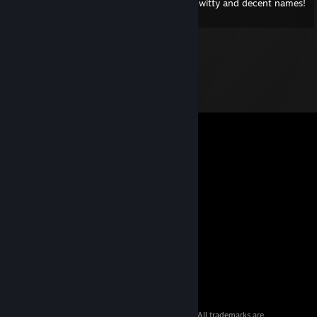
Hail ward! Creator of WoW characters with witty and decent names!
© 2026 Valve Corporation. All rights reserved. All trademarks are