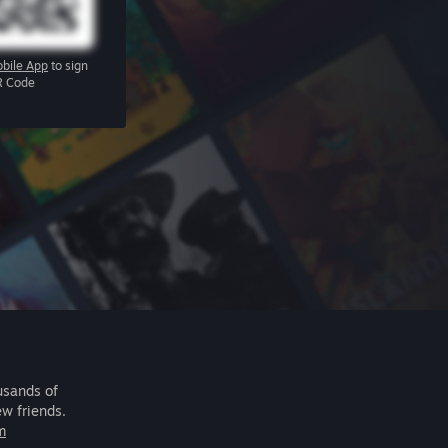
bile App
to sign
R Code
usands of
ew friends.
m