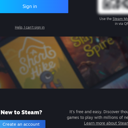
Sign in
Use the
Steam Mo
in via Q
Help, I can't sign in
New to Steam?
It's free and easy. Discover tho
games to play with millions of n
Learn more about Stea
Create an account