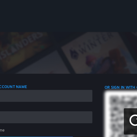
 ACCOUNT NAME
OR SIGN IN WITH
me