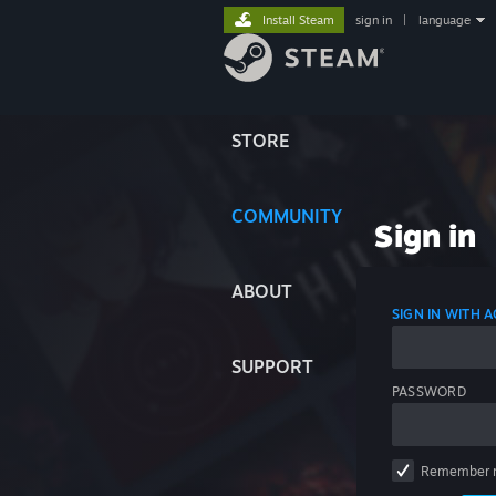
Install Steam
sign in
|
language
STORE
COMMUNITY
Sign in
ABOUT
SIGN IN WITH
SUPPORT
PASSWORD
Remember 