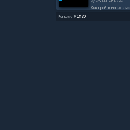
by
SWEET DREAMS
Как пройти испытание
объектами....
Per page: 9
18
30