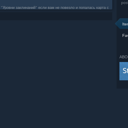
pos
 "Уровни заклинаний" если вам не повезло и попалась карта с
It
Fav
ABO