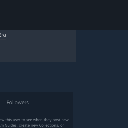
Era
0
Followers
low this user to see when they post new
am Guides, create new Collections, or