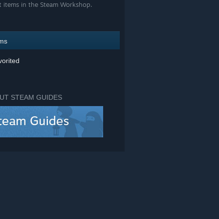
t items in the Steam Workshop.
ems
orited
UT STEAM GUIDES