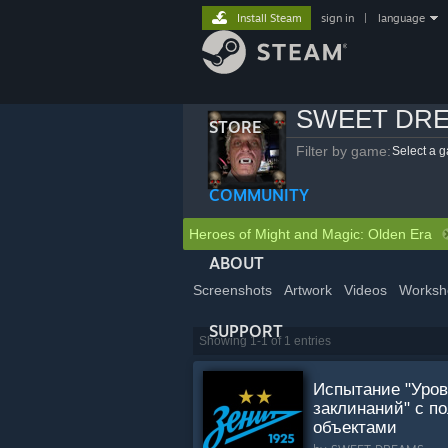
Install Steam
sign in
|
language
SWEET DR
STORE
Filter by game:
Select a 
COMMUNITY
Heroes of Might and Magic: Olden Era
ABOUT
Screenshots
Artwork
Videos
Worksh
SUPPORT
Showing 1-1 of 1 entries
Испытание "Уро
заклинаний" с п
объектами