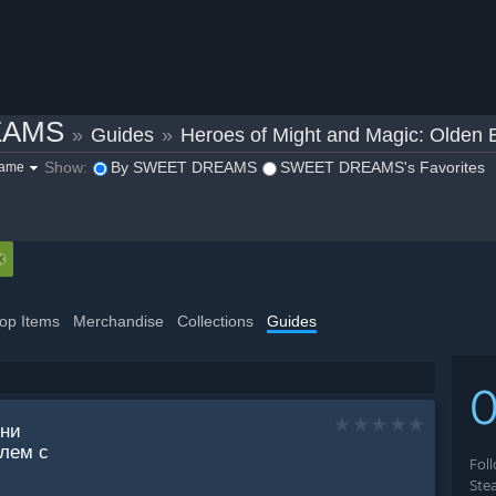
EAMS
»
Guides
»
Heroes of Might and Magic: Olden 
Show:
By SWEET DREAMS
SWEET DREAMS's Favorites
game
op Items
Merchandise
Collections
Guides
вни
олем с
Fol
Ste