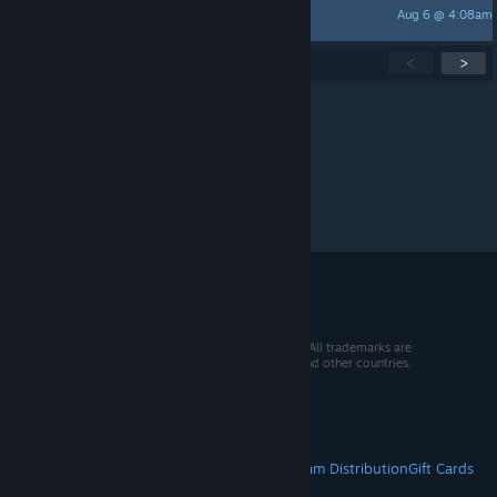
Aug 6 @ 4:08am
Razorkiller
Showing
1
-
15
of
246
active topics
<
>
Per page:
15
30
50
© 2026 Valve Corporation. All rights reserved. All trademarks are
property of their respective owners in the US and other countries.
VAT included in all prices where applicable.
Get Mobile Apps
STEAM
About Steam
Steam SSA
Steamworks
Steam Distribution
Gift Cards
VALVE