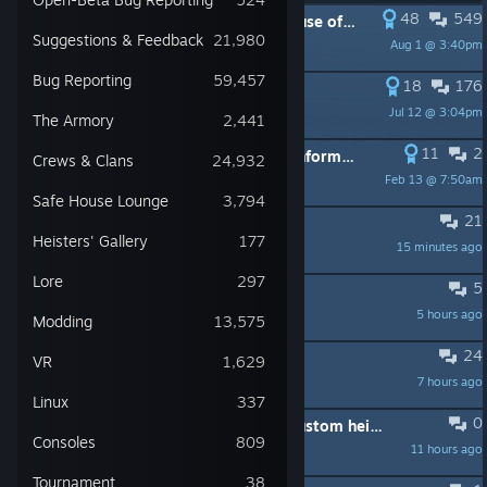
48
549
PINNED:
Game not starting because of Mods
Suggestions & Feedback
21,980
Aug 1 @ 3:40pm
Trash taste
Bug Reporting
59,457
18
176
PINNED:
PSA: Save issues
Jul 12 @ 3:04pm
SBZ_Elisabeth
The Armory
2,441
11
2
PINNED:
Rules and other useful information. (Newcomers, read this first!)
Crews & Clans
24,932
Feb 13 @ 7:50am
SBZ_Elisabeth
Safe House Lounge
3,794
21
Weapon don't feel good
Heisters' Gallery
177
15 minutes ago
FaZe Richard
Lore
297
5
Procuro Br pra joga
5 hours ago
Enz0
Modding
13,575
24
best payday 2 heister?
VR
1,629
7 hours ago
tacticorn
Linux
337
0
Ascension and Project Finisternis custom heist download?
Consoles
809
11 hours ago
EternalBlue
Tournament
38