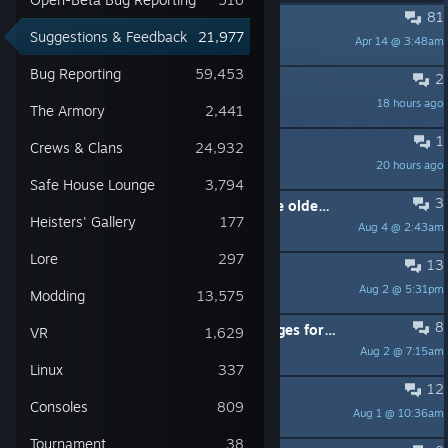
81
PINNED:
Welcome! (FAQ included)
Suggestions & Feedback
21,977
Apr 14 @ 3:48am
OVERKILL_Danne
Bug Reporting
59,453
2
New Heister: Leeroy
18 hours ago
CLOVER$OLDIER
The Armory
2,441
1
The Forgotten Pack
Crews & Clans
24,932
20 hours ago
K2zea
Safe House Lounge
3,794
3
Buff the concealment of some of the older sniper rifles
Heisters' Gallery
177
Aug 4 @ 2:43am
πe=3²=g=10
Lore
297
13
3rd weapon option
Aug 2 @ 5:31pm
unfoldeddoom
Modding
13,575
8
Can we get even more inventory pages for weapons (and probably masks)?
VR
1,629
Aug 2 @ 7:15am
SiberianLeon
Linux
337
12
Firestarter Day 1 - Stealth Tweaks
Consoles
809
Aug 1 @ 10:36am
Mr. Quasar
Tournament
38