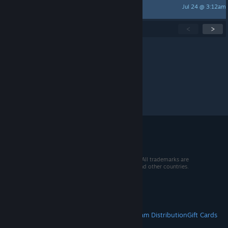
Jul 24 @ 3:12am
Tiretracker
Showing
1
-
15
of
270
active topics
<
>
Per page:
15
30
50
© 2026 Valve Corporation. All rights reserved. All trademarks are
property of their respective owners in the US and other countries.
VAT included in all prices where applicable.
Get Mobile Apps
STEAM
About Steam
Steam SSA
Steamworks
Steam Distribution
Gift Cards
VALVE