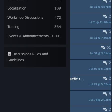
0
3.0 diesel VR overhaul
Jul 31 @ 5:37pm
bluapplens
Localization
109
2
Bipod overhaul?
Workshop Discussions
472
Jul 31 @ 11:28am
Tiretracker
Trading
364
0
Outfit suggestions
Events & Announcements
1,001
Jul 31 @ 7:30am
unfoldeddoom
51
Further weap. additions
Jul 31 @ 5:31am
Discussions Rules and
unfoldeddoom
Guidelines
2
Weapon mounting still kinda sucks.
Jul 30 @ 8:23pm
Nacalal
2
An option to disable heist specific outfit to keep default outfit look.
Jul 29 @ 5:32am
PresSmileyFace
5
Add a random heist option/mode
Jul 24 @ 2:03pm
That Lute Playing Guy
2
Parabellum Silencer