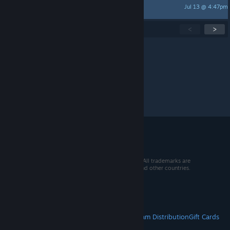
Jul 13 @ 4:47pm
Kirill_783
Showing
1
-
15
of
234
active topics
<
>
Per page:
15
30
50
© 2026 Valve Corporation. All rights reserved. All trademarks are
property of their respective owners in the US and other countries.
VAT included in all prices where applicable.
Get Mobile Apps
STEAM
About Steam
Steam SSA
Steamworks
Steam Distribution
Gift Cards
VALVE