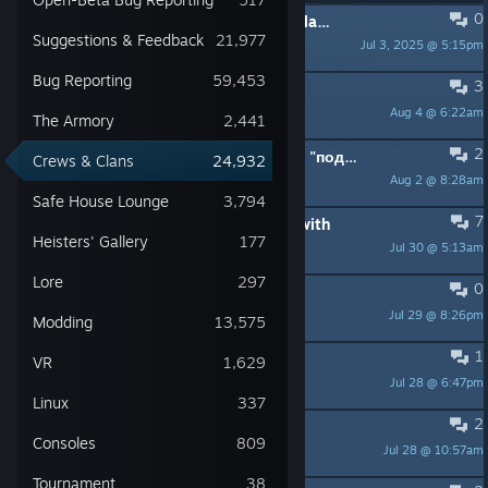
0
PINNED:
Welcome to the Crews & Clans Sub-Forum!
Suggestions & Feedback
21,977
Jul 3, 2025 @ 5:15pm
Nighthawk
Bug Reporting
59,453
3
Ищу тимейтов
Aug 4 @ 6:22am
shadow
The Armory
2,441
2
требуется помощь с ограблением "подстава с картинами"
Crews & Clans
24,932
Aug 2 @ 8:28am
playaaa
Safe House Lounge
3,794
7
need friends to achievement grind with
Heisters' Gallery
177
Jul 30 @ 5:13am
ImBattleToaster
Lore
297
0
Достижения на четверых человек
Jul 29 @ 8:26pm
oposses
Modding
13,575
1
Framing Frame day 3: DW 1 down
VR
1,629
Jul 28 @ 6:47pm
BigDaddyMize69
Linux
337
2
Ищу с кем можно поиграть
Consoles
809
Jul 28 @ 10:57am
𝓝
Tournament
38