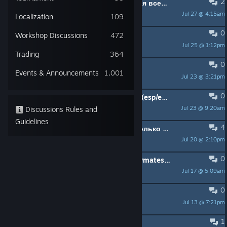
2
Ищу людей для поомщи получения всех достижений
Jul 27 @ 4:15am
eS
Localization
109
0
Need 2 people
Workshop Discussions
472
Jul 25 @ 1:12pm
tonitoes&fairywind
Trading
364
0
Someon help
Events & Announcements
1,001
Jul 23 @ 3:21pm
qUASIMORT0 ´.´
0
Looking for teammates to farm XP (esp/eng)
Jul 23 @ 9:20am
Discussions Rules and
DjReneem19
Guidelines
4
Ищю тимейта для payday 2 и не только мне 13 лет желательно с микро
Jul 20 @ 2:10pm
tizzy
0
Ищу тиммейтов // Looking for crewmates | ONLY STEALTH
Jul 17 @ 5:09am
{HATRED}
0
ктото ачивки выбивает ?
Jul 13 @ 7:21pm
慈悲
1
Original heisters