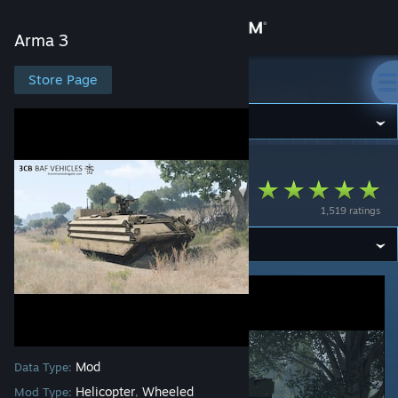
Sign in
Arma 3
Store
Store Page
Arma 3
Community
Arma 3
>
Workshop
>
3cb.mods's Workshop
About
3CB BAF Vehicles
1,519 ratings
Support
Change language
Get the Steam Mobile App
View desktop website
Mod
Data Type:
Helicopter
Wheeled
Mod Type:
,