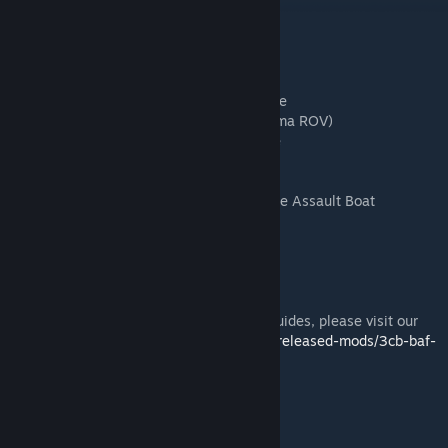
Contents
Bulldog - Armoured Personnel Carrier
Coyote - Tactical Support Vehicle
Husky - Tactical Support Vehicle
Jackal 2 - Light Patrol / Fire-Support Vehicle
Land Rovers - Soft Vehicle (including Panama ROV)
HX (MAN) Truck - Logistics Support Vehicle
Panther - Command and Liaison Vehicle
Warrior - Infantry Fighting Vehicle
Offshore Raiding Craft - Rigid Hull Inflatable Assault Boat
Apache - Helicopter
Merlin - Helicopter
Wildcat - Helicopter
Reaper - Drone
For full details, including user and admin guides, please visit our
website at
https://3cbmod.wordpress.com/released-mods/3cb-baf-
vehicles/
License and Disclaimer
For details please visit our website at