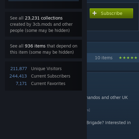
Subscribe
Subscribe to download
See all
23,231 collections
3CB BAF Vehicles
created by 3cb.mods and other
people (some may be hidden)
See all
936 items
that depend on
IN 1 COLLECTION BY 3CB.MODS
this item (some may be hidden)
3CB mods
10 items
211,877
Unique Visitors
244,413
Current Subscribers
DESCRIPTION
7,171
Current Favorites
Introduction
Vehicles of the British Royal Marines Commandos and other UK
Armed Forces.
By 3 Commando Brigade
[3commandobrigade.com]
Want to find out more about 3 Commando Brigade? Interested in
joining us? Visit us on
Discord
[discord.gg]