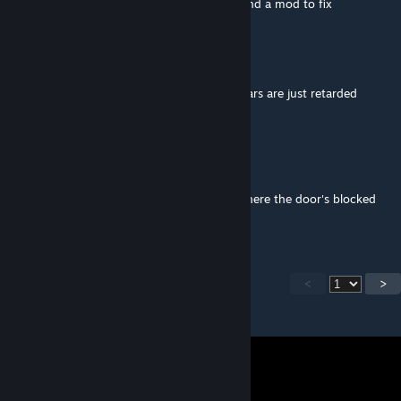
That Arma AI for you, that a Dev issue or find a mod to fix
Zepchon
Aug 20, 2025 @ 6:05pm
really cool mod but the gunners on some cars are just retarded
Sir.English (ColDelta)
Aug 11, 2025 @ 11:02am
Merlin most definitely works,
Only on the 24 and higher capacity ones where the door's blocked
does it not work
<
>