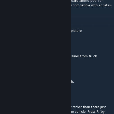
is there a way to make vehicles use the standard ammo pool for
vehicles? Inventory ammo makes it not very compatible with antistasi
choco
Apr 20 @ 1:46am
whats the map called in the 2nd to the last picture
Revizor
Apr 15 @ 5:18am
"Area obstructed" When I try to load a container from truck
Ghost
Mar 8 @ 6:49am
I'll try your suggestion, thank you very much.
Nick Seafort
Mar 1 @ 2:08am
We store ammunition items in the inventory rather than there just
being a standard Arma magazine pool for the vehicle. Press R (by