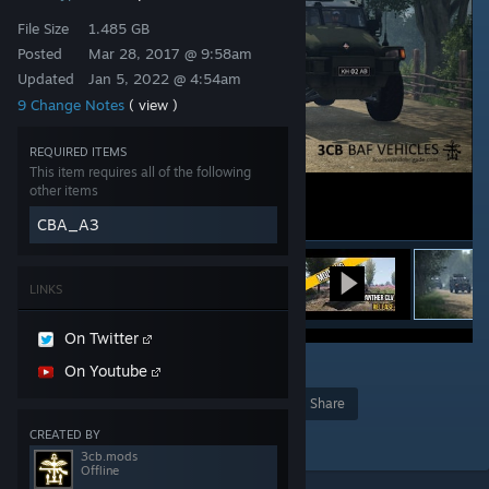
File Size
1.485 GB
Posted
Mar 28, 2017 @ 9:58am
Updated
Jan 5, 2022 @ 4:54am
9 Change Notes
( view )
REQUIRED ITEMS
This item requires all of the following
other items
CBA_A3
LINKS
On Twitter
15
On Youtube
Award
Favorite
Share
CREATED BY
Add to Collection
3cb.mods
Offline