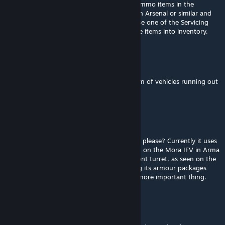
default) to reload if you have the relevant ammo items in the
inventory, else go and acquire some from an Arsenal or similar and
load them into the vehicle inventory, else use one of the Servicing
points to rearm / Logistics points to load the items into inventory.
Ghost
Feb 28 @ 8:13am
Does anyone know how to solve the problem of vehicles running out
of ammunition?
Ferox The Fox Dad
Feb 10 @ 1:30pm
Can we get an update to the FV510 Warrior please? Currently it uses
the General Dynamics 40mm turret, as seen on the Mora IFV in Arma
3 which is incorrect. It should have a different turret, as seen on the
Arma 2 Warrior. It could also do with having its armour packages
added, but I think the turret change is the more important thing.
Celeste
Sep 28, 2025 @ 3:53pm