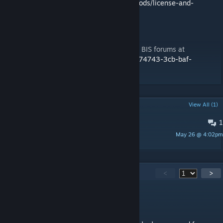
https://3cbmod.wordpress.com/released-mods/license-and-
disclaimer
Support
For all support issues please visit us on the BIS forums at
https://forums.bistudio.com/forums/topic/174743-3cb-baf-
vehicles/
POPULAR DISCUSSIONS
View All (1)
1
Can you help me?
May 26 @ 4:02pm
Chriszekely
377
Comments
<
>
Cooks Corner
Jun 25 @ 7:53am