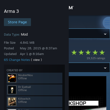
Sign in
Arma 3
Store
Store Page
Arma 3
Community
Mod
Data Type:
File Size
4.841 MB
Arma 3
>
Workshop
>
CBATeam's Workshop
About
Posted
May 28, 2015 @ 8:37am
CBA_A3
Updated
Apr 1 @ 8:16am
19,325 ratings
65 Change Notes
( view )
Support
CREATED BY
Change language
NouberNou
Offline
Get the Steam Mobile App
Dr Eyeball
Offline
View desktop website
Killswitch
Offline