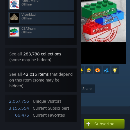
Pabst Mirror
Offline
ViperMaul
Offline
CBATeam
Offline
See all
283,788 collections
(some may be hidden)
10
6
5
5
2
See all
42,015 items
that depend
627
on this item (some may be
hidden)
Award
Favorite
Share
Add to Collection
2,057,756
Unique Visitors
3,155,554
Current Subscribers
66,475
Current Favorites
Subscribe
Subscribe to download