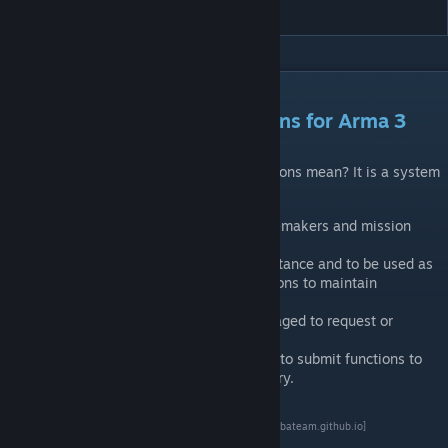
CBA_A3
DESCRIPTION
CBA: Community Based Addons for Arma 3
What does the name Community Base Addons mean? It is a system
that:
Offers a range of features for addon-makers and mission
designers.
Aims to have community wide acceptance and to be used as
much as possible by community addons to maintain
compatibility.
The community is very much encouraged to request or
submit functionality.
The most obvious example would be to submit functions to
be included in the CBA function library.
Documentation
Full documentation is available at
GitHub
[cbateam.github.io]