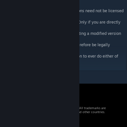
Licensed Under GPLv2
Any addon which calls CBA-defined functions need not be licensed
under the GPLv2
or released under a free software license. Only if you are directly
including CBA code
in your addon's binarized PBO or redistributing a modified version
of CBA itself would
your work be considered derivative and therefore be legally
required to be released under
the terms of the GPL. (And there's no reason to ever do either of
these.)
© 2026 Valve Corporation. All rights reserved. All trademarks are
property of their respective owners in the US and other countries.
VAT included in all prices where applicable.