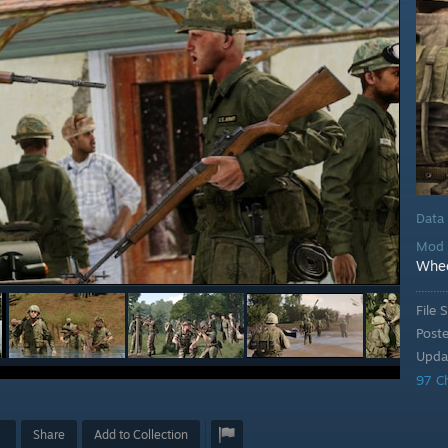
Data
Mod 
Whe
File S
Post
Upda
97 C
Share
Add to Collection