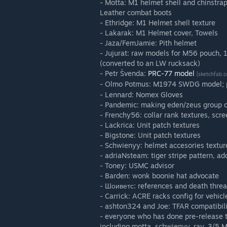
- Motta: M1 helmet shell and chinstra
Leather combat boots
- Ethridge: M1 Helmet shell texture
- Lakarak: M1 Helmet cover, Towels
- Jaza/FemJamie: Pith helmet
- Jujurat: raw models for M56 pouch, 
(converted to an LW rucksack)
- Petr Švenda:
PRC-77 model
[sketchfab.
- Olmo Potmus: M1974 SWDG model; p
- Lennard: Nomex Gloves
- Pandemic: making eden/zeus group c
- Frenchy56: collar rank textures, scr
- Lackrica: Unit patch textures
- Bigstone: Unit patch textures
- Schwienyy: helmet accesories textur
- adriaNsteam: tiger stripe pattern, ad
- Toney: USMC advisor
- Barden: wonk boonie hat advocate
- Шоиветс: references and death threa
- Carrick: ACRE racks config for vehicl
- ashton324 and Joe: TFAR compatibili
- everyone who has done pre-release t
including motta, schwienyy, ray, 3/5 M