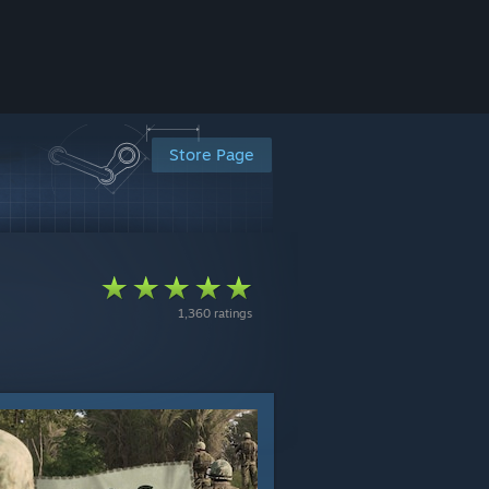
Store Page
1,360 ratings