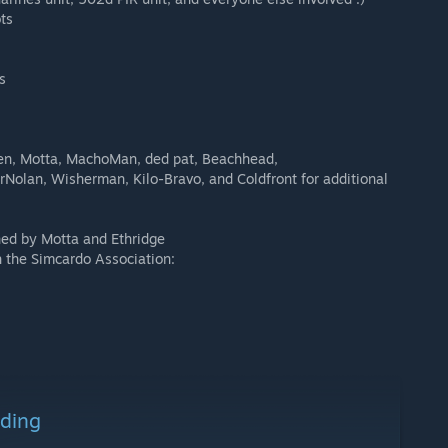
ts
s
den, Motta, MachoMan, ded pat, Beachhead,
Nolan, Wisherman, Kilo-Bravo, and Coldfront for additional
ned by Motta and Ethridge
h the Simcardo Association:
ading