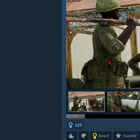
125
Award
Favorite