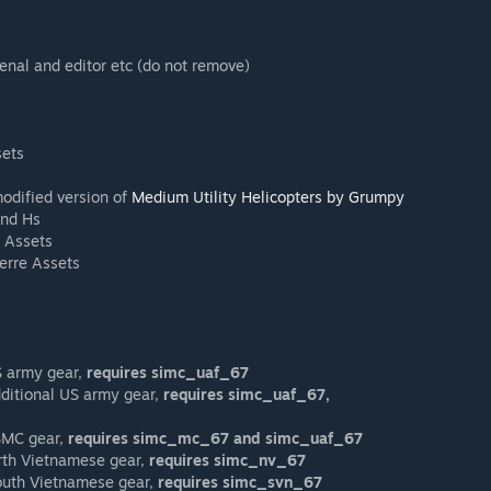
enal and editor etc (do not remove)
sets
odified version of
Medium Utility Helicopters by Grumpy
and Hs
 Assets
erre Assets
US army gear,
requires simc_uaf_67
dditional US army gear,
requires simc_uaf_67,
USMC gear,
requires simc_mc_67 and simc_uaf_67
orth Vietnamese gear,
requires simc_nv_67
South Vietnamese gear,
requires simc_svn_67