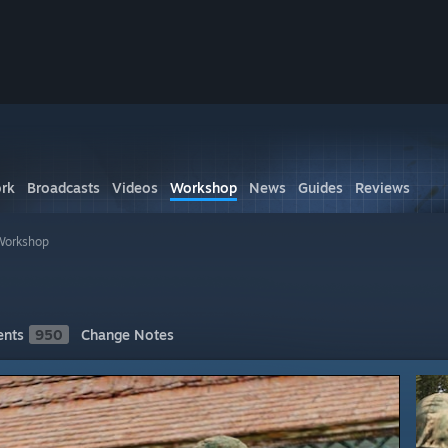
rk
Broadcasts
Videos
Workshop
News
Guides
Reviews
Workshop
nts
950
Change Notes