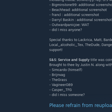
- Bigminstone99: additional screensho
- Beachhead: additional screenshot
- francl : additional screenshot
- Darryl Baskin : additional screenshot
- Outwardpanicjoe: WAT
- did I miss anyone?
Special thanks to Lackrica, Matt, Bar
Local_alcoholic_Tex, TheDude, Danger
support!
S&S: Service and Supply
title was coi
Brought to thee by Justin N. along wit
- Simcardo (himself)
- Brijnvag
- TheGrass
- Vagineer089
- Casper_TFG
- did I miss someone?
Please refrain from reuplo