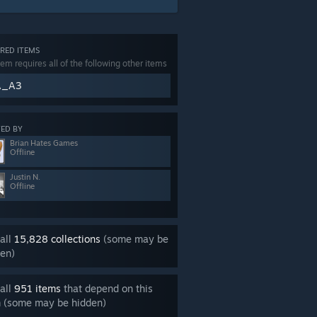
RED ITEMS
tem requires all of the following other items
A_A3
ED BY
Brian Hates Games
Offline
Justin N.
Offline
all
15,828 collections
(some may be
en)
all
951 items
that depend on this
m (some may be hidden)