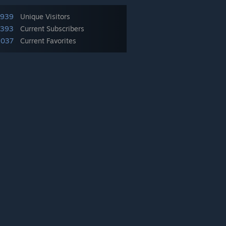
,939
Unique Visitors
,393
Current Subscribers
,037
Current Favorites