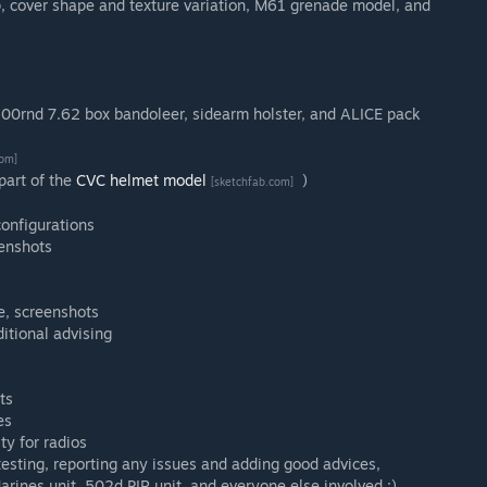
p, cover shape and texture variation, M61 grenade model, and
100rnd 7.62 box bandoleer, sidearm holster, and ALICE pack
com]
art of the
CVC helmet model
)
[sketchfab.com]
onfigurations
eenshots
e, screenshots
ditional advising
ts
es
ty for radios
esting, reporting any issues and adding good advices,
arines unit, 502d PIR unit, and everyone else involved :)