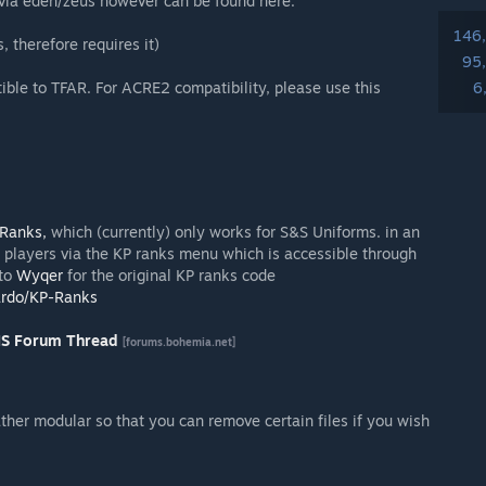
e via eden/zeus however can be found here:
146
therefore requires it)
95
ible to TFAR. For ACRE2 compatibility, please use this
6
Ranks,
which (currently) only works for S&S Uniforms. in an
 players via the KP ranks menu which is accessible through
 to
Wyqer
for the original KP ranks code
ardo/KP-Ranks
IS Forum Thread
[forums.bohemia.net]
ther modular so that you can remove certain files if you wish