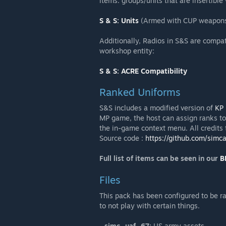
items. groups/units that are insertibl
S & S: Units
(Armed with CUP weapons, 
Additionally, Radios in S&S are compat
workshop entity:
S & S: ACRE Compatibility
Ranked Uniforms
S&S includes a modified version of
KP 
MP game, the host can assign ranks to
the in-game context menu. All credits
Source code :
https://github.com/simc
Full list of items can be seen in our
B
Files
This pack has been configured to be ra
to not play with certain things.
-
simc_uaf_67:
US army assets