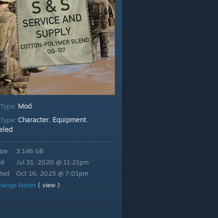
Mod
 Type:
Character
Equipment
Type:
,
,
eled
ize
3.146 GB
ed
Jul 31, 2020 @ 11:21pm
ted
Oct 16, 2025 @ 7:01pm
hange Notes
( view )