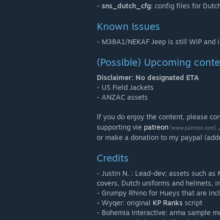
-
sns_dutch_cfg:
config files for Dutc
Known Issues
- M38A1/NEKAF Jeep is still WIP and i
(Possible) Upcoming conte
Disclaimer: No designated ETA
- US Field Jackets
- ANZAC assets
If you do enjoy the content, please co
supporting vie
patreon
,
[www.patreon.com]
or make a donation to my paypal (add
Credits
- Justin N. : Lead-dev; assets such a
covers, Dutch uniforms and helmets, i
- Grumpy Rhino for Hueys that are inc
- Wyqer: original
KP Ranks
script
- Bohemia Interactive: arma sample m