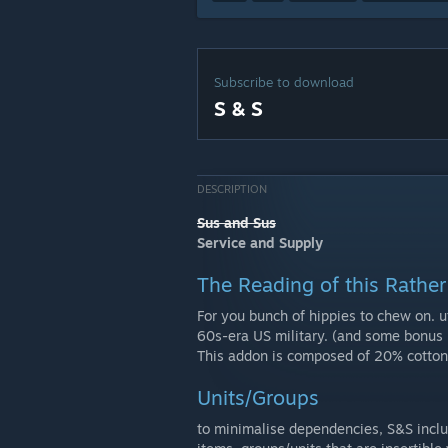
Subscribe to download
S & S
DESCRIPTION
Sus and Sus
Service and Supply
The Reading of this Rather 
For you bunch of hippies to chew on. u
60s-era US military. (and some bonus 
This addon is composed of 20% cotton
Units/Groups
to minimalise dependencies, S&S inclu