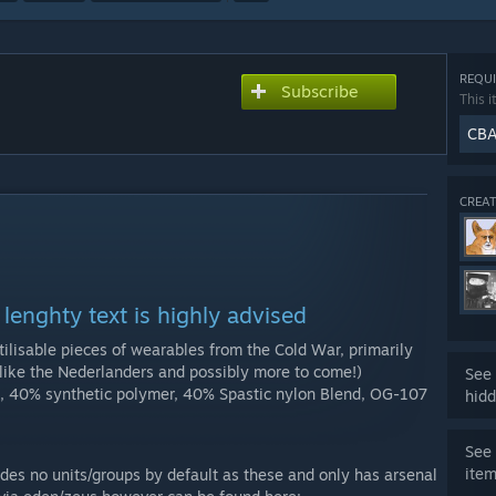
REQUI
Subscribe
This i
CB
CREAT
lenghty text is highly advised
tilisable pieces of wearables from the Cold War, primarily
like the Nederlanders and possibly more to come!)
See 
, 40% synthetic polymer, 40% Spastic nylon Blend, OG-107
hidd
See 
ite
des no units/groups by default as these and only has arsenal