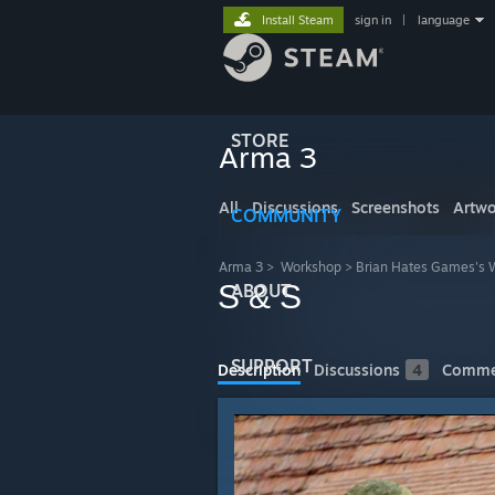
Install Steam
sign in
|
language
STORE
Arma 3
All
Discussions
Screenshots
Artwo
COMMUNITY
Arma 3
>
Workshop
>
Brian Hates Games's 
S & S
ABOUT
SUPPORT
Description
Discussions
4
Comme