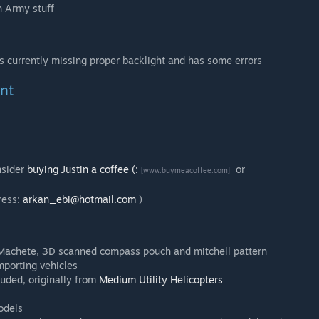
h Army stuff
s currently missing proper backlight and has some errors
nt
nsider
buying Justin a coffee (:
or
[www.buymeacoffee.com]
ress:
arkan_ebi@hotmail.com
)
s Machete, 3D scanned compass pouch and mitchell pattern
mporting vehicles
luded, originally from
Medium Utility Helicopters
odels