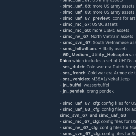
-
simc_uaf_68:
more US army assets
-
simc_uaf_69:
more US army assets
-
simc_uaf_67_preview:
icons for ars
-
simc_mc_67:
USMC assets
-
simc_mc_68:
more USMC assets
-
simc_nv_67:
North Vietnam assets
-
simc_svn_67:
South Vietnamese as
-
simc_hillwilliam:
Hillbilly assets
-
GR_Medium_Utility_Helicopters:
m
Rhino
which includes a set of UH1Ds 
-
sns_dutch:
Cold war era Dutch Army
-
sns_french:
Cold war era Armee de t
-
sns_vehicles:
M38A1/Nekaf Jeep
-
jn_buffel:
wasserbuffel
-
jn_pendek:
orang pendek
-
simc_uaf_67_cfg:
config files for 
-
simc_uaf_68_cfg:
config files for a
simc_svn_67, and simc_uaf_68
-
simc_mc_67_cfg:
config files for 
-
simc_nv_67_cfg:
config files for N
-
simc_svn_67_cfg:
config files for 