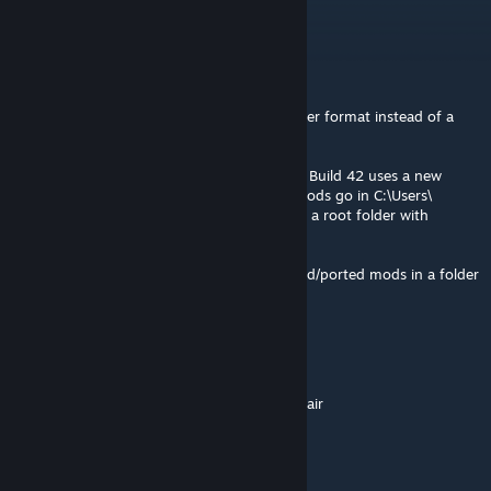
information).
Flint
Aug 6 @ 3:18am
as a reminder b42 uses the new named folder format instead of a
single mod folder
from the pz modding wiki: Project Zomboid Build 42 uses a new
versioned and shared folder layout. Local mods go in C:\Users\
<YourUsername>\Zomboid\mods\, requiring a root folder with
common/ for shared assets and 42/
so make sure youre also putting any patched/ported mods in a folder
named "42"
Flint
Aug 6 @ 3:13am
@steven, its about 22 pages deep so thats fair
>
Flint
8 Nov, 2025 @ 12:44pm