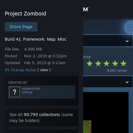
Sign in
Project Zomboid
Store
Store Page
Project Zomboid
Build 41
Framework
Map
Misc
,
,
,
Community
File Size
4.366 MB
Posted
Nov 2, 2019 @ 5:32pm
Project Zomboid
>
Workshop
>
nolanritchie's Workshop
About
Superb Survivors!
Updated
Feb 5, 2023 @ 5:12am
95 Change Notes
( view )
8,681 ratings
Support
CREATED BY
nolanritchie
Change language
Offline
Get the Steam Mobile App
See all
90,795 collections
(some
View desktop website
may be hidden)