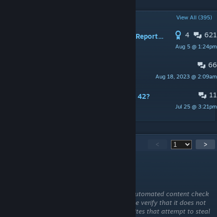
POPULAR DISCUSSIONS
View All (395)
4
621
PINNED:
NEW Bug / Error / Problem Report Thread
Aug 5 @ 1:24pm
nolanritchie
66
PINNED:
Map / Modding Info
Aug 18, 2023 @ 2:09am
nolanritchie
11
is there a mod like this one for build 42?
Jul 25 @ 3:21pm
Creeper
6,197
Comments
<
>
Trash-Coast
Aug 6 @ 3:59am
This comment is awaiting analysis by our automated content check
system. It will be temporarily hidden until we verify that it does not
contain harmful content (e.g. links to websites that attempt to steal