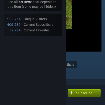
See all
48 items
that depend on
this item (some may be hidden)
998,754
Unique Visitors
409,539
Current Subscribers
32,794
Current Favorites
5
2
956
Award
Favorite
Share
Add to Collection
Subscribe
Subscribe to download
Superb Survivors!