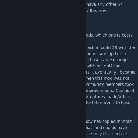
WARNING: It is not recommended that you have any other S*
Survivors mods enabled at the same time as this one.
FAQ
Q: Why so many different NPC/Survivors mods. which one is best?
which one(s) should I enable?
A: I began the "Survivors" NPC mod series back in build 39 with the
"Survivors!" Mod. With each major base game version update a
separate mod was created to fix/support the base game changes.
Build 40 was "Super Survivors!" Mod. Then with build 41 the
Animations build we made "Superb Survivors" . Eventually I became
inactive in the PZ realm. During this time when this mod was not
being updated due to my absence, other community members took
it upon themselves to try and create fixes/improvements. Copies of
the Mod were made and improvement/fixes/features made/added.
Some addon mods were also made where the intention is to have
both mods enabled.
Currently I believe this Original workshop now has copied in most
of the many fixes/improvements/features that mod copies have
implemented, and therefore I suggest you use only this original