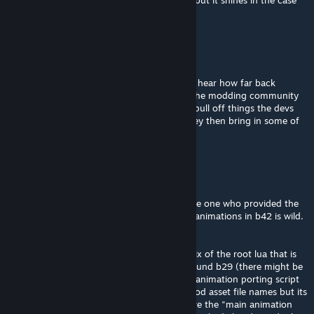
lua isnt the best language for most games, but it shines in the case
of PZ and its longevity.
tilarium
Aug 4 @ 8:20am
@Flint thanks for the insight! That is wild to hear how far back
everything goes. It really is a testament to the modding community
how they can think outside of the box and pull off things the devs
couldn’t. And it says a lot about TIS that they then bring in some of
those modders to help bring it to the game.
Flint
Aug 4 @ 3:35am
being told to get coding when im literally the one who provided the
lua script template needed to preserve b41 animations in b42 is wild.
go touch grass mr grass.
@tilarium: the old code is preserved via a mix of the root lua that is
only just being replaced and mods from around b29 (there might be
some even older still used) for example the animation porting script
still works as long as you know the game/mod asset file names but its
born of the b39 updates and when cars were the "main animation