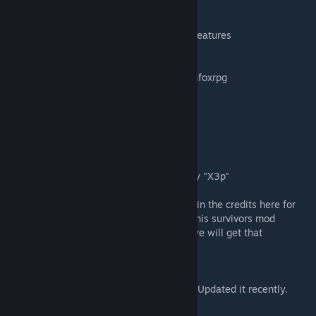
Ryuu and Superior Survivors team:
-Survivors Group UI Overhaul
-Various fixes/improvments/optimizations/features
Japanese Translation by TEATIME05
Brazilian Portuguese Translation by williamfoxrpg
Chinese Translations by Cleave
Spanish Translation by ElKucho
Russian Translation by FinchEz
French Translation by link8dragon
Italian Translation by Woldren
Quest Dialogue for Hilltop Rescue Quest by "X3p"
**If you feel you deserve to be mentioned in the credits here for
any code/contributions you have made to this survivors mod
serious over the years please PM Me and we will get that
corrected.**
Feelin Bored?
Check out / try my WIP Physics game? I've Updated it recently.
http://undeniable.info/FreedomPhysics/