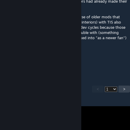
issue" as they were new in game but modders had already made their
own
in a similar way basements are in b42 because of older mods that
made them (see b41 basements mod or RV interiors) with TIS also
bringing modders and youtubers into their dev cycles because those
modders etc can do what the devs have trouble with (something
people like groovy_grass clearly havent looked into "as a newer fan")
1foolzo
Aug 3 @ 10:56am
Pleaseeee make it come to b42!!!!!!
<
>