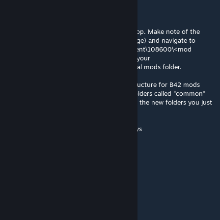
@aCe, you can do that yourself super easy
Subscribe to the mod via the steam workshop. Make note of the
mod ID (it's in the URL for the workshop page) and navigate to
C:\Games\Steam\steamapps\workshop\content\108600\<mod
number>\mods Copy the mod to C:\Users\<your
username>\Zomboid\mods - this is your local mods folder.
Convert the local copy to the new folder structure for B42 mods
In the local copy of your mod, make new folders called "common"
and "42". Then copy everything (except for the new folders you just
created) into "42"
from there editing the mod is same as always
Dmitry
Aug 6 @ 3:08am
PLS UPDATE 42.20
Carmoy
Aug 5 @ 7:56pm