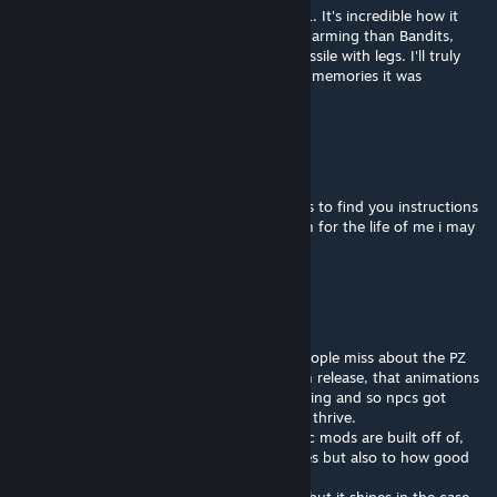
The best NPC mod I ever played back in B41. It's incredible how it
managed to feel so much more alive and charming than Bandits,
where everyone's basically just a homing missile with legs. I'll truly
miss this mod. Thanks for all the wonderful memories it was
something really special.
steven
Aug 5 @ 6:09am
@flint I've tried going back in the comments to find you instructions
for porting it for myself but i cant find them for the life of me i may
just be blind
Flint
Aug 4 @ 7:14pm
@tilarium, i think the biggest thing many people miss about the PZ
dev cycle is that npcs were in the pre-steam release, that animations
got too complex before cars were even a thing and so npcs got
removed so the PZ we know and love could thrive.
we are talking pre-2013 npcs that these npc mods are built off of,
which is equal testament to modders abilities but also to how good
the initial game framework was and still is.