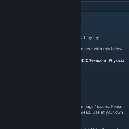
DESCRIPTION
---> Wiki Help To The Mod <---
[github.com]
Like my work? Want to say thanks or support my my
gamedev/modding work?
Then Check out my newest project on steam here with this below
link:
https://store.steampowered.com/app/1554320/Freedom_Physics/
https://discord.gg/FjsQfDUjN8
REQUIRES BUILD 41!
UPDATED TO 41.73
SINGLE PLAYER ONLY!
Caution!: Still WIP. You will likely experience bugs / issues. Pease
report them on the appropriate workshop thread. Use at your own
risk.