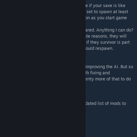
A: No you should not need to. However note if your save is like
currently 6 months in and you have raiders set to spawn at least
every month, then raiders will spawn as soon as you start game
Q: Some survivors seemed to have dissapeared. Anything I can do?
A: If any survivors de spawned for illigitimate reasons, they will
respawn when you exit / re enter game. Or if they survivor is part
of your group, just press U key and they should respawn.
Q: Will there be any AI Improvements?
A: I'd sure like to be able to spend time on improving the AI. But so
far most of my time has been spent just with fixing and
compatibility and such. And there is still plenty more of that to do
so not sure... If I find the time to I'd like to.
Q: What mods are supported?
A: unsure at this time, more testing and updated list of mods to
come soon
CREDITS