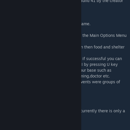
This is the Original Survivors NPC mod for Build 41 by the creator
of the original Survivors mod series!
WHAT DOES THIS MOD DO?
This mod adds basic NPC Survivors to the game.
Right click on NPCs for interaction options
See the Superb Survivors tab for settings in the Main Options Menu
Random NPCs will attempt to find a weapon then food and shelter
and will barricade and hold up in a base.
Your can invite them to join your group and if successful you can
give them orders with right click or group UI by pressing U key
These NPCs can do various tasks around your base such as
chopping,gathering, foraging, guarding,farming,doctor etc.
NPCs can be hostile, and there are raider events were groups of
survivors attempt to take over your base.
WHATS NEW?
A Quest system has recently been added, currently there is only a
few quests in game but more to come.