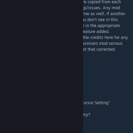
mod, because using multiple mods that were copied from each
other can have unpredictable outcomes/bugs/issues. Any mod
meant to "addon" to this mod SHOULD be fine as well. If another
Survivors mod has a feature you like but you don't see in this
original workshop here, please leave a note in the appropriate
discussion forum, and we'll try to get that feature added.
If you feel you deserve to be mentioned in the credits here for any
code/contributions you have made to this survivors mod serious
over the years please PM Me and we will get that corrected.
Q: Does MP work?
A: No
Q: Will MP ever work with this?
A: Not likely
Q: Why Can't I see my Cursor?
A: You need to Turn on the "Always Show Cursor Setting"
Q:Why do the Survivors walk so slow/stuttery?
A: Set FPS cap to 60, do not use "No Cap"
Q: Do I need to start a new save?