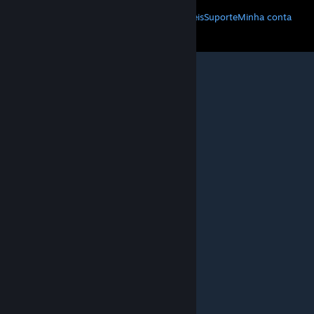
Baixe o Steam
Baixe os aplicativos móveis
Suporte
Minha conta