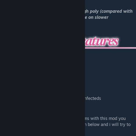
*Have in mind these models are fairly high poly (compared with
the default models), so it might lag a little on slower
computers.*
Custom Physboxes
Custom Ragdolls
Custom Proportions
Custom Sounds
Hair & Skirt physics
Facial Expressions
Glowing Eyes
Custom models for ALL Uncommon infecteds
At least 2 or more Nico Nico Niis
If you found any bugs or are having problems with this mod you
can contact me by leaving a comment down below and i will try to
help if i can!