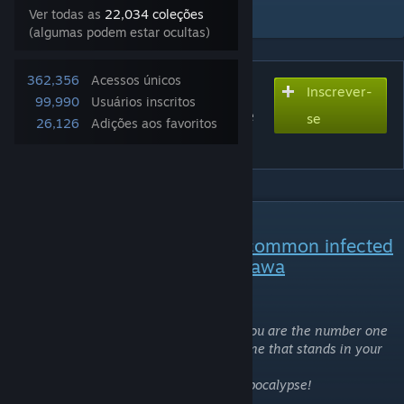
Adicionar à coleção
Ver todas as
22,034 coleções
(algumas podem estar ocultas)
362,356
Acessos únicos
Inscrever-
Inscreva-se para baixar
99,990
Usuários inscritos
Nico Nico Niinfected! - Love
se
26,126
Adições aos favoritos
Live [CI Mod]
DESCRIÇÃO
Replaces all common and uncommon infected
with the School Idol, Nico Yazawa
Nico Nico Nii!
What better way to show the world that you are the number one
idol in the universe than by killing everyone that stands in your
way?
Get ready to fight for your life in the Nicopocalypse!