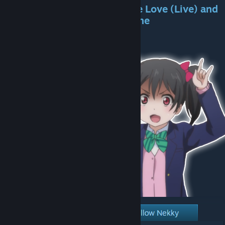
*You liked the mod? Share the Love (Live) and
tell a friend about it! Spread the
Nicopocalypse!*