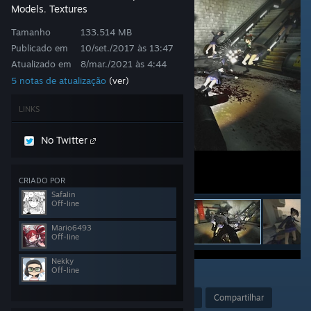
Models
Textures
,
Tamanho
133.514 MB
Publicado em
10/set./2017 às 13:47
Atualizado em
8/mar./2021 às 4:44
5 notas de atualização
(ver)
LINKS
No Twitter
CRIADO POR
Safalin
Off-line
Mario6493
Off-line
Nekky
Off-line
77
Premiar
+ favoritos
Compartilhar