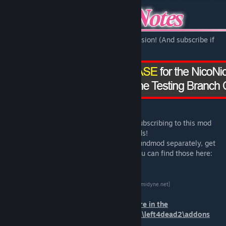
Click here to check out the beta testing version! (And subscribe if
you want!)
Please note that the .vpk downloaded by subscribing to this mod
includes
BOTH
the skin and the sound mods!
If you want to download the skin or the soundmod separately, get
the source files or additional downloads you can find those here:
[nekky.gemidyne.net]
*Place the .vpk files you downloaded there in the
steam\steamapps\common\Left 4 Dead 2\left4dead2\addons
folder!*