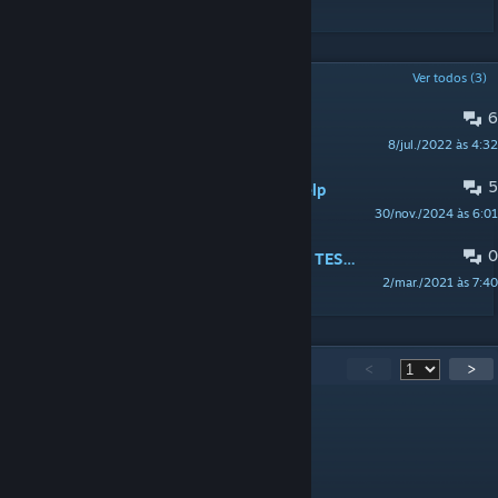
DISCUSSÕES POPULARES
Ver todos (3)
6
What's Scarier Then Zombies?
8/jul./2022 às 4:32
+ Mann
5
AFIXADO:
PSA! Mod Support and Help
30/nov./2024 às 6:01
Nekky
0
AFIXADO:
[PSA] RELEASE OF PUBLIC TESTING BRANCH, SOURCE, AND NEWS
2/mar./2021 às 7:40
Nekky
779
comentário(s)
<
>
Saotome
14 de abr. às 13:47
Me cambio la vida