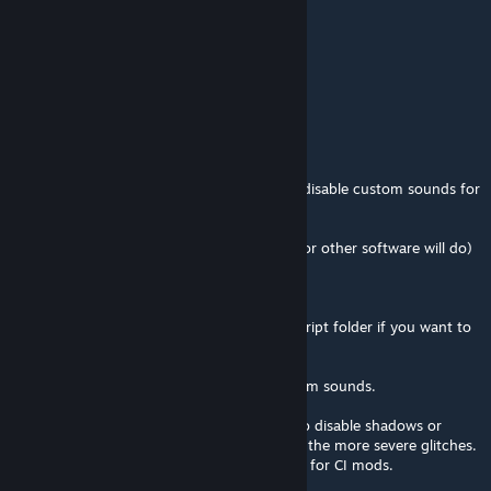
76561198379546644
7/jul./2024 às 5:23
best mod ever
DoomQuake95
4/mar./2024 às 17:45
If any of y'all are looking to enable gore or disable custom sounds for
any CI mod in general, I recommend this.
-extracting the .vpk in question (GCFscape or other software will do)
-go to the new extracted folder.
-deleting the "damagecutout" files in the script folder if you want to
force the gore
-deleting the sounds folder to disable custom sounds.
It can get reallly janky, so you might have to disable shadows or
make other adjustments to disable some of the more severe glitches.
but it provides a more impactful experience for CI mods.