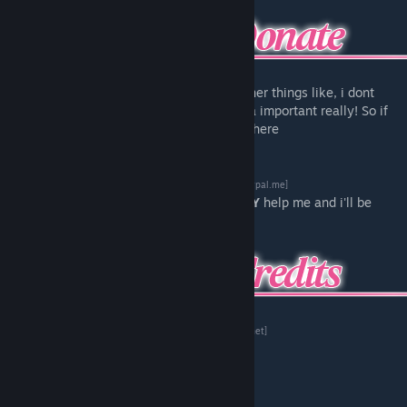
Want to help me keep the lights on and other things like, i dont
know, eating for example? That one's kinda important really! So if
you can maybe click this neat little button here
[www.paypal.me]
Anything you can donate will really
REALLY
help me and i'll be
thankful forever
Original MMD model:
ろんどらいん
[bowlroll.net]
Port to Source, Modeling:
Nekky
Soundmod:
Mario6493
Trailer/Website:
Stevu