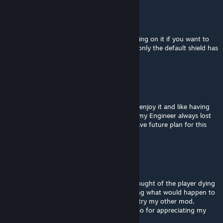
doudley
[author]
Aug 10, 2025 @ 3:30am
The sheild should have the unbreakble tagging on it if you want to
keep using them on your warbounds. IIRC, only the default shield has
that tagging.
Yasyah
Aug 6, 2025 @ 8:54pm
Hello, thank you for this great mod. I really enjoy it and like having
CPU friend other than my minion. Btw why my Engineer always lost
his shield after few minutes? And do you have future plan for this
mod?
doudley
[author]
Aug 1, 2025 @ 2:28pm
Unfortunately, I completely neglected the tought of the player dying
with this mod. I apologies for not mentioning what would happen to
our warbound. May I recommend that you try my other mod,
Brother-in-Arms instead? And thank you also for appreciating my
work.