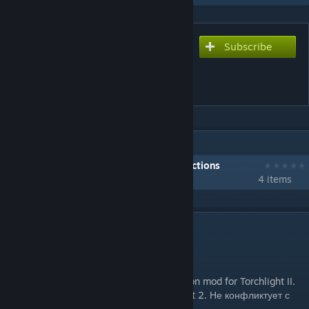
Subscribe
Subscribe to download
Brother-in-Arms:
Warbounds
IN 1 COLLECTION BY DOUDLEY
Brother-in-Arms: My Collection of Collections
4 items
DESCRIPTION
V6 Update 23
A non-bind, mod-friendly, human companion mod for Torchlight II.
Мод добавляющий соратников в Torchlight 2. Не конфликтует с
другими модами.