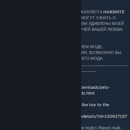
=
ЕСЛИ ВАМ ПОНРАВИЛСЯ МОЙ МОД, ПОЖАЛУЙСТА
НАЖМИТЕ
ОЦЕНИТЬ^^
ТАК ДРУГИЕ ИГРОКИ TL2 СМОГУТ УЗНАТЬ О
МОЕМ МОДЕ И ЕСЛИ ВЫ ВПЕЧАТЛЕНЫ ИЛИ УДИВЛЕНЫ МОЕЙ
РАБОТОЙ, ПРИШЛИТЕ МНЕ НЕМНОГО ЛУЧЕЙ ВАШЕЙ ЛЮБВИ,
НАЖАВ ДОБАВИТЬ В ИЗБРАННОЕ . ;)
И ЕСЛИ ВАМ ЧТО-ТО НЕ НРАВИТСЯ В МОЕМ МОДЕ,
ОБЯЗАТЕЛЬНО ОСТАВЛЯЙТЕ СООБЩЕНИЯ, ВОЗМОЖНО ВЫ
СМОЖЕШЬ ПОМОЧЬ В СОЗДАНИИ ЛУЧШЕГО МОДА.
____________________________________________
_________________________________
For Non-Steam download
http://www.runicgamesfansite.com/mod_downloads/pets-
tl2/download-1510-brother-arms-warbounds.html
For an absolute unique experience, subscribe too to the
upgraded Brother-in-Arms mod
http://steamcommunity.com/sharedfiles/filedetails/?id=150937197
"Warbound" term came from The Incredible Hulk's Planet Hulk.