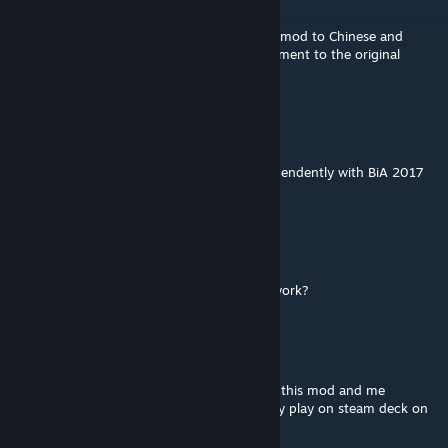
Jul 11 @ 10:24pm
Hi. I really like this mod. Can I translate this mod to Chinese and
redistribute it (of course, with acknowledgement to the original
author and link)?
doudley
[author]
Mar 17 @ 4:39pm
No, it does not. You can use this mod independently with BiA 2017
mod.
RevanTCO
Mar 14 @ 3:52pm
Does this need Brother-in-Arms (2017) to work?
doudley
[author]
Aug 10, 2025 @ 3:35am
And no, there's no future plan anymore for this mod and me
modding again as of the moment. I can only play on steam deck on
my freeiest of time right now.