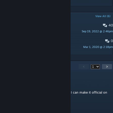
POPULAR DISCUSSIONS
View All (6)
40
PINNED:
ISSUES AND CONCERNS
Sep 19, 2022 @ 2:46pm
doudley
0
LIST OF SKILLS TESTED
Mar 1, 2020 @ 2:18pm
doudley
612
Comments
<
>
doudley
[author]
Jul 12 @ 2:59pm
Yes, you can. Just share me the link so that I can make it official on
my mod page too.
ChinFo