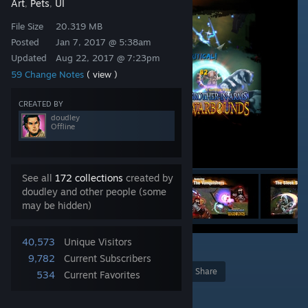
Art
Pets
UI
,
,
File Size
20.319 MB
Posted
Jan 7, 2017 @ 5:38am
Updated
Aug 22, 2017 @ 7:23pm
59 Change Notes
( view )
CREATED BY
doudley
Offline
See all
172 collections
created by
doudley and other people (some
may be hidden)
40,573
Unique Visitors
7
9,782
Current Subscribers
Award
Favorite
Share
534
Current Favorites
Add to Collection