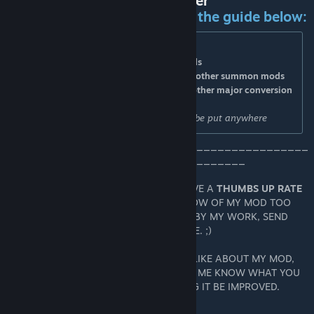
Recommended Mod Load Order
For ideal compatibility, follow the guide below:
> Top = UI, Texture & other aesthetic mods
> Middle Top = Character/Class & Skill mods
> Middle Bottom = Pets, BiA Warbounds & other summon mods
> Bottom = Synergies/TL2 Essentials and other major conversion
mods
Level Map, Dungeon, and Item mods can be put anywhere
____________________________________________
___________________________________
IF YOU ENJOY USING MY MOD, PLEASE GIVE A
THUMBS UP RATE
SO THAT OTHER TL2 GAMERS COULD KNOW OF MY MOD TOO
AND IF YOU WERE INSPIRED OR AMAZED BY MY WORK, SEND
SOME LOVE BY MAKING IT YOUR FAVORITE. ;)
AND IF THERE'S SOMETHING YOU DIDN'T LIKE ABOUT MY MOD,
DON'T JUST LEAVE A NEGATIVE RATE. LET ME KNOW WHAT YOU
THINK SO THAT YOU CAN HELP IN MAKING IT BE IMPROVED.