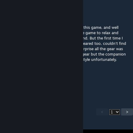
pulsebreaker
Jul 31, 2025 @ 7:59am
I think this is one of the most fun mods for this game, and well
designed. Thank you for the work. I play the game to relax and
sometimes, not many times I die, I don't mind. But the first time I
died with a warbound companion he disappeared too, couldn't find
him. I think I had to recall him and to my surprise all the gear was
gone. My main character doesn't loose it's gear but the companion
does. That penalty is too harsh for my playstyle unfortunately.
Dream
Jun 29, 2025 @ 5:41am
i need chinese
<
>