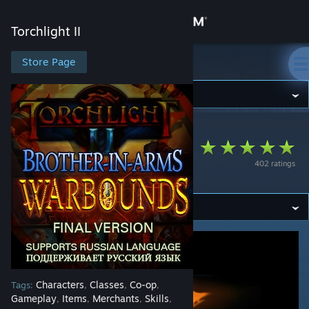
Sign in
Torchlight II
Store
Store Page
Torchlight II
Community
Torchlight II
>
Workshop
>
doudley's Workshop
About
Brother-in-Arms:
402 ratings
Warbounds
Support
Change language
Get the Steam Mobile App
View desktop website
Characters
Classes
Co-op
Tags:
,
,
,
Gameplay
Items
Merchants
Skills
,
,
,
,