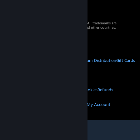
© 2026 Valve Corporation. All rights reserved. All trademarks are
property of their respective owners in the US and other countries.
VAT included in all prices where applicable.
Get Mobile Apps
STEAM
About Steam
Steam SSA
Steamworks
Steam Distribution
Gift Cards
VALVE
About Valve
Jobs
Hardware
Recycling
LEGAL
Privacy
Accessibility
Notices & Policies
Cookies
Refunds
MORE
Get Steam
Get Mobile Apps
Get Support
My Account
© Valve Corporation. All rights reserved. All
trademarks are property of their respective owners
in the US and other countries.
Privacy Policy
|
Legal