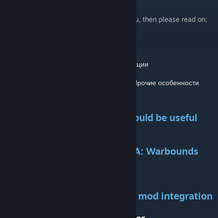
If my mod's images still hasn't satisfied you, then please read on:
Пожалуйста, нажмите на следующее:
Full Introduction
/
Полное введение
Available Features
/
Доступные функции
Balance and Difficulties
/
Баланс и Прочие особенности
Tips and Tricks
Additional information that could be useful
Brief Comparison
Brother-in-Arms (BiA) and BiA: Warbounds
(WB)
Make Your Own Warbound
My tutorial for a custom class mod integration