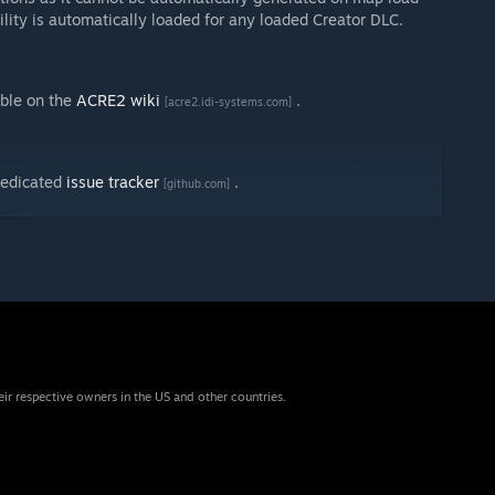
lity is automatically loaded for any loaded Creator DLC.
able on the
ACRE2 wiki
.
[acre2.idi-systems.com]
dedicated
issue tracker
.
[github.com]
eir respective owners in the US and other countries.