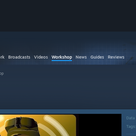
rk
Broadcasts
Videos
Workshop
News
Guides
Reviews
op
Data
Tags