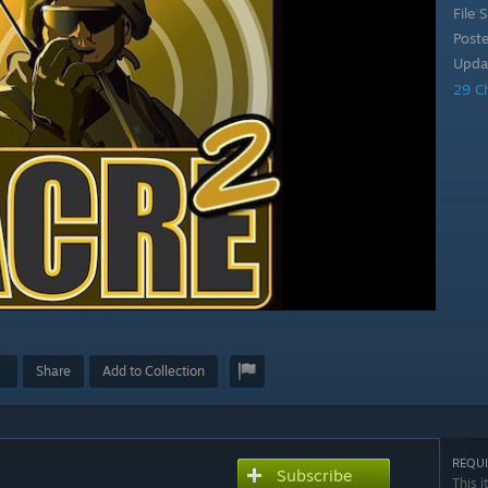
File S
Post
Upda
29 C
Share
Add to Collection
REQUI
Subscribe
This i