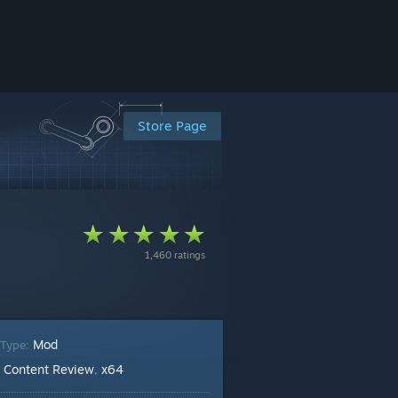
Store Page
1,460 ratings
Mod
 Type:
Content Review
x64
:
,