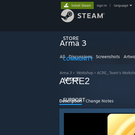
Install Steam
sign in
|
language
STORE
Arma 3
All
Discussions
Screenshots
Artwo
COMMUNITY
Arma 3
>
Workshop
>
ACRE_Team's Worksh
ACRE2
ABOUT
SUPPORT
Description
Change Notes