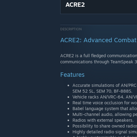
ACRE2
DESCRIPTION
ACRE2: Advanced Combat 
ACRE2 is a full fledged communications
communications through TeamSpeak 3
Features
Accurate simulations of AN/PR
SEM 52 SL, SEM 70, BF-888S.
Vehicle racks AN/VRC-64, AN/
Real time voice occlusion for wor
Babel language system that allo
Multi-channel audio, allowing pe
Radios with external speakers.
Possibility to share owned radio
Highly detailed radio signal simu