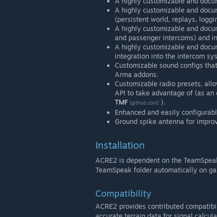
A highly customizable and docum
A highly customizable and doc
(persistent world, replays, loggi
A highly customizable and docu
and passenger intercoms) and in
A highly customizable and docu
integration into the intercom sy
Customizable sound configs that
Arma addons.
Customizable radio presets, allo
API to take advantage of (as a
TMF
).
[github.com]
Enhanced and easily configurabl
Ground spike antenna for improv
Installation
ACRE2 is dependent on the TeamSpeak 
TeamSpeak folder automatically on ga
Compatibility
ACRE2 provides contributed compatibil
accurate terrain data for signal calcu