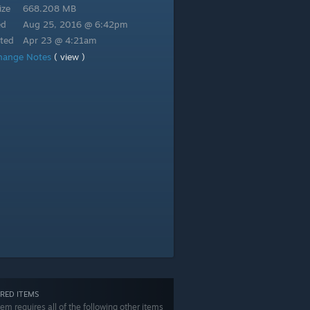
ize
668.208 MB
ed
Aug 25, 2016 @ 6:42pm
ted
Apr 23 @ 4:21am
hange Notes
( view )
RED ITEMS
tem requires all of the following other items