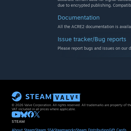
due to encrypted publishing. Compatibi
Documentation
All the ACRE2 documentation is avail
Issue tracker/Bug reports
Please report bugs and issues on our 
© 2026 Valve Corporation. All rights reserved. All trademarks are property of th
VAT included in all prices where applicable.
STEAM
About Steam
Steam SSA
Steamworks
Steam Distribution
Gift Cards