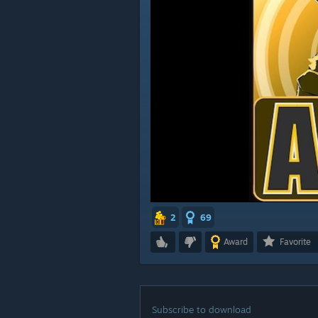
2
69
Award
Favorite
Subscribe to download