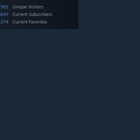
,501
Unique Visitors
,847
Current Subscribers
,274
Current Favorites