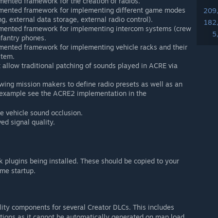
ented framework for the creation of radios.
umented framework for implementing different game modes
209
ng, external data storage, external radio control).
182
mented framework for implementing intercom systems (crew
5
fantry phones.
mented framework for implementing vehicle racks and their
stem.
 allow traditional patching of sounds played in ACRE via
wing mission makers to define radio presets as well as an
n example see the ACRE2 implementation in the
e vehicle sound occlusion.
ed signal quality.
plugins being installed. These should be copied to your
me startup.
ity components for several Creator DLCs. This includes
lations as it cannot be automatically generated on map load