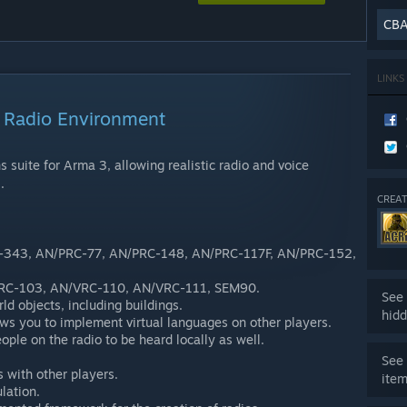
CB
LINKS
Radio Environment
 suite for Arma 3, allowing realistic radio and voice
.
CREAT
C-343, AN/PRC-77, AN/PRC-148, AN/PRC-117F, AN/PRC-152,
VRC-103, AN/VRC-110, AN/VRC-111, SEM90.
See 
ld objects, including buildings.
hidd
ws you to implement virtual languages on other players.
ople on the radio to be heard locally as well.
See 
s with other players.
ite
lation.