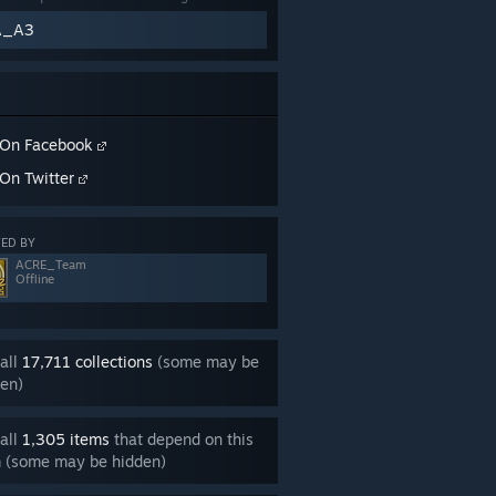
A_A3
On Facebook
On Twitter
ED BY
ACRE_Team
Offline
all
17,711 collections
(some may be
en)
all
1,305 items
that depend on this
m (some may be hidden)