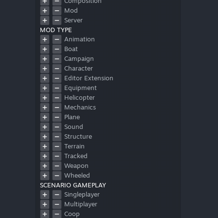
Composition
Mod
Server
MOD TYPE
Animation
Boat
Campaign
Character
Editor Extension
Equipment
Helicopter
Mechanics
Plane
Sound
Structure
Terrain
Tracked
Weapon
Wheeled
SCENARIO GAMEPLAY
Singleplayer
Multiplayer
Coop