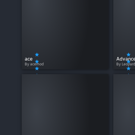
ace
Advance
By acemod
By Leopar