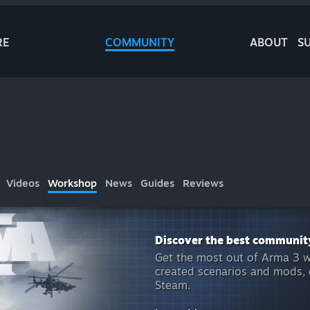
RE
COMMUNITY
ABOUT
S
Videos
Workshop
News
Guides
Reviews
Discover the best communit
Get the most out of Arma 3 w
created scenarios and mods, o
Steam.