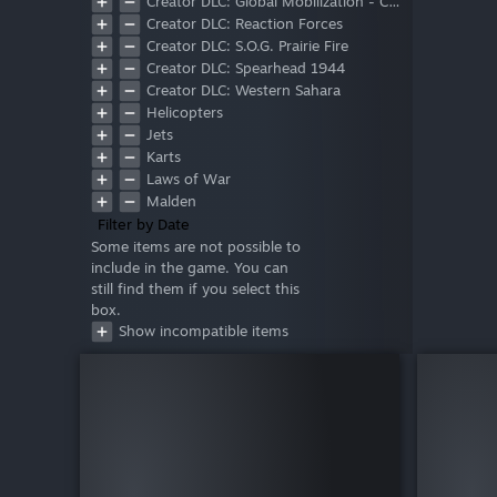
Creator DLC: Global Mobilization - Cold War Germany
Creator DLC: Reaction Forces
Creator DLC: S.O.G. Prairie Fire
Creator DLC: Spearhead 1944
Creator DLC: Western Sahara
Helicopters
Jets
Karts
Laws of War
Malden
Marksmen
Filter by Date
Tac-Ops Mission Pack
Some items are not possible to
include in the game. You can
Tanks
still find them if you select this
Zeus
box.
Show incompatible items