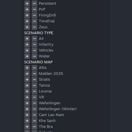
Persistent
PvP
FiringDrill
TimeTrial
Zeus
SCENARIO TYPE
Air
Infantry
Vehicles
Water
SCENARIO MAP
Altis
Malden 2035
Stratis
Tanoa
Livonia
VR
Weferlingen
Weferlingen (Winter)
Cam Lao Nam
Khe Sanh
The Bra