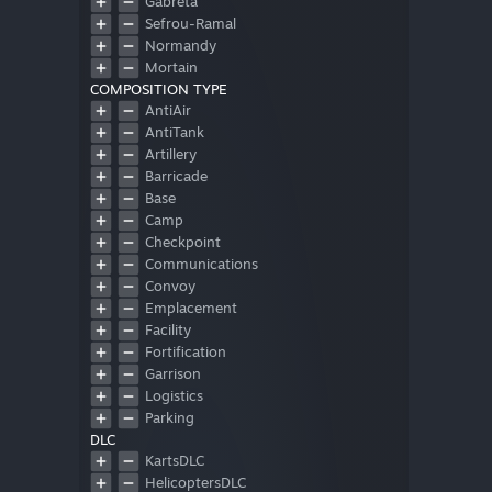
Gabreta
Sefrou-Ramal
Normandy
Mortain
COMPOSITION TYPE
OtherMap
AntiAir
AntiTank
Artillery
Barricade
Base
Camp
Checkpoint
Communications
Convoy
Emplacement
Facility
Fortification
Garrison
Logistics
Parking
DLC
Patrol
KartsDLC
Shelter
HelicoptersDLC
Storage