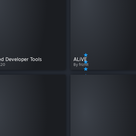
d Developer Tools
ALiVE
d20
By friznit