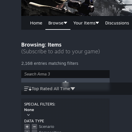
Home
Browse
Your Items
Discussions
Browsing: Items
(Subscribe to add to your game)
2,168 entries matching filters
Top Rated All Time
SPECIAL FILTERS:
None
DATA TYPE
Scenario