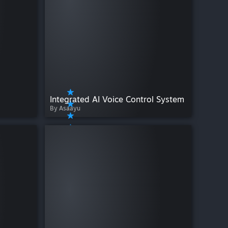
Integrated AI Voice Control System
By Asaayu