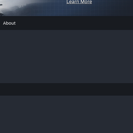
Learn More
About