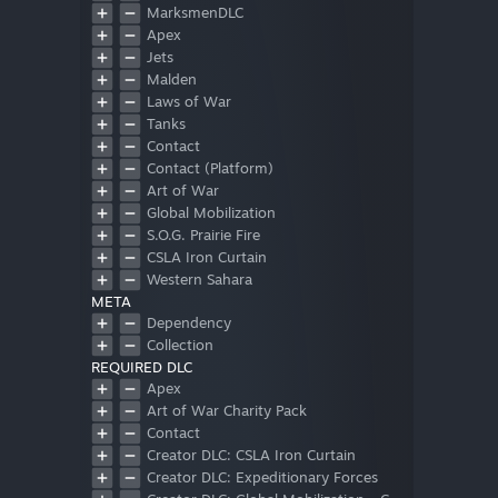
MarksmenDLC
Apex
Jets
Malden
Laws of War
Tanks
Contact
Contact (Platform)
Art of War
Global Mobilization
S.O.G. Prairie Fire
CSLA Iron Curtain
Western Sahara
META
Spearhead 1944
Dependency
Reaction Forces
Collection
Expeditionary Forces
REQUIRED DLC
Apex
Art of War Charity Pack
Contact
Creator DLC: CSLA Iron Curtain
Creator DLC: Expeditionary Forces