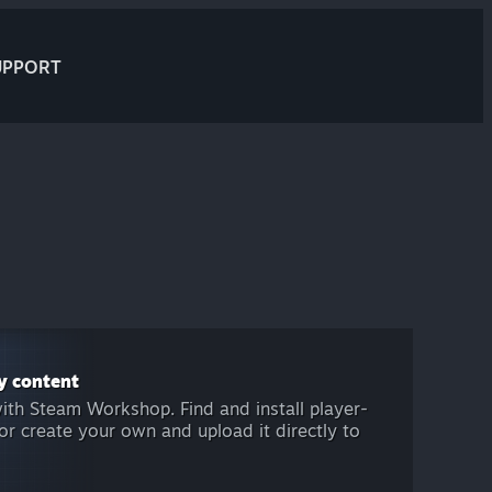
UPPORT
y content
ith Steam Workshop. Find and install player-
r create your own and upload it directly to