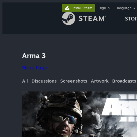
Install Steam
sign in
|
language
STO
Arma 3
Store Page
All
Discussions
Screenshots
Artwork
Broadcasts