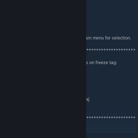
cmp1-dm6 (DSI)
el3dm1 (Evil Space)
el3t3 (The Summoning)
el3t4 (Pillamyd)
12/2017:
Updated map list so that it will be in the main menu for selection.
*******************************************************
*************
If you want to play or test any maps, join us on freeze tag:
/connect
chicago.pillclan.com
Converted by lint of Pill Clan.
Please join our steam group!
[
http://steamcommunity.com/groups/pillclan
]
Thank you to Sara for recommending this.
*******************************************************
*************