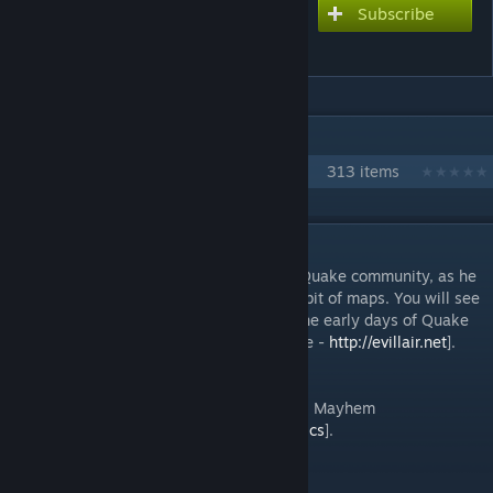
Subscribe
Subscribe to download
Evil Lair Map Pack
IN 1 COLLECTION BY LINT
Pill Freeze Maps
313 items
DESCRIPTION
Evil Lair is a very important person to the Quake community, as he
created textures which are used in quite a bit of maps. You will see
his textures in the majority of maps from the early days of Quake
3. Copyright Evil Lair [Yves "evil lair" Allaire -
http://evillair.net
].
Bots are working.
The author of these maps is also on Steam: Mayhem
[
https://steamcommunity.com/id/mayhem_cs
].
Map names: