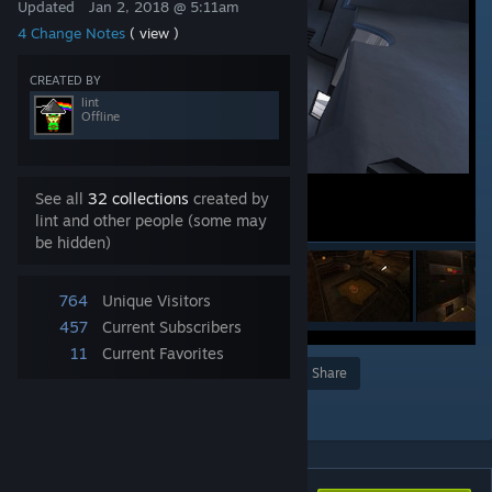
Updated
Jan 2, 2018 @ 5:11am
4 Change Notes
( view )
CREATED BY
lint
Offline
See all
32 collections
created by
lint and other people (some may
be hidden)
764
Unique Visitors
457
Current Subscribers
11
Current Favorites
Award
Favorite
Share
Add to Collection