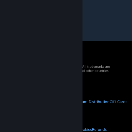
Dec 26, 2015 @ 9:26am
el3t4!!!!!!!!
© 2026 Valve Corporation. All rights reserved. All trademarks are
property of their respective owners in the US and other countries.
VAT included in all prices where applicable.
Get Mobile Apps
STEAM
About Steam
Steam SSA
Steamworks
Steam Distribution
Gift Cards
VALVE
About Valve
Jobs
Hardware
Recycling
LEGAL
Privacy
Accessibility
Notices & Policies
Cookies
Refunds