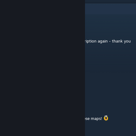
4
Comments
lint
[author]
Jan 28, 2018 @ 11:39pm
@spine: I added the map names in the description again - thank you
Spine
Jan 11, 2018 @ 10:07am
/cv map cmp1dm6
/cv map el3dm1
/cv map el3t3
/cv map el3t4
Mayhem
Dec 27, 2015 @ 8:58pm
Heya, this is Yves, thanks for converting these maps!
Phrygian