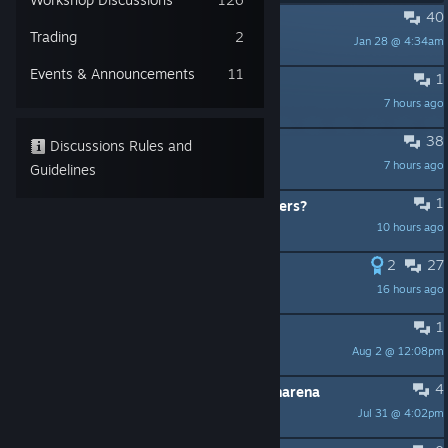
40
PINNED:
Quake Live on Discord
Trading
2
Jan 28 @ 4:34am
sponge
Events & Announcements
11
1
Weird visual problem
7 hours ago
Blind
38
Very toxic playerbase
Discussions Rules and
7 hours ago
Retr0
Guidelines
1
How many players are in these servers?
10 hours ago
DanTheStar
2
27
Racism against Turkish players
16 hours ago
ANOTHER WORLD
1
mp still alive?
Aug 2 @ 12:08pm
MrShootGun_BreakAss
4
Dont even bother with this get openarena
Jul 31 @ 4:02pm
billy bob bob