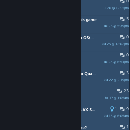
0
Achievments not popping
Jul 26 @ 12:07pm
JEPDog
5
Why are there so many Israelis in this game
Jul 25 @ 5:39pm
NerdCuddles
0
Problems with Quake Live on Steam OS/Steam Machine
Jul 25 @ 12:02pm
Oidipous
0
achievements unavailable
Jul 23 @ 6:54pm
nekler
3
Bring Adam "SyncError" Pyle Back to Quake Champions
Jul 22 @ 2:19pm
Old Hickory
23
closing down the izi ca servers ...
Jul 17 @ 1:05am
^6P^7aasH^6aa^7s
1
9
ABUSE OF ADMIN POSITION ON RELAX SERVER
Jul 15 @ 6:05am
Professor Chaos
1
Clan Arena 16v16 is the main game?