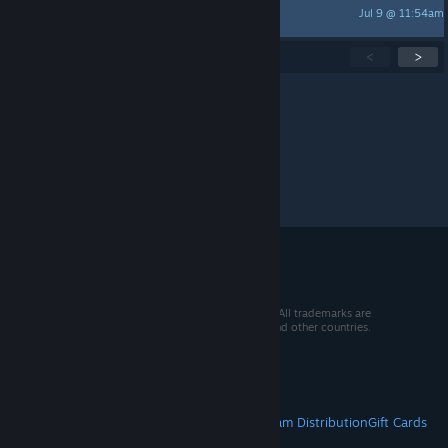
Jul 9 @ 11:54am
Soren Arica
Showing
1
-
15
of
260
active topics
<
>
Per page:
15
30
50
© 2026 Valve Corporation. All rights reserved. All trademarks are
property of their respective owners in the US and other countries.
VAT included in all prices where applicable.
Get Mobile Apps
STEAM
About Steam
Steam SSA
Steamworks
Steam Distribution
Gift Cards
VALVE