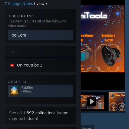
7 Change Notes
( view )
REQUIRED ITEMS
This item requires all of the following
other items
ToolCore
LINKS
On Youtube
CREATED BY
Raidfire
Offline
See all
1,692 collections
(some
may be hidden)
12
Award
Favorite
Share