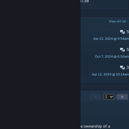
https://www.youtube.com/embed/IW0-I6E4T38
POPULAR DISCUSSIONS
View All (4)
5
OmniCorp Announcements
Apr 13, 2024 @ 9:54am
Raidfire
5
Bug Reports
Oct 7, 2024 @ 6:50am
Raidfire
3
OmniTools Adjustments
Apr 12, 2024 @ 10:14am
Raidfire
122
Comments
<
>
RougeSable
Aug 7, 2025 @ 11:22pm
Hello! Does anyone have an idea how to take ownership of a