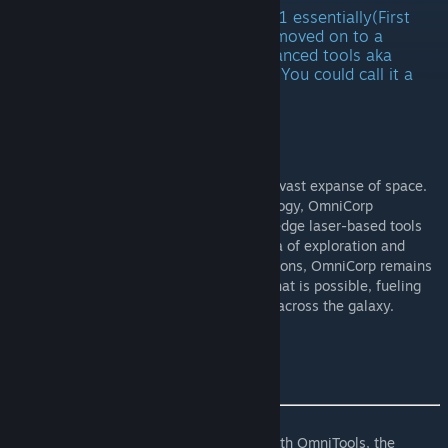
Currently OmniTools was productline 1 essentially(First
testingbed for ToolCore) I have now moved on to a
slightly more compact and more advanced tools aka
OmniArc Project(Is on the workshop) You could call it a
successer to OmniTools
OmniArc Project
About OmniCorp
:
OmniCorp, the beacon of innovation in the vast expanse of space.
As a pioneering leader in futuristic technology, OmniCorp
specializes in the development of cutting-edge laser-based tools
designed to propel humanity into a new era of exploration and
discovery. With a legacy spanning generations, OmniCorp remains
committed to pushing the boundaries of what is possible, fueling
the dreams of adventurers and visionaries across the galaxy.
Introducing OmniTools
:
Prepare to revolutionize your operations with OmniTools, the