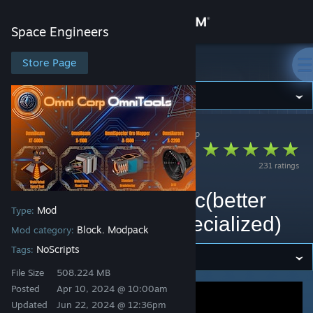
Sign in
Space Engineers
Store
Store Page
Space Engineers
Community
Space Engineers
>
Workshop
>
Raidfire's Workshop
About
OmniCorp -
231 ratings
OmniTools[Lasers]
Support
Replaced by OmniArc(better
Mod
Type:
Change language
models and more specialized)
Block
Modpack
Mod category:
,
Get the Steam Mobile App
NoScripts
Tags:
File Size
508.224 MB
View desktop website
Posted
Apr 10, 2024 @ 10:00am
Updated
Jun 22, 2024 @ 12:36pm