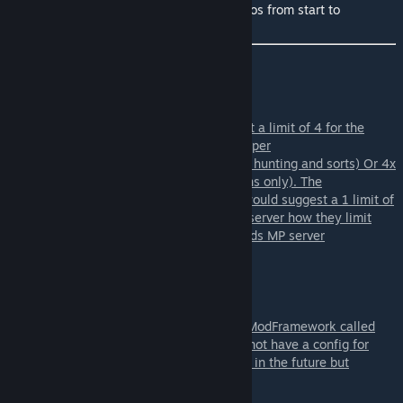
OmniTools: Playlist with Development videos from start to
finish+script
Server Owner/Staff Info:
For running this on a server i would suggest a limit of 4 for the
OmniBeam X-1100 per grid and perhaps 8 per
player(4xBase/station and 4 on a ship(Npc hunting and sorts) Or 4x
X-1100 on ships and 2-4x XT-5000(stations only). The
OmniAurora is 1 per grid type of tool so i would suggest a 1 limit of
per grid and player. But its still up to each server how they limit
them. I did my best at balancing this towards MP server
usage/Nexus.
The OmniBeam and OmniAurora uses the ModFramework called
ToolCore. This means the OmniTools does not have a config for
tools or anything. ToolCore might have this in the future but
currently it does not.