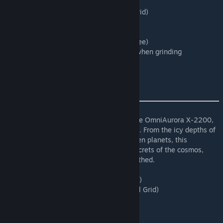
script for programmable blocks.
Type: Fixed Tool Weld/Grind (Only Large Grid)
Speed:1(Default/Lowest)
WorkSpeed:2
Range: Line field 180m(Use tool Draw to see)
Power draw: 15MW when welding/10MW when grinding
OmniAurora X-2200
Embark on an odyssey of discovery with the OmniAurora X-2200,
the premier laser drill for intrepid explorers. From the icy depths of
distant asteroids to the molten cores of alien planets, this
advanced drilling apparatus unlocks the secrets of the cosmos,
revealing untold riches waiting to be unearthed.
(Large and Small Grid)
Type: Fixed Tool Drill (Large and Small Grid)
Speed: 0.5(Applies to both Large and Small Grid)
WorkRate: 1 (Both)
Radius: (Large Grid: 5 | Small Grid: 4)
Length: (Large Grid: 30 | Small Grid: 2)