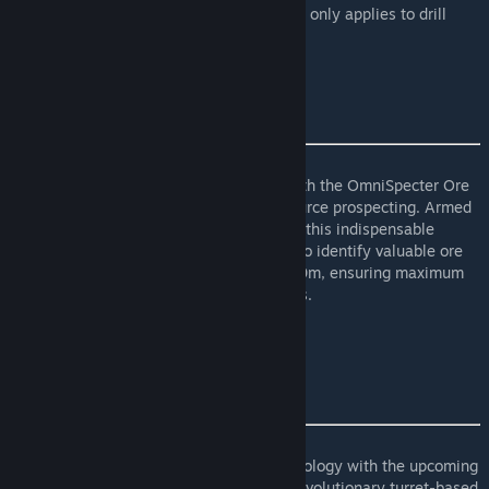
(Uses Line Field but applies radius also but only applies to drill
types) Use Draw to see Line.
OmniSpecter Ore Mapper X-1500
Illuminate the darkest reaches of space with the OmniSpecter Ore
Mapper X-1500, the ultimate tool for resource prospecting. Armed
with state-of-the-art scanning technology, this indispensable
device empowers miners and prospectors to identify valuable ore
deposits with unparalleled accuracy at 600m, ensuring maximum
efficiency in resource extraction operations.
(Large and Small Grid)
OmniBeam XT-5000
Its Out
Prepare for the future of laser-based technology with the upcoming
release of the OmniBeam XT-5000. This revolutionary turret-based