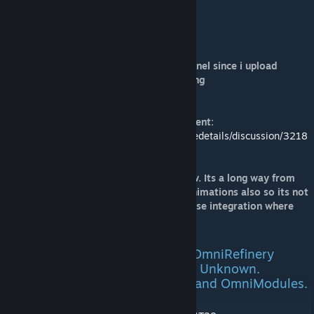
Support Omni Corp Development
[paypal.me]
Other ways to support me
Become a subscriber to my youtube channel since i upload
modding videos there on projects im doing
Raidfire's Youtube Channel
Teaser images related to this announcement:
https://steamcommunity.com/workshop/filedetails/discussion/3218
498375/6690735095227058808/
And yes it has interior you can walk threw. Its a long way from
finished but getting there. Considering animations also so its not
only a static block. Size: 3x3x4. Better base integration where
you can walk through it and above it.
Current Model Progress Update OmniRefinery
15.4.24 TBR(ToBeReleased) ETA: Unknown.
Missing Models OmniAssembler and OmniModules.