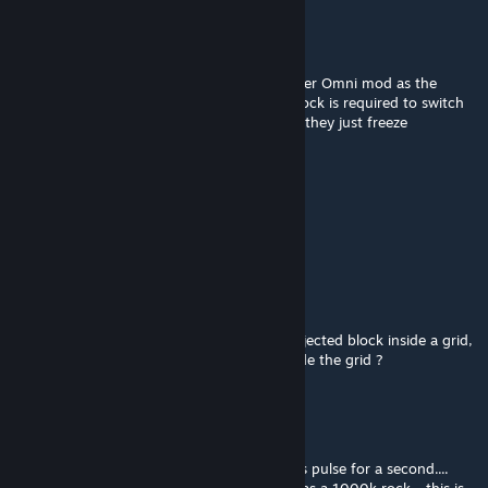
HamsterBackshots
Mar 8, 2025 @ 10:43pm
Is this still in active dev? Been using the other Omni mod as the
turret variants break quite often. A timer block is required to switch
them and off to get them going again else, they just freeze
Raidfire
[author]
Mar 2, 2025 @ 3:00pm
Yes
RougeSable
Mar 2, 2025 @ 2:59pm
Is OmniBeam XT-5000 able to welder a projected block inside a grid,
so the Beam can't see it directly from outside the grid ?
Vargali
Feb 25, 2025 @ 11:42am
have placed a control seat and the drill does pulse for a second....