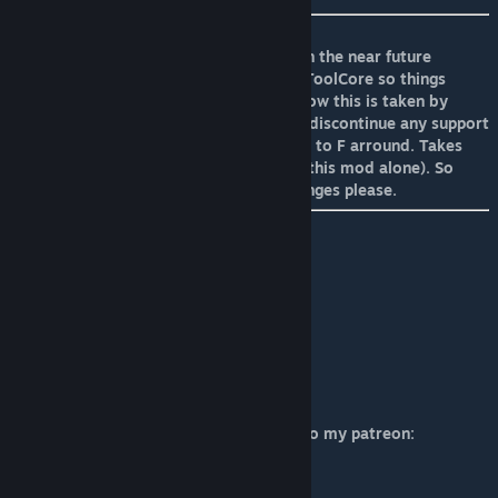
!! No reuploads as i dont support them. In the near future
ModAdjusterV2 will most likely support ToolCore so things
can be adjusted then. I dont really care how this is taken by
anyone but if reuploads are found ill just discontinue any support
or updates for this mod. I dont have time to F arround. Takes
heeps of hours to make this(Prob 150 in this mod alone). So
wait for ModAdjusterV2 to allow for changes please.
ToolCore Discord
[discord.gg]
Omni Corp Discord
[discord.gg]
If you want to support me you can head to my patreon:
OmniCorp Patron
[www.patreon.com]
Or