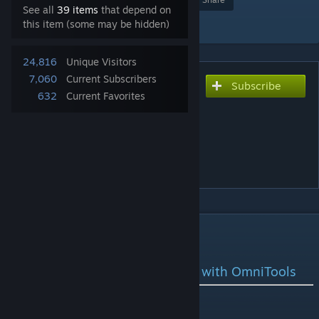
See all
39 items
that depend on
Add to Collection
this item (some may be hidden)
24,816
Unique Visitors
7,060
Current Subscribers
Subscribe
Subscribe to download
632
Current Favorites
OmniCorp -
OmniTools[Lasers] Replaced
by OmniArc(better models
and more specialized)
DESCRIPTION
Welcome to OmniCorp
Unleash the Power of Innovation with OmniTools