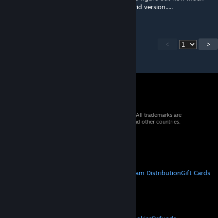
power for a stationary drill rig using large grid version.....
<
>
© 2026 Valve Corporation. All rights reserved. All trademarks are
property of their respective owners in the US and other countries.
VAT included in all prices where applicable.
Get Mobile Apps
STEAM
About Steam
Steam SSA
Steamworks
Steam Distribution
Gift Cards
VALVE
About Valve
Jobs
Hardware
Recycling
LEGAL