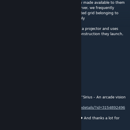
OmniBeam block, so that a user of a factory made available to them
owns the grid they built? On a dedicated server, we frequently
encounter the problem of a newly constructed grid belonging to
someone who is not connected unfortunately
I would like a player who puts a blueprint in a projector and uses
OmniBeam to be able to directly own the construction they launch,
could it be part of this mod?
nova
Mar 24, 2025 @ 11:17am
WHERE IS OMNI MAN are you sure
RougeSable
Mar 21, 2025 @ 3:47am
This awesome mod is part of our collection "Sirius - An arcade vision
of a survival game"
https://steamcommunity.com/sharedfiles/filedetails/?id=3154892496
Thank you to offer this to the community ❤️ And thanks a lot for
keeping this mod up to date ❤️