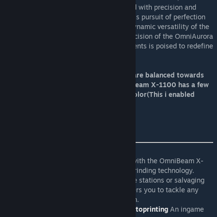
pinnacle of engineering excellence. Crafted with precision and
ingenuity, each tool embodies the relentless pursuit of perfection
that defines OmniCorp's ethos. From the dynamic versatility of the
OmniBeam X-1100 to the unparalleled precision of the OmniAurora
X-2200, our lineup of laser-based instruments is poised to redefine
the way you work, explore, and create.
The tools uses ToolCore and OmniTools are balanced towards
performance for MP server usage. OmniBeam X-1100 has a few
settings like what to work on and work color(This i enabled
because of grinding aka grind color)
OmniBeam X-1100
Dive into a world of limitless possibilities with the OmniBeam X-
1100, the ultimate fusion of welding and grinding technology.
Whether you're constructing colossal space stations or salvaging
derelict vessels, this versatile tool empowers you to tackle any
task with unrivaled efficiency and precision.
Viktors OmniBeam Arm Controller for Autoprinting
An ingame