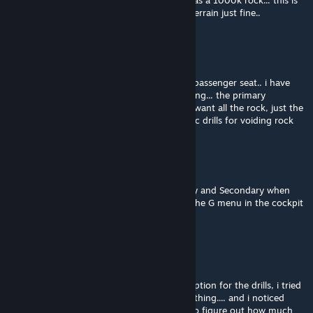
does not appear to be digging, but cargo has a 1000k rock... this is
the large grid version... small grid deforms terrain just fine..
Vargali
Feb 25, 2025 @ 11:23am
was trying to activate thru k menu while in passenger seat.. i have
activate to on power on and nothing is drilling... the primary
secondary was on my drill ship and did not want all the rock, just the
ores, right clicking normally works with basic drills for voiding rock
Raidfire
[author]
Feb 25, 2025 @ 10:52am
Its pretty simple. Why are you using Primary and Secondary when
you just jump in a cockpit. And then open the G menu in the cockpit
and go to BlockTools category ;)
Vargali
Feb 25, 2025 @ 10:46am
couple of questions... is there a right click option for the drills, i tried
toggling from primary to secondary and nothing.... and i noticed
power requirements are not listed... trying to figure out how much