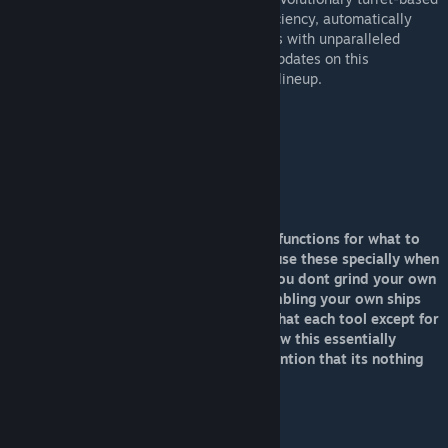
tool boasts unparalleled precision and efficiency, automatically
targeting and repairing or salvaging objects with unparalleled
speed and accuracy. Stay tuned for more updates on this
groundbreaking addition to the OmniTools lineup.
Type: Turret Tool
Speed:2
WorkRate:2
ToolRadius: 400m
ToolRange: 200m
Power Draw: 55MW Active, 25kw Idle
The OmniBeam model lines incorperates functions for what to
work and also work color. So make sure use these specially when
grinding so you use a grinding color. So you dont grind your own
grids by accident when your are dissasembling your own ships
close to other ships or bases. Also note that each tool except for
the OmniSpecter has an option called Draw this essentially
shows you its working area(field) Will mention that its nothing
like the BuildAndRepair
Rate it if you like it