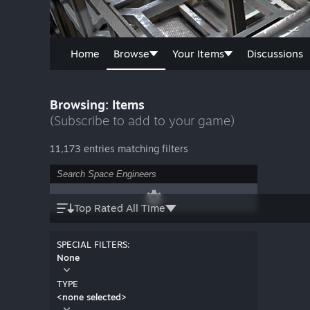
Home
Browse
Your Items
Discussions
Browsing: Items
(Subscribe to add to your game)
11,173 entries matching filters
Top Rated All Time
SPECIAL FILTERS:
None
TYPE
<none selected>