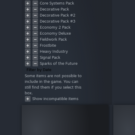
Core Systems Pack
Decorative Pack
Decorative Pack #2
Decorative Pack #3
Economy 2 Pack
Economy Deluxe
Fieldwork Pack
Frostbite
Heavy Industry
Signal Pack
Sparks of the Future
Style Pack
Filter by Date
Warfare 1
Some items are not possible to
include in the game. You can
Warfare 2
still find them if you select this
Wasteland
box.
Deluxe
Show incompatible items
Prosperity Pack