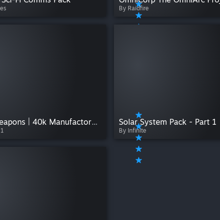
es
By Raidfire
Hand Weapons | 40k Manufactorum
Solar System Pack - Part 1
11
By Infinite