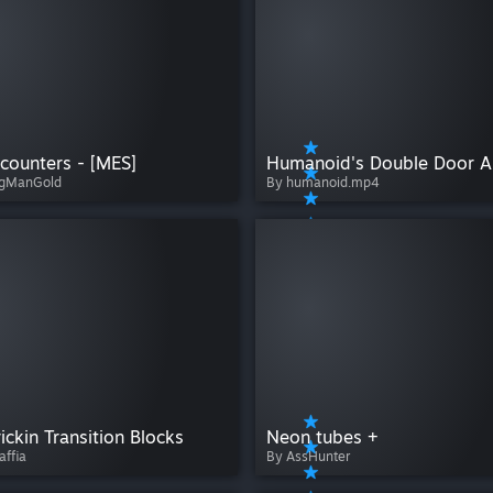
counters - [MES]
ngManGold
By humanoid.mp4
ickin Transition Blocks
Neon tubes +
affia
By AssHunter