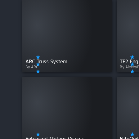
ARC Truss System
TF2 Eng
By ARC
By Alexey
Enhanced Meteor Visuals
NiteOwl