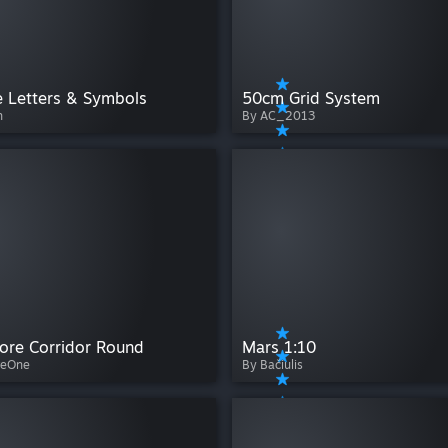
e Letters & Symbols
50cm Grid System
h
By AC_2013
ore Corridor Round
Mars 1:10
veOne
By Bačiulis