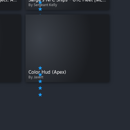
By Sergeant Kelly
Color Hud (Apex)
By Javert