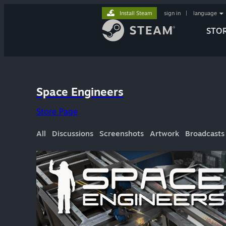
Install Steam
sign in
|
language
STO
Space Engineers
Store Page
All
Discussions
Screenshots
Artwork
Broadcasts