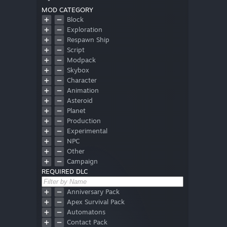
MOD CATEGORY
Block
Exploration
Respawn Ship
Script
Modpack
Skybox
Character
Animation
Asteroid
Planet
Production
Experimental
NPC
Other
Campaign
REQUIRED DLC
Font
Obsolete
No Mods
Anniversary Pack
Hud
Apex Survival Pack
Automatons
Contact Pack