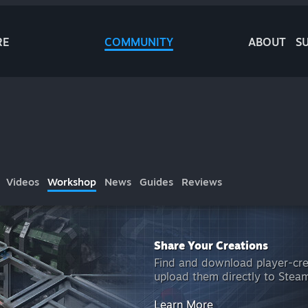
RE
COMMUNITY
ABOUT
S
Videos
Workshop
News
Guides
Reviews
Share Your Creations
Find and download player-cr
upload them directly to Ste
Learn More