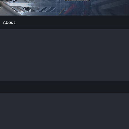
About