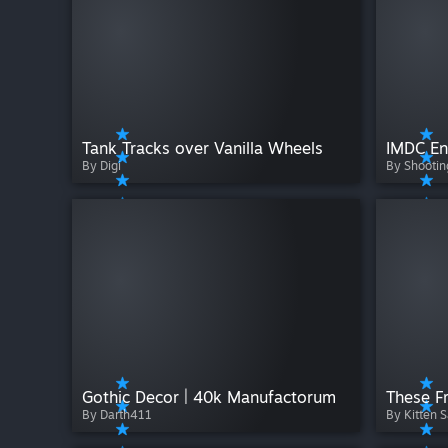
Tank Tracks over Vanilla Wheels
IMDC En
By Digi
By Shooti
Gothic Decor | 40k Manufactorum
These Fr
By Darth411
By Kitten S