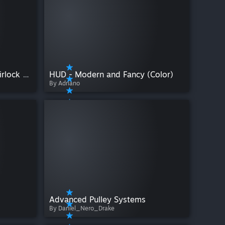
Humanoid's Double Door Airlock Pack
HUD - Modern and Fancy (Color)
By Adriano
Advanced Pulley Systems
By Daniel_Nero_Drake