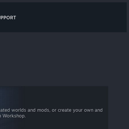
UPPORT
eated worlds and mods, or create your own and
am Workshop.