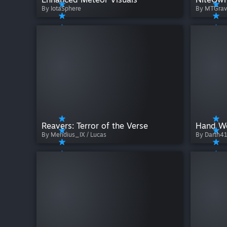
By IotaSphere
By MTGrav
Reavers: Terror of the Verse
By Meridius_IX / Lucas
By Darth4