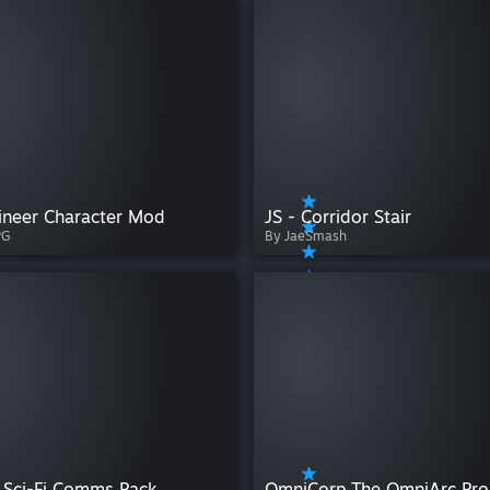
ineer Character Mod
JS - Corridor Stair
PG
By JaeSmash
 Sci-Fi Comms Pack