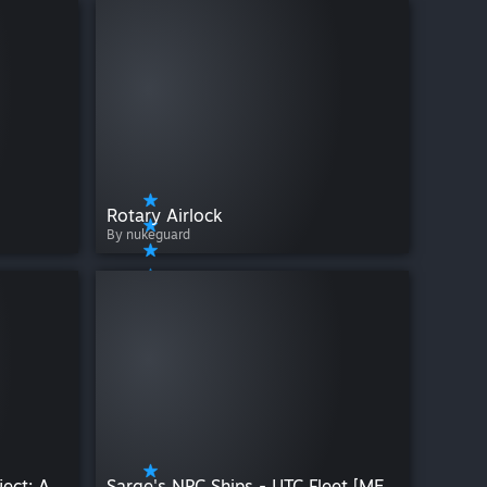
Rotary Airlock
By nukeguard
OmniCorp The OmniArc Project: Adv Tools
Sarge's NPC Ships - UTC Fleet [MES]