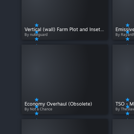
Vertical (wall) Farm Plot and Inset Farm Plot
Emissiv
By nukeguard
By Rayant
Economy Overhaul (Obsolete)
TSO - M
By Not a Chance
By TheSla