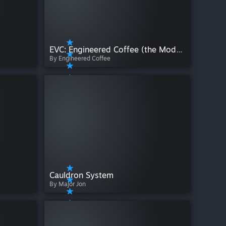
EVC: Engineered Coffee (the Mod) + Potato VI-X
By Engineered Coffee
Cauldron System
By Major Jon