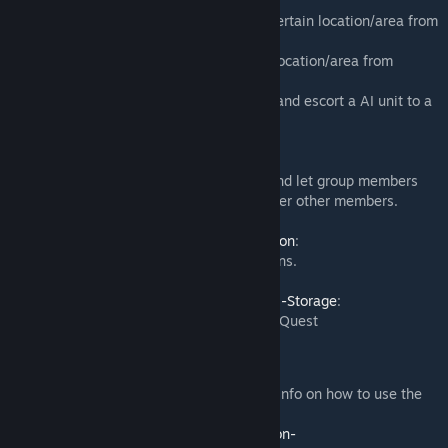
if combined with
DayZ-Expansion-AI
:
-
AI Camp
: Quest players have to clear a certain location/area from
static AI units.
-
AI Patrol:
Quest players have to clear a location/area from
patrolling AI units.
-
AI Escort
: Quest players have to protect and escort a AI unit to a
certain location.
if combined with
DayZ-Expansion-Groups
:
- Adds the possibility to do group quests and let group members
share and progress quests together with ther other members.
if combined with
DayZ-Expansion-Navigation
:
- Adds markers on quests objective locations.
if combined with
DayZ-Expansion-Personal-Storage
:
- Ability to lock Personal Storage behind a Quest
Guides:
Please visit the Expansion Wiki for further info on how to use the
mod:
https://github.com/salutesh/DayZ-Expansion-