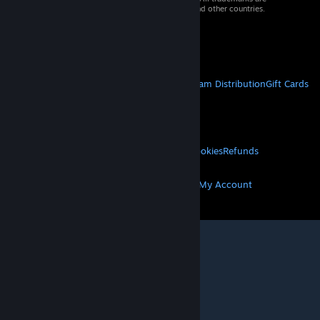
property of their respective owners in the US and other countries.
VAT included in all prices where applicable.
Get Mobile Apps
STEAM
About Steam
Steam SSA
Steamworks
Steam Distribution
Gift Cards
VALVE
About Valve
Jobs
Hardware
Recycling
LEGAL
Privacy
Accessibility
Notices & Policies
Cookies
Refunds
MORE
Get Steam
Get Mobile Apps
Get Support
My Account