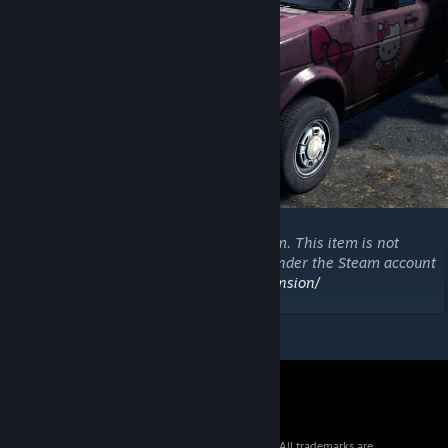
Copyright 2021 DayZ Expansion Mod Team. This item is not
authorized for posting on Steam, except under the Steam account
https://steamcommunity.com/id/dayzexpansion/
© 2026 Valve Corporation. All rights reserved. All trademarks are