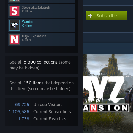
Steve aka Salutesh
Offline
Subscribe
Subscribe to download
DayZ-Expansion-Quests
Wardog
Online
DayZ Expansion
Offline
DESCRIPTION
See all
5,800 collections
(some
may be hidden)
See all
150 items
that depend on
this item (some may be hidden)
69,725
Unique Visitors
1,106,586
Current Subscribers
1,738
Current Favorites