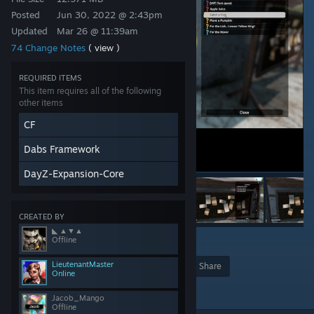
Posted
Jun 30, 2022 @ 2:43pm
Updated
Mar 26 @ 11:39am
74 Change Notes
( view )
REQUIRED ITEMS
This item requires all of the following
other items
CF
Dabs Framework
DayZ-Expansion-Core
CREATED BY
◣ ▲▼▲
Offline
10
LieutenantMaster
Award
Favorite
Share
Online
Add to Collection
Jacob_Mango
Offline