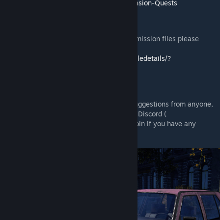
Scripts/wiki/%5BServer-Hosting%5D-Expansion-Quests
Installation
If you need help to install the mods or the mission files please
follow this guide:
https://steamcommunity.com/sharedfiles/filedetails/?
id=2430317812
Feedback
We're grateful to hear any feedback and suggestions from anyone,
the best place to give it to us would be our Discord (
https://discord.gg/rMZuS4F
), please also join if you have any
questions too!