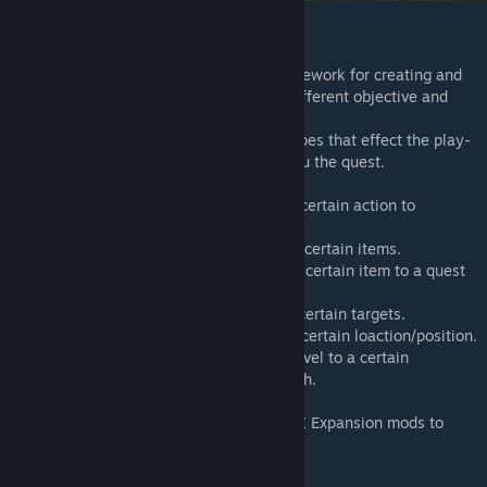
Features
The DayZ-Expansion Quests Mod is a framework for creating and
providing MMO like quests in DayZ with different objective and
quest types.
Every quest can have multiple objective types that effect the play-
style and how players have to progress thru the quest.
-
Action
: Quest players have to execute a certain action to
complete the objective.
-
Collection
: Quest players have to collect certain items.
-
Delivery
: Quest players have to deliver a certain item to a quest
NPC/location.
-
Target
: Quest players have to eliminate certain targets.
-
Travel
: Quest players have to travel to a certain loaction/position.
-
Treasure Hunt
: Quest players have to travel to a certain
location/position and find a digged-up stash.
This mod can be combined with other DayZ Expansion mods to
extend it's use.