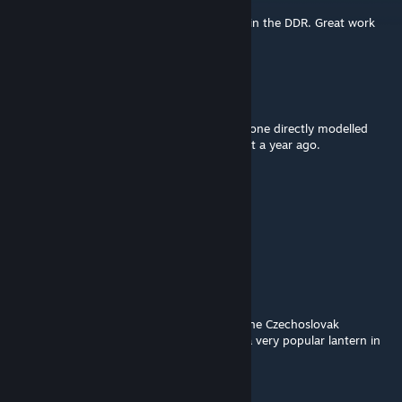
Apr 27, 2022 @ 5:16pm
Brings back (Not good) memories of being in the DDR. Great work
though!!
Nonya
Feb 27, 2022 @ 7:51pm
Thankst! This reminds me of how I created one directly modelled
after the real-life version in Teardown, about a year ago.
Yosh
Feb 27, 2022 @ 10:04am
Beeindruckendes Set. Vielen Dank.
Raphaël Ambrosius Costeau
Feb 26, 2022 @ 3:29am
And how do you like the idea of modeling the Czechoslovak
hunchback "Ambassador Electrovit"? Also a very popular lantern in
the COMECON countries.