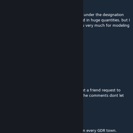
Raphaël Ambrosius Costeau
Feb 26, 2022 @ 3:24am
In the USSR, similar lanterns were produced under the designation
RKU-01-250. They were also really produced in huge quantities, but I
never liked their design. However, thank you very much for modeling
them, it's very, very good. Good luck!
tlewis0121
Feb 22, 2022 @ 8:11am
Can you do West German Street Lights too.
dede
Feb 21, 2022 @ 11:41pm
i dont know if you do prop request but i sent a friend request to
send a google img of a streetlight because the comments dont let
you post google maps links
Saibotic
Feb 21, 2022 @ 9:17am
YES! Exactly what I hoped for. Great work! In every GDR town.