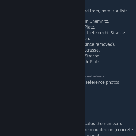
As for where some of the versions originated from, here is a list:
LBL2-12x flood light: Industrial area in Chemnitz.
LBL2-5x metal: Berlin, Strausberger Platz.
LBL2-2+1x and LBL2-2x: Berlin, Karl-Liebknecht-Strasse.
LBL2-2x concr2: Berlin, Am Seegraben.
LBL2-2x concr1: Rasthof Rodaborn (since removed).
LBL2-1x concr3: Chemnitz, Saydaer Strasse.
LBL2-1x concr2: Berlin, Mahlsdorfer Strasse.
LBL2-1x wall: Halle, Friedemann-Bach-Platz.
Big shoutout to
this website
[www.bildergalerie-der-berliner-
, where I found most of the reference photos I
strassenlaternen.de]
needed for this project.
The name of each included street light indicates the number of
heads per pole (1x to 12x) and what they are mounted on (concrete
poles No.1-3, metal pole, flood light or wall mount).