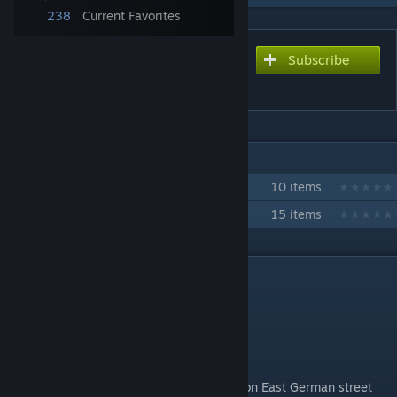
238
Current Favorites
Subscribe
Subscribe to download
DDR street light props LBL2
IN 2 COLLECTIONS BY MEISTERMONIS
MeisterMonis' props
10 items
Baukombinat Leipzig
15 items
DESCRIPTION
Please read the description for more info!
Hello Folks,
for today I have a pack of ten really common East German street