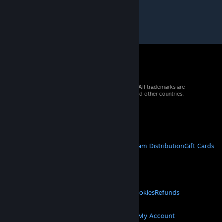
© 2026 Valve Corporation. All rights reserved. All trademarks are
property of their respective owners in the US and other countries.
VAT included in all prices where applicable.
Get Mobile Apps
STEAM
About Steam
Steam SSA
Steamworks
Steam Distribution
Gift Cards
VALVE
About Valve
Jobs
Hardware
Recycling
LEGAL
Privacy
Accessibility
Notices & Policies
Cookies
Refunds
MORE
Get Steam
Get Mobile Apps
Get Support
My Account