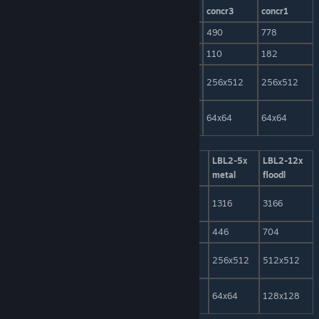
wall
concr1
concr2
concr3
concr1
model-tris
384
466
338
490
778
LOD-tris
106
96
88
110
182
model-
256x512
256x512
256x512
256x512
256x512
texture
LOD-
64x64
64x64
64x64
64x64
64x64
texture
LBL2-2x
LBL2-2x
LBL2-2+1x
LBL2-5x
LBL2-12x
concr2
metal
metal
metal
floodl
model-
594
572
820
1316
3166
tris
LOD-tris
142
188
274
446
704
model-
256x512
256x512
256x512
256x512
512x512
texture
LOD-
64x64
64x64
64x64
64x64
128x128
texture