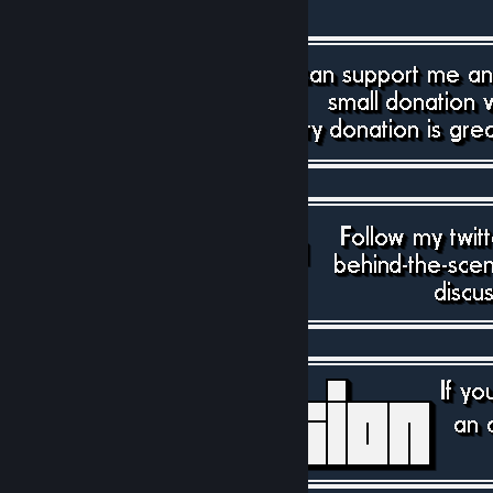
[paypal.me]