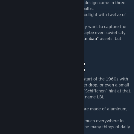
lights for you. The LBL2 with its distinctive design came in three
sizes with one or two yellow-shining light bulbs.
As a special I also included a really rare floodlight with twelve of
these lamp-heads.
These street lights are essential if you really want to capture the
feeling of a (former) East German city, or maybe even soviet city.
They obviously fit really well with my
"Plattenbau"
assets, but
should also fit any other type of city.
This street light design was created at the start of the 1960s with
its destinctive design in the shape of a water drop, or even a small
boat. Its German nicknames "Tropfen" and "Schiffchen" hint at that.
The design originated in Leipzig, hence the name LBL
(Leuchtenbau Leipzig).
The two small versions of the lamp-heads are made of aluminum,
the larger version of polyester resin.
This type of street light was erected pretty much everywhere in
East Germany, and quickly became one of the many things of daily
life, one would associate with the GDR.