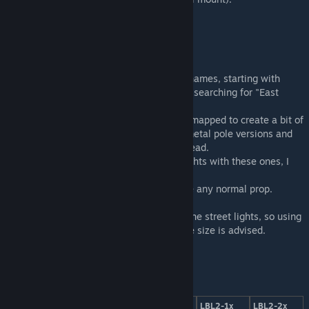
The street lights can be found under their names, starting with
"DDR street light LBL2" or alternatively by searching for "East
German".
The main head of the lamps is often color-mapped to create a bit of
variety between the street lights. For the metal pole versions and
the flood light, the poles are colorable instead.
If you want to replace your road's street lights with these ones, I
suggest using the
"Network Skins mod"
.
You can also just place them manually, like any normal prop.
Many of the textures are shared between the street lights, so using
the
Loading Screen Mod
to cut down on file size is advised.
LBL2-1x
LBL2-1x
LBL2-1x
LBL2-1x
LBL2-2x