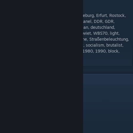
[forms.gle]
Tags: Halle, Dresden, Berlin, Leipzig, Magdeburg, Erfurt, Rostock,
Schwerin, Jena, Gera, Plattenbau, prefab, panel, DDR, GDR,
eastgerman, east-germany, europe, european, deutschland,
germany, ostdeutschland, UDSSR, USSR, soviet, WBS70, light,
lamp, lantern, lighting, Licht, Lampe, Laterne, Straßenbeleuchtung,
Beleuchtung, commie, communist, socialist, socialism, brutalist,
brutalism, 60s, 70, 80s, 90s, 1960, 1970, 1980, 1990, block,
concrete
9
Comments
dariusszabo12
Jun 8, 2024 @ 5:45am
can you make more street lights ???
InCascadia