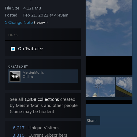
File Size
4.121 MB
Posted
Feb 21, 2022 @ 4:49am
1 Change Note
( view )
LINKS
On Twitter
CREATED BY
MeisterMonis
Offline
See all
1,308 collections
created
by MeisterMonis and other people
2
(some may be hidden)
Award
Favorite
Share
6,217
Unique Visitors
Add to Collection
3,310
Current Subscribers