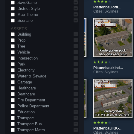
SaveGame
DDR fountain "Chemiebrunnen"
Plattenbau WBS84-Heizhaus No.1-2
Plattenbau office VGB-SFGH
District Style
Cities: Skylines
Cities: Skylines
Cities: Skylines
Map Theme
Scenario
ASSETS
Building
Prop
Tree
Vehicle
Intersection
Park
Plattenbau WBS1981-6 No. 3
Plattenbau WBS1981-6 No. 2
Plattenbau kindergarten KK-KG No.1-2
Electricity
Cities: Skylines
Cities: Skylines
Cities: Skylines
Water & Sewage
Garbage
Healthcare
Deathcare
Fire Department
Police Department
Education
Transport
Transport Bus
Plattenbau 2POS SBR81-GT No.1-7
Plattenbau gym KT-R/GT60-1972 No.1-2
Plattenbau KK-KG 80-180 No.1-2
Transport Metro
Cities: Skylines
Cities: Skylines
Cities: Skylines