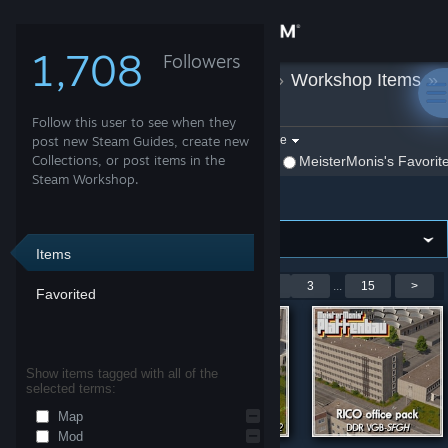
Sign in
1,708
Followers
MeisterMonis
»
Workshop Items
»
Store
Cities: Skylines
Follow this user to see when they
Community
Filter by game:
post new Steam Guides, create new
Select a game
Collections, or post items in the
Show:
By MeisterMonis
MeisterMonis's Favorit
Steam Workshop.
Cities: Skylines
About
Support
Items
Showing 1-9 of 127 entries
<
1
2
3
...
15
>
Favorited
Change language
Get the Steam Mobile App
Show items tagged with all of the
selected terms:
View desktop website
Map
Mod