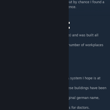
I'd say only a handful of these were built, but by chance I found a
nearly original version I could use for reference.
This building type originated in Halle (Saale) and was built all
around the former district Halle.
The "10Pl." part of the name indicates the number of workplaces
for doctors.
The included building has been named by a system I hope is at
least somewhat understandable.
"HAL"
is short for Halle, the city/district these buildings have been
planned and built in.
"clinic"
would be the translation for the original german name,
"Ambulatorium", so a healthcare facility.
"10PL."
indicates the amount of workplaces for doctors.