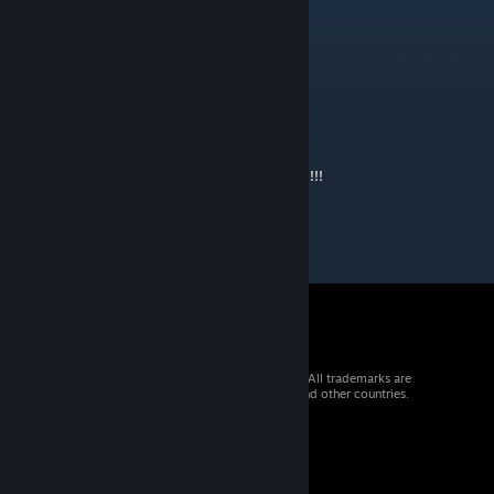
May 6, 2023 @ 9:54am
werden noch weitere Modele Kommen ???
Hammer weiter so
peter_rudolph84
Jan 6, 2023 @ 8:46am
Hammer deine Assets!!!! 👌🏻Mach weiter so!!!!!
© 2026 Valve Corporation. All rights reserved. All trademarks are
property of their respective owners in the US and other countries.
VAT included in all prices where applicable.
Get Mobile Apps
STEAM