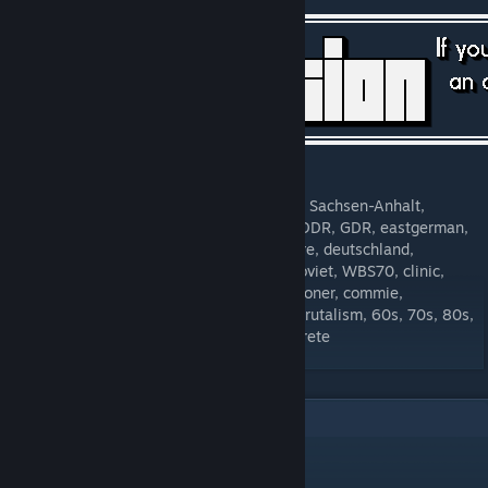
[forms.gle]
Tags: Halle, Saale, Bitterfeld, Wolfen-Nord, Sachsen-Anhalt,
Saxony-Anhalt, Plattenbau, prefab, panel, DDR, GDR, eastgerman,
east-germany, europe, european, healthcare, deutschland,
germany, ostdeutschland, UDSSR, USSR, soviet, WBS70, clinic,
Klinik, hospital, Krankenhaus, Arzt, practitioner, commie,
communist, socialist, socialism, brutalist, brutalism, 60s, 70s, 80s,
90s, 1960, 1970, 1980, 1990, block, concrete
2
Comments
joe-frosch