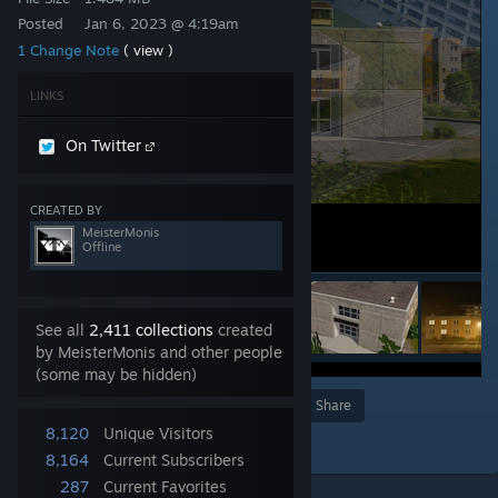
Posted
Jan 6, 2023 @ 4:19am
1 Change Note
( view )
LINKS
On Twitter
CREATED BY
MeisterMonis
Offline
See all
2,411 collections
created
by MeisterMonis and other people
(some may be hidden)
Award
Favorite
Share
8,120
Unique Visitors
Add to Collection
8,164
Current Subscribers
287
Current Favorites