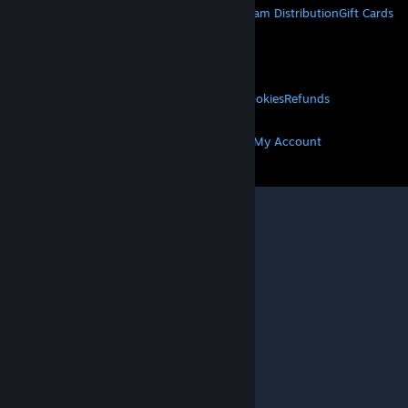
About Steam
Steam SSA
Steamworks
Steam Distribution
Gift Cards
VALVE
About Valve
Jobs
Hardware
Recycling
LEGAL
Privacy
Accessibility
Notices & Policies
Cookies
Refunds
MORE
Get Steam
Get Mobile Apps
Get Support
My Account