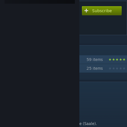
Subscribe
Subscribe to download
Plattenbau Halle clinic 10Pl.
No.1
IN 2 COLLECTIONS BY MEISTERMONIS
MeisterMonis' Plattenbau
59 items
Wohnungsbaukombinat Halle
25 items
DESCRIPTION
Please read the description for more info!
Hello Folks,
today's upload is a clinic building from Halle (Saale).