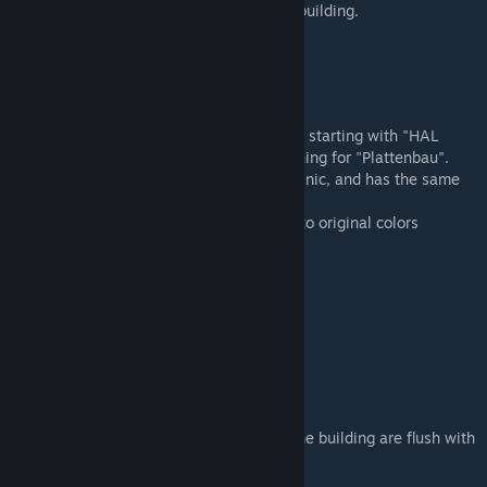
The
"No.#"
stands for each version of the building.
The buildings can be found under its name, starting with "HAL
clinic 10Pl. No.1" or alternatively by searching for "Plattenbau".
It works the same as the vanilla medical clinic, and has the same
stats.
The facade tiles are colormapped, 4 close to original colors
included.
Here's a list of all the HEX-colors used:
orange: B48C45
darkgreen: 41503E
turquoise: 34514A
white: FFFFFF
The building is on a 6x2 plot, no sides of the building are flush with
the plot grid.