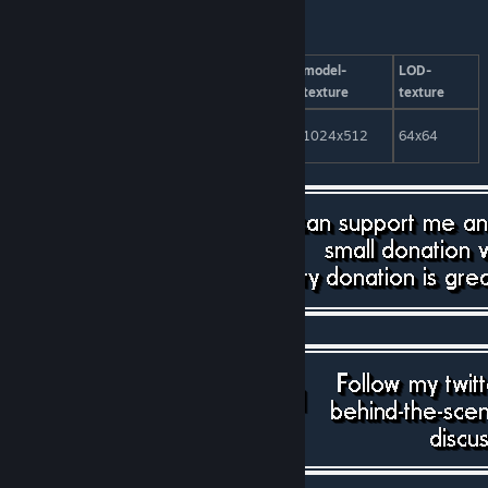
model-
LOD-
model-
LOD-
patients
tris
tris
texture
texture
clinic 10Pl.
100
1302
30
1024x512
64x64
No.1
[paypal.me]