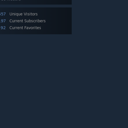
557
Unique Visitors
197
Current Subscribers
92
Current Favorites