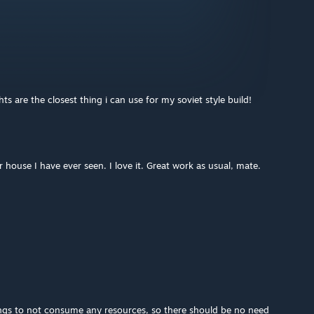
s are the closest thing i can use for my soviet style build!
r house I have ever seen. I love it. Great work as usual, mate.
ngs to not consume any resources, so there should be no need