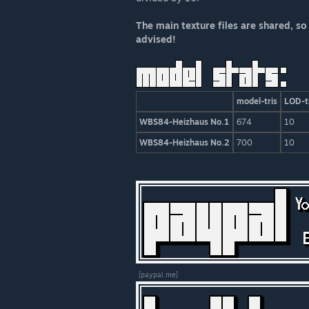
The main texture files are shared, so
advised!
model-tris
LOD-t
WBS84-Heizhaus No.1
674
10
WBS84-Heizhaus No.2
700
10
[paypal.me]