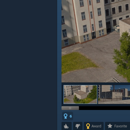
6
Award
Favorite