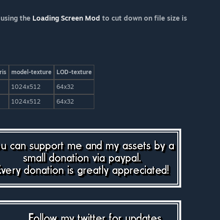
 using the
Loading Screen Mod
to cut down on file size is
ris
model-texture
LOD-texture
1024x512
64x32
1024x512
64x32