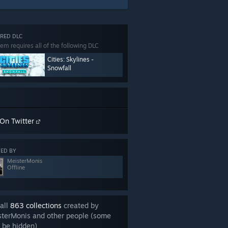
RED DLC
tem requires all of the following DLC
Cities: Skylines -
Snowfall
On Twitter
ED BY
MeisterMonis
Offline
all
863 collections
created by
sterMonis and other people (some
 be hidden)