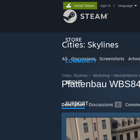
Install Steam
sign in
|
language
STORE
Cities: Skylines
All
Discussions
Screenshots
Artwo
COMMUNITY
Cities: Skylines
>
Workshop
>
MeisterMonis'
Plattenbau WBS84
ABOUT
SUPPORT
Description
Discussions
0
Comme