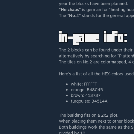
year the blocks have been planned.
"Heizhaus"
is german for "heating hous
The
"No.#"
stands for the general appe
The 2 blocks can be found under thei
alternatively by searching for "Platten
The tiles on No.2 are colormapped, 4 c
Here's a list of all the HEX-colors used
white: FFFFFF
orange: B48C45
brown: 413737
turqouise: 34514A
The building fits on a 2x2 plot.
When placing them next to other bloc
Both buildings work the same as the Sn
divided by 10.