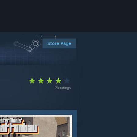
Store Page
73 ratings