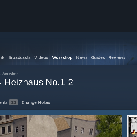
rk
Broadcasts
Videos
Workshop
News
Guides
Reviews
s Workshop
-Heizhaus No.1-2
nts
13
Change Notes