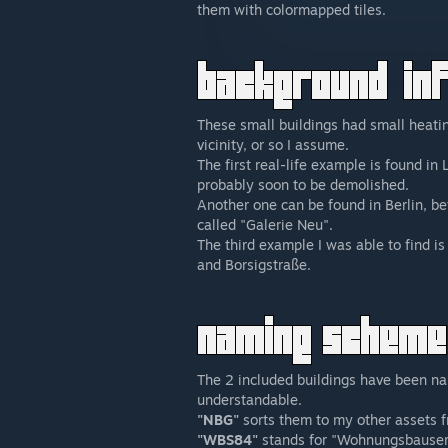
them with colormapped tiles.
These small buildings had small heatin
vicinity, or so I assume.
The first real-life example is found i
probably soon to be demolished.
Another one can be found in Berlin, be
called "Galerie Neu".
The third example I was able to find i
and Borsigstraße.
The 2 included buildings have been n
understandable.
"NBG"
sorts them to my other assets 
"WBS84"
stands for "Wohnungsbauserie