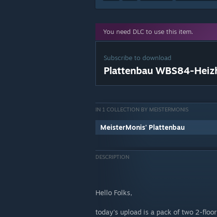
You need DLC to use this item.
Subscribe to download
Plattenbau WBS84-Heiz
IN 1 COLLECTION BY MEISTERMONIS
MeisterMonis' Plattenbau
DESCRIPTION
Hello Folks,
today's upload is a pack of two 2-floo