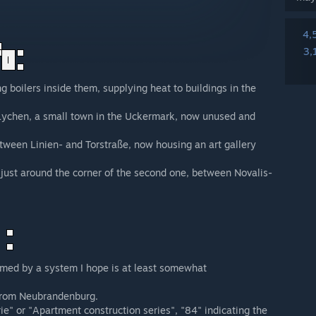
4,
3,
g boilers inside them, supplying heat to buildings in the
n Lychen, a small town in the Uckermark, now unused and
tween Linien- and Torstraße, now housing an art gallery
s just around the corner of the second one, between Novalis-
amed by a system I hope is at least somewhat
from Neubrandenburg.
" or "Apartment construction series", "84" indicating the