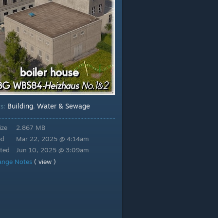
Building
Water & Sewage
ts:
,
ize
2.867 MB
ed
Mar 22, 2025 @ 4:14am
ted
Jun 10, 2025 @ 3:09am
ange Notes
( view )