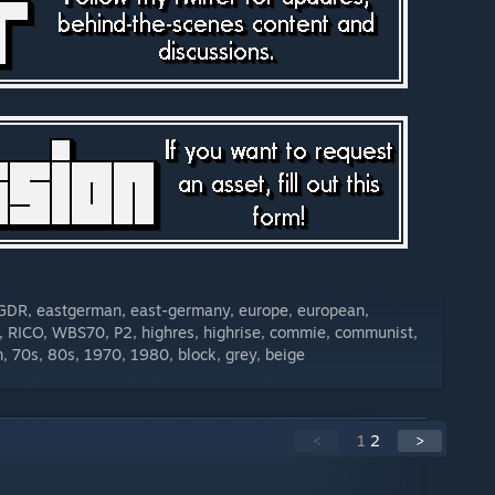
, GDR, eastgerman, east-germany, europe, european,
, RICO, WBS70, P2, highres, highrise, commie, communist,
sm, 70s, 80s, 1970, 1980, block, grey, beige
<
1
2
>