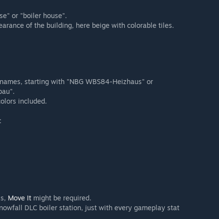
e" or "boiler house".
arance of the building, here beige with colorable tiles.
r names, starting with "NBG WBS84-Heizhaus" or
bau".
olors included.
:
ks,
Move It
might be required.
owfall DLC boiler station, just with every gameplay stat