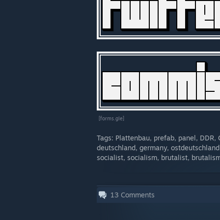
[forms.gle]
Tags: Plattenbau, prefab, panel, DDR
deutschland, germany, ostdeutschland
socialist, socialism, brutalist, brutali
13
Comments