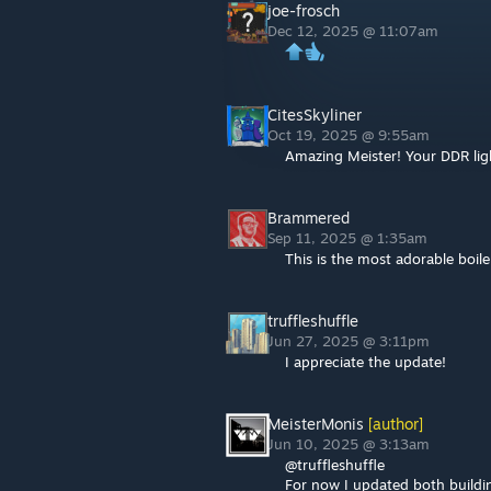
joe-frosch
Dec 12, 2025 @ 11:07am
CitesSkyliner
Oct 19, 2025 @ 9:55am
Amazing Meister! Your DDR light
Brammered
Sep 11, 2025 @ 1:35am
This is the most adorable boile
truffleshuffle
Jun 27, 2025 @ 3:11pm
I appreciate the update!
MeisterMonis
[author]
Jun 10, 2025 @ 3:13am
@truffleshuffle
For now I updated both buildi