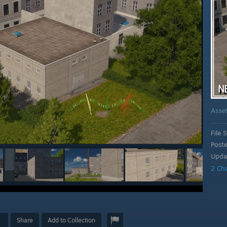
Asse
File S
Post
Upda
2 Ch
Share
Add to Collection