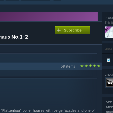
REQUI
This i
Subscribe
haus No.1-2
LINKS
59 items
CREAT
See 
Mei
r "Plattenbau" boiler houses with beige facades and one of
may