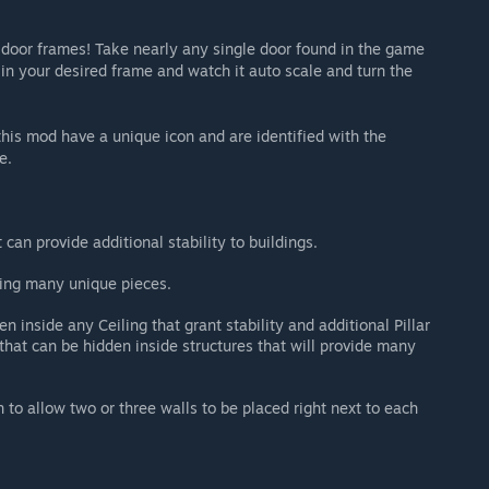
 door frames! Take nearly any single door found in the game
 in your desired frame and watch it auto scale and turn the
 this mod have a unique icon and are identified with the
e.
 can provide additional stability to buildings.
uring many unique pieces.
en inside any Ceiling that grant stability and additional Pillar
hat can be hidden inside structures that will provide many
 to allow two or three walls to be placed right next to each