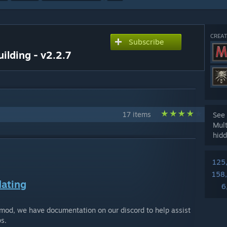
CREAT
Subscribe
ilding - v2.2.7
17 items
See 
Mul
hidd
125
158
ating
6
 mod, we have documentation on our discord to help assist
s.