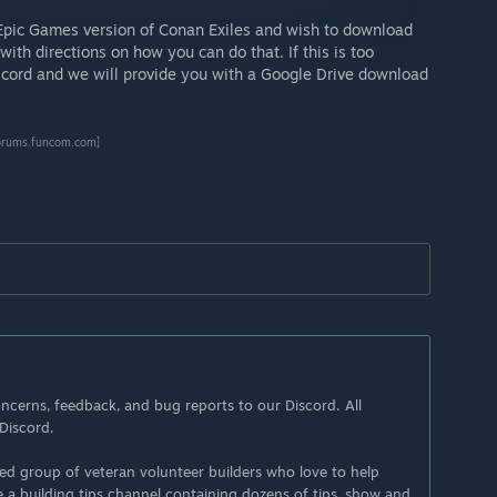
Epic Games version of Conan Exiles and wish to download
with directions on how you can do that. If this is too
iscord and we will provide you with a Google Drive download
orums.funcom.com]
ncerns, feedback, and bug reports to our Discord. All
Discord.
ted group of veteran volunteer builders who love to help
e a building tips channel containing dozens of tips, show and