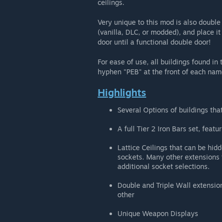
ceilings.
Very unique to this mod is also double
(vanilla, DLC, or modded), and place it
door until a functional double door!
For ease of use, all buildings found in
hyphen "PEB" at the front of each nam
Highlights
Several Options of buildings that
A full Tier 2 Iron Bars set, feat
Lattice Ceilings that can be hidd
sockets. Many other extensions t
additional socket selections.
Double and Triple Wall extension
other
Unique Weapon Displays