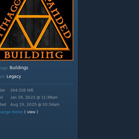
Buildings
ings:
Legacy
ion:
ize
164.216 MB
ed
Jan 18, 2022 @ 11:38am
ted
Aug 19, 2025 @ 10:34am
hange Notes
( view )