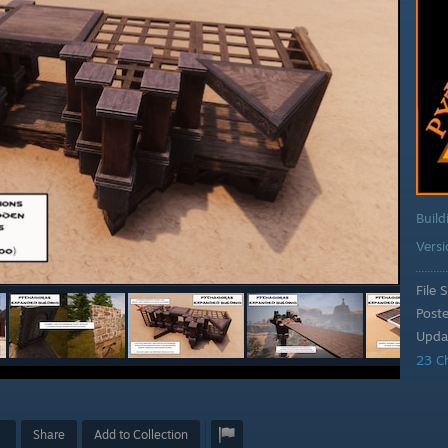
Build
Vers
File S
Post
Upda
23 C
Share
Add to Collection