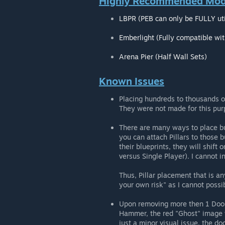
Highly Recommended Mods
LBPR (PEB can only be FULLY uti
Emberlight (Fully compatible wi
Arena Pier (Half Wall Sets)
Known Issues
Placing hundreds to thousands of 
They were not made for this pur
There are many ways to place bui
you can attach Pillars to those b
their blueprints, they will shift
versus Single Player). I cannot i
Thus, Pillar placement that is an
your own risk" as I cannot possi
Upon removing more then 1 Door
Hammer, the red "Ghost" image w
just a minor visual issue, the d