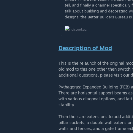
tell, and finally a channel specificall
talk about building and decorating wi
designs, the Better Builders Bureau is
[discord.gg]
Description of Mod
This is the relaunch of the original m
old mod to this one other then switchi
additional questions, please visit our d
Pythagoras: Expanded Building (PEB) ad
There are horizontal support beams as
with various diagonal options, and latt
stability.
Then their are extensions to add addit
pillar sockets, a double wall extension
walls and fences, and a gate frame ext