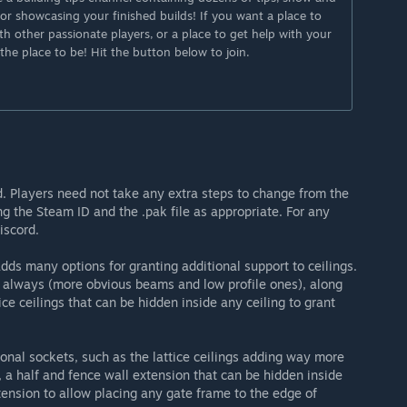
y for showcasing your finished builds! If you want a place to
th other passionate players, or a place to get help with your
 the place to be! Hit the button below to join.
od. Players need not take any extra steps to change from the
ng the Steam ID and the .pak file as appropriate. For any
iscord.
ds many options for granting additional support to ceilings.
 always (more obvious beams and low profile ones), along
ice ceilings that can be hidden inside any ceiling to grant
ional sockets, such as the lattice ceilings adding way more
, a half and fence wall extension that can be hidden inside
ension to allow placing any gate frame to the edge of