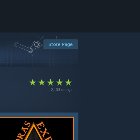
Store Page
2,133 ratings