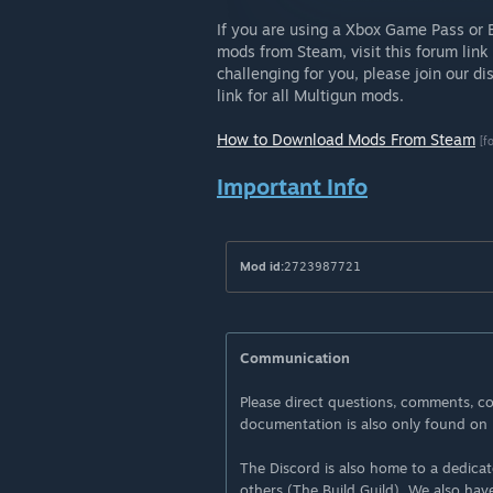
If you are using a Xbox Game Pass or 
mods from Steam, visit this forum link 
challenging for you, please join our d
link for all Multigun mods.
How to Download Mods From Steam
[f
Important Info
Mod id:
2723987721
Communication
Please direct questions, comments, co
documentation is also only found on 
The Discord is also home to a dedica
others (The Build Guild). We also hav