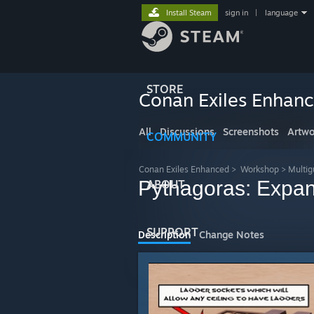
Install Steam
sign in
|
language
STORE
Conan Exiles Enhan
All
Discussions
Screenshots
Artwo
COMMUNITY
Conan Exiles Enhanced
>
Workshop
>
Multig
Pythagoras: Expan
ABOUT
SUPPORT
Description
Change Notes