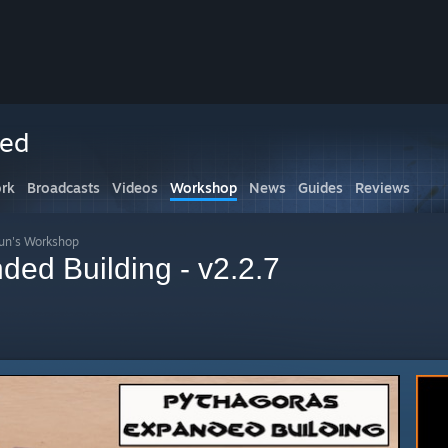
ced
rk
Broadcasts
Videos
Workshop
News
Guides
Reviews
un's Workshop
ded Building - v2.2.7