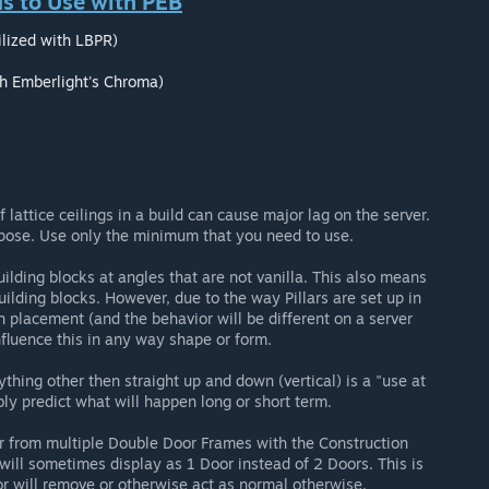
 to Use with PEB
lized with LBPR)
th Emberlight's Chroma)
lattice ceilings in a build can cause major lag on the server.
pose. Use only the minimum that you need to use.
lding blocks at angles that are not vanilla. This also means
uilding blocks. However, due to the way Pillars are set up in
 on placement (and the behavior will be different on a server
nfluence this in any way shape or form.
ything other then straight up and down (vertical) is a "use at
bly predict what will happen long or short term.
 from multiple Double Door Frames with the Construction
ill sometimes display as 1 Door instead of 2 Doors. This is
oor will remove or otherwise act as normal otherwise.