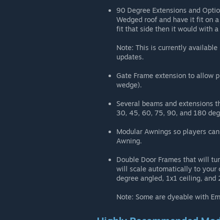
90 Degree Extensions and Option
Wedged roof and have it fit on a
fit that side then it would with 
Note: This is currently availabl
updates.
Gate Frame extension to allow p
wedge).
Several beams and extensions th
30, 45, 60, 75, 90, and 180 deg
Modular Awnings so players can 
Awning.
Double Door Frames that will tur
will scale automatically to your
degree angled, 1x1 ceiling, and 
Note: Some are dyeable with Embe