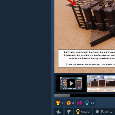
3
2
74
Award
Favorite