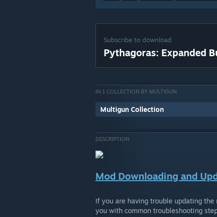
Subscribe to download
Pythagoras: Expanded Bu
IN 1 COLLECTION BY MULTIGUN
Multigun Collection
DESCRIPTION
Mod Downloading and Upd
If you are having trouble updating the
you with common troubleshooting step