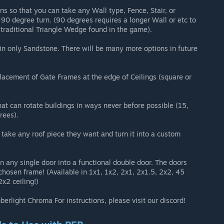
s so that you can take any Wall type, Fence, Stair, or
 90 degree turn. (90 degrees requires a longer Wall or etc to
a traditional Triangle Wedge found in the game).
e in only Sandstone. There will be many more options in future
lacement of Gate Frames at the edge of Ceilings (square or
at can rotate buildings in ways never before possible (15,
rees).
take any roof piece they want and turn it into a custom
n any single door into a functional double door. The doors
 chosen frame! (Available in 1x1, 1x2, 2x1, 2x1.5, 2x2, 45
2x2 ceiling!)
rlight Chroma For instructions, please visit our discord!