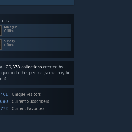
ED BY
Multigun
Offline
Sunday
Offline
all
20,378 collections
created by
tigun and other people (some may be
en)
,461
Unique Visitors
,680
Current Subscribers
,772
Current Favorites