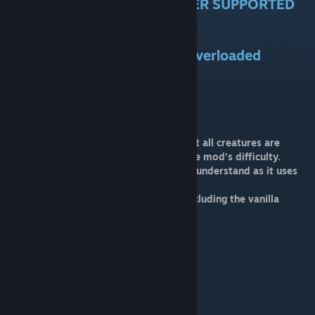
DEPRECATED AND NO LONGER SUPPORTED
Welcome to Ark Corruption Overloaded
MOD ID=2685482714
What is ACO
ACO is a Dino Overhaul Mod meaning that all creatures are
remapped and revamped to scale with the mod’s difficulty.
ACO is a hard mod but not as difficult to understand as it uses
the in-game progression system
So far in the mod there are some tiers including the vanilla
remaps which go as followed
1. Vanilla remaps (X0.5)
2.Ignis,fulmen,Veneficus(x1)
3. Ventus,Glacius,Vulcanus(x2)
4. Constellation (x4)
5. Mythical (x8)
6.Purified(x16)
7. Twilighted(32x)