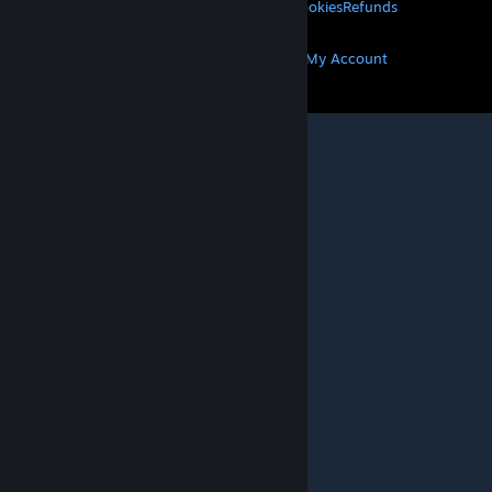
Privacy
Accessibility
Notices & Policies
Cookies
Refunds
MORE
Get Steam
Get Mobile Apps
Get Support
My Account