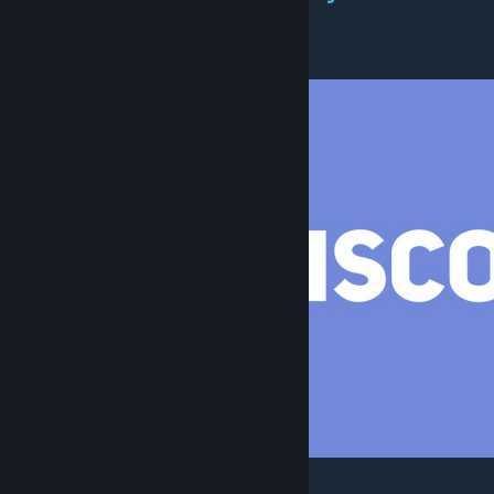
suggestions
[discord.gg]