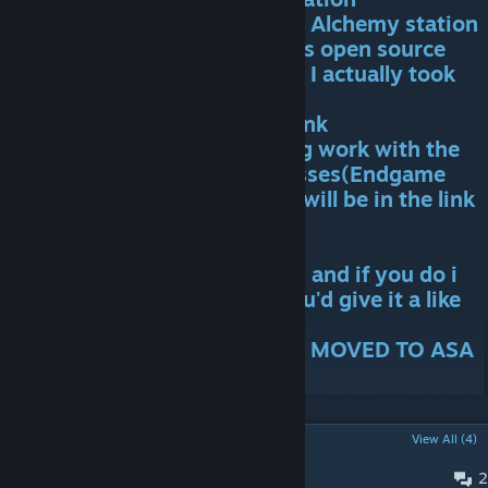
Summoning Chamber and the Alchemy station
Huge thanks to Zythara for his open source
mod Zytharian Critters where I actually took
some of the models
Last but not least I wanna thank
Aether&Chaos for his amazing work with the
Custom(ish) music on the bosses(Endgame
ones).The link for his channel will be in the link
section
I hope everyone likes the mod and if you do i
would truly appreciate it if you'd give it a like
THIS MOD IS DISCONTINUED. MOVED TO ASA
POPULAR DISCUSSIONS
View All (4)
2
PINNED:
Bug Reports