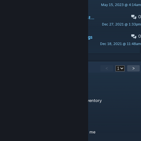
May 15, 2023 @ 4:14am
Nephus
0
PINNED:
Mod has a lot of bugs and stuff
Dec 27, 2021 @ 1:33pm
Nephus
0
PINNED:
Spawn Codes and INI settings
Dec 18, 2021 @ 11:48am
Nephus
76
Comments
<
>
Nephus
[author]
Apr 17 @ 3:00am
The elemental dodos drops them in their inventory
IloveYOURmommy
Dec 14, 2025 @ 11:10pm
bro how a make souls fast, dodo won t give me