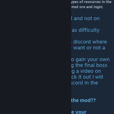
saddles, structures and Armor. Those 4 types of resources in the
mod are the corrupted wood, hide, corrupted ore and ingot.
IMPORTANT NOTES
: Bugs are reported on discord and not on
steam.
Spawn codes and tips as well as difficulty
rates are all on discord.
There is a channel for Polls on discord where
you,the player, can vote if you want or not a
particular thing added
You also now have a chance to gain your own
place in the guide by defeating the final boss
King of Corruption and sending a video on
discord. After I personally check it out I will
add the name you have on discord in the
guide.
Do you want to contribute to the mod??
Join the discord here and leave your