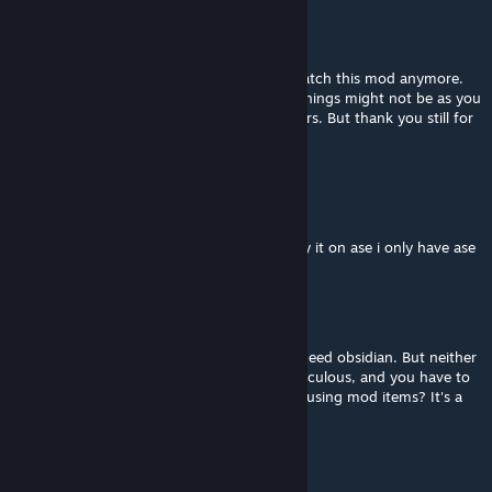
Nephus
[author]
Sep 29, 2025 @ 1:11am
Hey there. Sorry for the late reply. I dont watch this mod anymore.
Keep in mind it was my first mod so some things might not be as you
expect and i havent worked on it in 2-3 years. But thank you still for
giving it a go
Pilot Nutz
Aug 17, 2025 @ 9:53am
i know its discontinued but can you still play it on ase i only have ase
DenDi
Aug 15, 2025 @ 1:00pm
Absurd mode . To build a workbench, you need obsidian. But neither
a pickaxe nor a hammer can mine it. It's ridiculous, and you have to
use regular items. Then what's the point of using mod items? It's a
significant oversight.
Bogroy