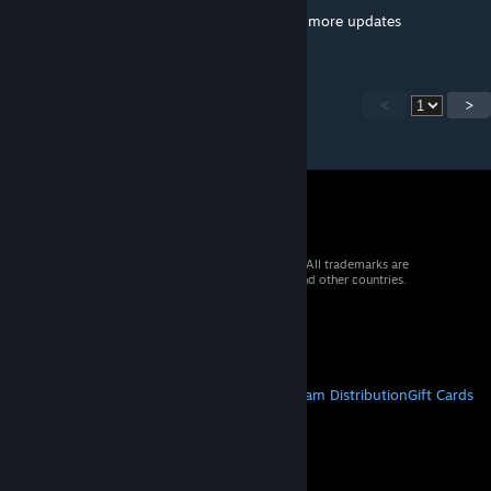
Yeah . It means that its just not getting any more updates
<
>
© 2026 Valve Corporation. All rights reserved. All trademarks are
property of their respective owners in the US and other countries.
VAT included in all prices where applicable.
Get Mobile Apps
STEAM
About Steam
Steam SSA
Steamworks
Steam Distribution
Gift Cards
VALVE
About Valve
Jobs
Hardware
Recycling
LEGAL