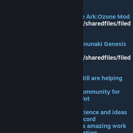
CREDITS
:
Thanks to Ryan(Creator of the Ark:Ozone Mod
https://steamcommunity.com/sharedfiles/filed
etails/?id=2452924485
and Mitkop (Creator of the Annunaki Genesis
Reborn mod)
https://steamcommunity.com/sharedfiles/filed
etails/?id=1169020368
for helping me start out and still are helping
me as much as they can
Thanks to the Ark Modding Community for
helping too. It really means a lot
Much appreciated was the patience and ideas
of the ACO Community on discord
Many thanks to Gunn3r for his amazing work
on the meshes of the Constellation