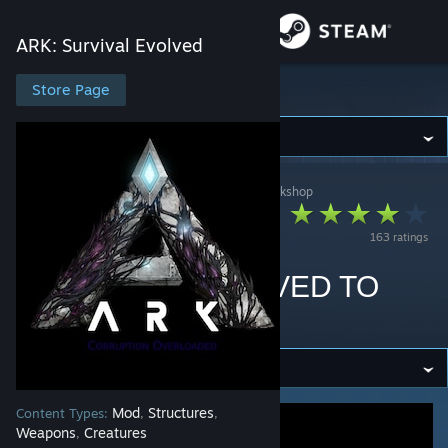
Sign in
ARK: Survival Evolved
Store
Store Page
ARK: Survival Evolved
Community
ARK: Survival Evolved
>
Workshop
>
Nephus's Workshop
About
Ark:Corruption
163 ratings
Overloaded (ACO)
Support
DEPRECATED (MOVED TO
Change language
ASA)
Get the Steam Mobile App
View desktop website
Mod
Structures
Content Types:
,
,
Weapons
Creatures
,