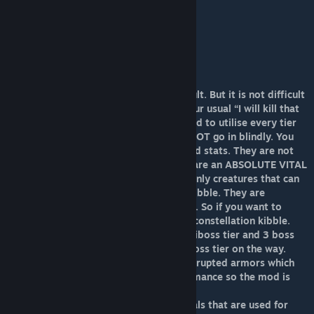
6.Emperors’ Pets,Tribute creatures (x64)
7. Emperors (x128)
8.Warlords (x256)
9.Monarchs (X512)
10. King of Corruption (x1024)
Don’t know how to progress?
Progressing through ACO might be difficult. But it is not difficult
to understand. To explain, No it is not your usual “I will kill that
boss type”. It brings in more. You will need to utilise every tier
possible and strategise boss fights. DO NOT go in blindly. You
will lose. They have enhanced abilities and stats. They are not
going to be easy. Strategy is key. Dodos are an ABSOLUTE VITAL
tool to progress in ACO, as they are the only creatures that can
produce the tiered eggs needed for the kibble. They are
supposed to take the previous tier kibble. So if you want to
tame a mythical dodo you would need a constellation kibble.
ACO currently has 8 tameable tiers 1 miniboss tier and 3 boss
tiers with 2 more miniboss and 1 more boss tier on the way.
Ark Corruption Overloaded also adds corrupted armors which
are there to boost your creatures performance so the mod is
supposedly easier.
ACO Also adds 4 kinds of custom materials that are used for