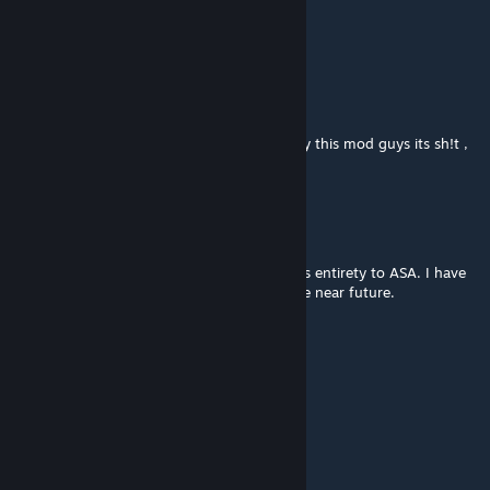
Jun 26, 2025 @ 5:59pm
Скиньте сюда спав команды плиз!!!
Abo_Mooka
Jun 26, 2025 @ 10:18am
the sh!ty mod ever , not recommend to play this mod guys its sh!t ,
also Nephus is ♥♥♥♥
Nephus
[author]
Jun 26, 2025 @ 7:48am
Cant you read the title. Its been moved in its entirety to ASA. I have
not worked on this in 2 years nor will i in the near future.
Abo_Mooka
Jun 25, 2025 @ 10:47am
Fix your mod , Mother Fukr
Nephus
[author]
Jan 5, 2025 @ 1:16am