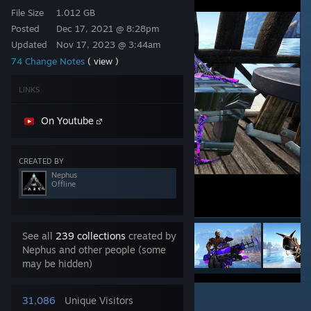
File Size
1.012 GB
Posted
Dec 17, 2021 @ 8:28pm
Updated
Nov 17, 2023 @ 3:44am
74 Change Notes
( view )
LINKS
On Youtube
CREATED BY
Nephus
Offline
See all
239 collections
created by
Nephus and other people (some
may be hidden)
7
31,086
Unique Visitors