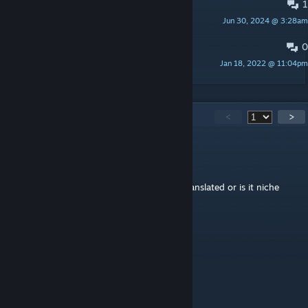
1
Ancient Dragon Materials
Jun 30, 2024 @ 3:28am
休闲娱乐
0
PINNED:
Spawn Code
Jan 18, 2022 @ 11:04pm
狙神大帝〔白叨叨〕
148
Comments
<
>
G4UTH1S
Jul 2 @ 12:50pm
I see lots of hieroglyphs, is this mod fully translated or is it niche
West Taiwan Stuff?
FLYing
Jan 22 @ 5:35am
为什么我没有模组铁甲
狙神大帝〔白叨叨〕
[author]