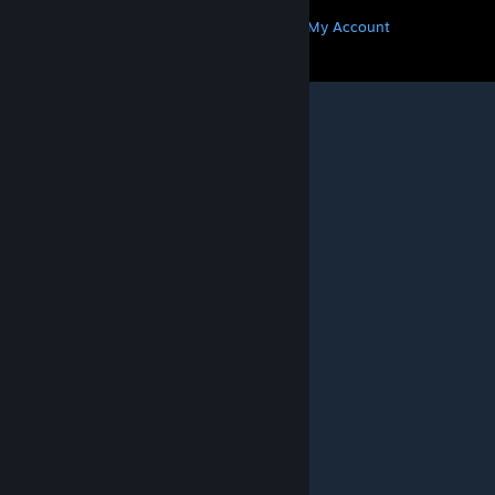
Get Steam
Get Mobile Apps
Get Support
My Account