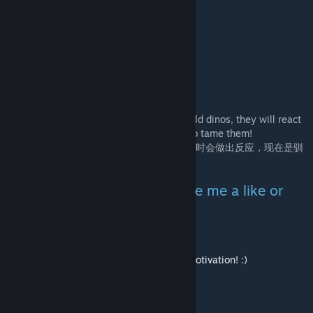
我的其他模组 My Other Mods
【纪元DLC】ARK Epoch: Resonance
【基因觉醒】Micro Epoch: Gene Awaking
【惊变一百天】Hundred Days Shock
【洗点药】Creature Mind Wipe Potion
Completely overhauled the way to tame wild dinos, they will react
when they feel fear, now is the best time to tame them!
彻底改变野生恐龙驯服方式，当它们感到恐惧时会做出反应，现在是驯
服它们的最佳时机！
If you like my mod, please give me a like or
favorite,
if you want to reward me, I will get more motivation! :)
[www.paypal.com]
Thank you and enjoy!