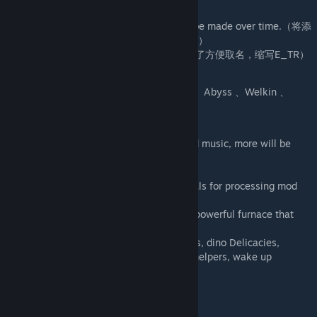
Mod ID : 2572813336
More dinos will be added and tweaks will be made over time.（将添
加更多恐龙，并且随着时间的推移进行调整。）
For convenience, abbreviated as E_TR（为了方便取名，缩写E_TR）
Creature Tiers
Ancient 、Exuberant 、Sacred 、Phantom 、Abyss 、Welkin 、
DeathSoul 、Special etc..
Structures
Music Festival ：Contains 20 kinds of good music, more will be
added in the future！
Astrolabe：The WorkBench of this mod.
Nuclear Forge：A furnace that burns crystals for processing mod
minerals, etc...
Epoch TEK-CreatureEnergyForge：A more powerful furnace that
uses energy elements as power!
Also includes a tranq system, healing items, dino Delicacies,
multiple sets of armor, tranq pike, taming helpers, wake up
stimulate, and more!
生物类别