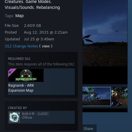
Creatures
Game Modes
,
,
Visuals/Sounds
Rebalancing
,
Map
Tags:
File Size
2.609 GB
Posted
Aug 12, 2021 @ 2:21am
Updated
Jul 25 @ 3:49am
312 Change Notes
( view )
REQUIRED DLC
This item requires all of the following DLC
Ragnarok - ARK
Expansion Map
CREATED BY
狙神大帝〔白叨叨〕
Offline
18
Award
Favorite
Share