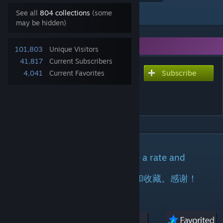
Add to Collection
See all
804 collections
(some
may be hidden)
You need DLC to use this item.
101,803
Unique Visitors
41,817
Current Subscribers
Subscribe
Subscribe to download
4,041
Current Favorites
V358[正版]纪元大陆 |
ARK:Epoch_TechRevolution
DESCRIPTION
If you like this mod,please do me a rate and
favorite.tks!
如果你喜欢这个模组，请给我点赞和收藏。感谢！