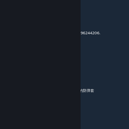
Oct 30, 2025 @ 8:15am
For Version358
and No more update
New mod id : 3596244206.
适配358版本，本mod不再更新，mod新ID 3596244206.
GGGGGG
Oct 16, 2025 @ 4:06am
mod进去后地图材质特别模糊怎么回事
突风
Sep 13, 2025 @ 8:24am
我把这个mod安在第一位，但印痕里没有mod的防弹套
这是为什么
狙神大帝〔白叨叨〕
[author]
Jul 26, 2025 @ 9:36am
@OongMinh