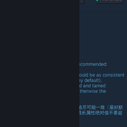
The ontology is free now!
本体免费！
已完成全部汉化！
Tips:
The max wild level of the module is recommended:
150~300.
The wild and tamed growth values should be as consistent
as possible (preferably not adjusted by default),
but suggest the absolute value of wild and tamed
attributes does not exceed 3 times, otherwise the
experience will be extremely poor!
(温馨提示：
野生龙建议最大等级为150-300，成长值尽可能一致〔最好默
认不调整〕，如果要设置，家养和野生成长属性绝对值不要超
过3倍，否则体验将会极差！)