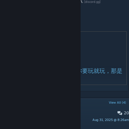
Contact with me for extension authorization.
[discord.gg]
Thanks for the support!
作者QQ：2265692092
感谢支持！
纪元在线攻略
[docs.qq.com]
纪元服务器体验服：
点击进入官网
[www.jtark2726.com]
纪元模组交流群：517584141
正版授权认准白叨叨！破解版你要玩就玩，那是
你的事，正版授权永久更新！
POPULAR DISCUSSIONS
View All (4)
20
PINNED:
Bugs and Issues
Aug 31, 2025 @ 8:26am
狙神大帝〔白叨叨〕