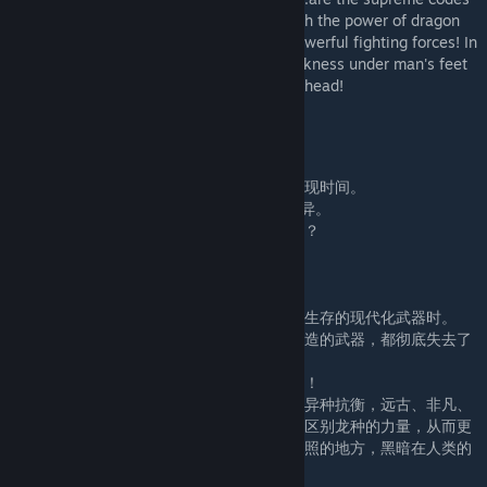
given to them! People use this to distinguish the power of dragon
species, so as to better screen out more powerful fighting forces! In
this place where there is only light, the darkness under man's feet
is always stronger than the light above his head!
纪元大陆
2363年，随着一道绯色光束直插太平洋。
全球发生纪元复苏事件！
古生代、中生代、新生代已经灭绝的动植物重现时间。
并且在“光变基因”的催化下，产生了神奇的变异。
你见过身披厚重铁甲，肩抗等离子炮的暴龙吗？
你见过能超音速飞行的等离子翼龙吗？
你见过能操控海啸的海龙吗？
……
当人类面临这些变异远古生物，想要拿出赖以生存的现代化武器时。
才发现，随着光变基因弥漫全球，任何人为制造的武器，都彻底失去了
作用！
人类！失去了武器之后，从此跌落到无尽深渊！
在这个大陆上，人类借助新生代恐龙的力量与异种抗衡，远古、非凡、
神圣等词都是赋予它们的无上代号！人们借此区别龙种的力量，从而更
好筛选出更加强力的战斗势力！在这个只有光照的地方，黑暗在人类的
脚下永远比头顶的亮光强大的多！