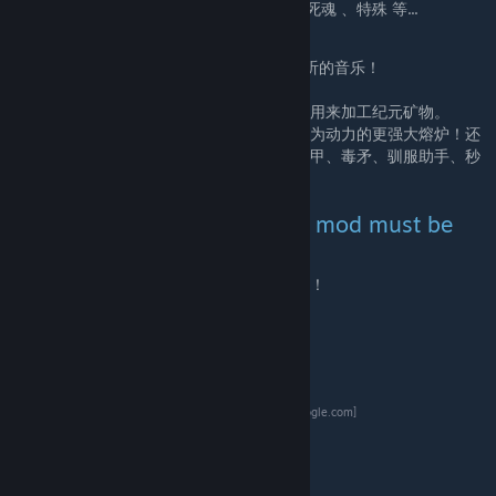
远古 、非凡 、神圣 、幻影 、深渊 、苍穹 、死魂 、特殊 等...
建筑
音乐盒 ：包含20种音乐，未来将添加更多好听的音乐！
星盘：这个模组的工作台。
核能熔炉：使用水晶作为燃料的小型熔炉，可用来加工纪元矿物。
纪元泰克生物能源熔炉：一个使用能量元素作为动力的更强大熔炉！还
包括毒箭系统、治疗物品、恐龙美食、多套盔甲、毒矛、驯服助手、秒
醒药等等！
All maps can spawn normally, mod must be
first load!!!
所有地图都可正常刷新，模组必须第一位加载！
Ragnarok 仙境传说(Recommend)推荐
Google Doc
Google Doc For Spawn Code and ini
[docs.google.com]
Chat
Click me
[discord.gg]