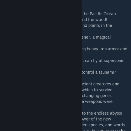
Era Land
In 2363, with a crimson beam straight into the Pacific Ocean.
An epoch recovery event has occurred around the world!
The reappearance time of extinct animals and plants in the
Paleozoic, Mesozoic and Cenozoic.
And under the catalysis of "light variable gene", a magical
mutation was produced.
Have you ever seen a tyrannosaurus wearing heavy iron armor and
anti-plasma cannons on his shoulders?
Have you ever seen a plasma pterosaur that can fly at supersonic
speeds?
Have you ever seen a sea dragon that can control a tsunami?
...
When human beings face these mutated ancient creatures and
want to come up with modern weapons on which to survive.
Only then did I discover that with the light-changing genes
spreading all over the world, any man-made weapons were
completely useless!
Humanity! After losing the weapon, I fell into the endless abyss!
On this continent, human beings use the power of the new
generation of dinosaurs to compete with alien species, and words
such as ancient, exuberant, and sacred etc..are the supreme codes