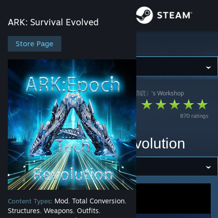
Sign in
ARK: Survival Evolved
Store
Store Page
ARK: Survival Evolved
Community
ARK: Survival Evolved
>
Workshop
>
狙神大帝〔白叨叨〕's Workshop
About
V358[正版]纪元大陆
870 ratings
Support
|
ARK:Epoch_TechRevolution
Change language
Get the Steam Mobile App
View desktop website
Mod
Total Conversion
Content Types:
,
,
Structures
Weapons
Outfits
,
,
,