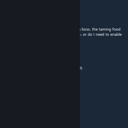
u need to kill dodorexBoss
OongMinh
Jul 26, 2025 @ 6:47am
"Hi, I'm using the Epoch mod. After killing a boss, the taming food
engrams didn't unlock. Is this a known issue, or do I need to enable
something in the settings?"
等会我改个名
Jul 13, 2025 @ 10:35pm
单机玩一直锁40帧，好难受啊有没有人解决了的
蟹蟹的随风
Jun 22, 2025 @ 7:16am
锁30帧太难受了怎么回事啊
狙神大帝〔白叨叨〕
[author]
Jun 21, 2025 @ 3:11am
锁帧我试着解决看是什么原因导致的