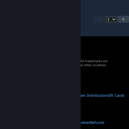
<
>
© 2026 Valve Corporation. All rights reserved. All trademarks are
property of their respective owners in the US and other countries.
VAT included in all prices where applicable.
Get Mobile Apps
STEAM
About Steam
Steam SSA
Steamworks
Steam Distribution
Gift Cards
VALVE
About Valve
Jobs
Hardware
Recycling
LEGAL
Privacy
Accessibility
Notices & Policies
Cookies
Refunds
MORE