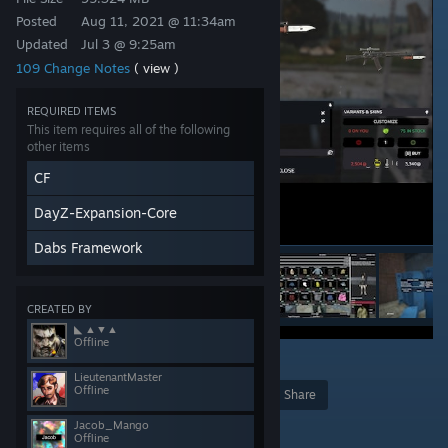
Posted
Aug 11, 2021 @ 11:34am
Updated
Jul 3 @ 9:25am
109 Change Notes
( view )
REQUIRED ITEMS
This item requires all of the following
other items
CF
DayZ-Expansion-Core
Dabs Framework
CREATED BY
◣ ▲▼▲
Offline
15
LieutenantMaster
Offline
Award
Favorite
Share
Add to Collection
Jacob_Mango
Offline