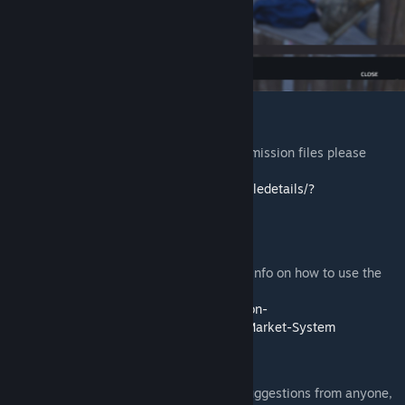
Installation
If you need help to install the mods or the mission files please
follow this guide:
https://steamcommunity.com/sharedfiles/filedetails/?
id=2430317812
Guides:
Please visit the Expansion Wiki for further info on how to use the
mod:
https://github.com/salutesh/DayZ-Expansion-
Scripts/wiki/%5BServer-Hosting%5D-The-Market-System
Feedback
We're grateful to hear any feedback and suggestions from anyone,