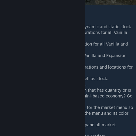
Features Overview:
Market System with trading zones, dynamic and static stock
Default market item category configurations for all Vanilla
and Expansion items.
Default market world zone configuration for all Vanilla and
Expansion items.
Default trader configurations for all Vanilla and Expansion
items.
Default market trader spawn configurations and locations for
Chernarus.
Item condition affects sell price as well as stock.
Traders can be NPCs or static objects.
Server owners can configure any item that has quantity or is
stackable as currency - want a Zucchini-based economy? Go
for it!
We have added a lot of color settings for the market menu so
you can create your own presets for the menu and its color
style.
Added a toggle button to collapse/expand all market
category sections in the menu.