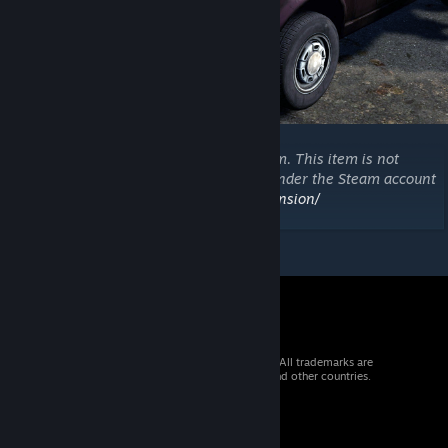
Copyright 2021 DayZ Expansion Mod Team. This item is not
authorized for posting on Steam, except under the Steam account
https://steamcommunity.com/id/dayzexpansion/
© 2026 Valve Corporation. All rights reserved. All trademarks are
property of their respective owners in the US and other countries.
VAT included in all prices where applicable.
Get Mobile Apps