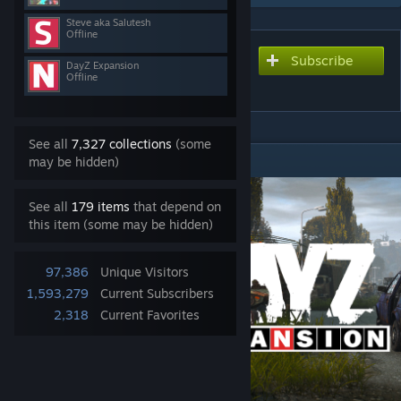
Steve aka Salutesh
Offline
Subscribe
Subscribe to download
DayZ Expansion
Offline
DayZ-Expansion-Market
See all
7,327 collections
(some
DESCRIPTION
may be hidden)
See all
179 items
that depend on
this item (some may be hidden)
97,386
Unique Visitors
1,593,279
Current Subscribers
2,318
Current Favorites