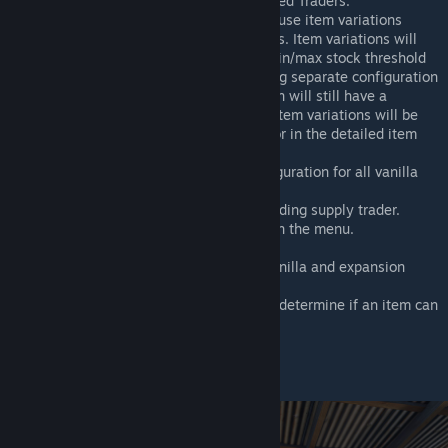
[Modding] Added support for eAI based Traders.
We added the possibility to add and use item variations
within the market item configurations. Item variations will
always use the min/max price and min/max stock threshold
of the base item if there is no existing separate configuration
for this variation item. Every variation will still have a
separate stock in market zones. All item variations will be
displayed in a new dropdown selector in the detailed item
section of the menu.
Default market item variations configuration for all vanilla
and expansion items.
Default configuration for a Base-Building supply trader.
Different sell/buy option filters within the menu.
Search for items.
Default min and max prices for all vanilla and expansion
items.
Option to the trader item settings to determine if an item can
only be purchased/sold.
And much more!