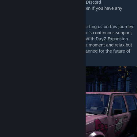
the best place to give it to us would be our Discord
(https://discord.gg/rMZuS4F)
, please also join if you have any
questions too!
Thank you to everyone who has been supporting us on this journey
during the past two years! Without everyone's continuous support,
we might have never made it to this point. With DayZ Expansion
out the gates, we can finally lean back for a moment and relax but
don't worry, we've got many more things planned for the future of
DayZ Expansion!