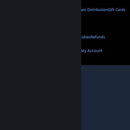
STEAM
About Steam
Steam SSA
Steamworks
Steam Distribution
Gift Cards
VALVE
About Valve
Jobs
Hardware
Recycling
LEGAL
Privacy
Accessibility
Notices & Policies
Cookies
Refunds
MORE
Get Steam
Get Mobile Apps
Get Support
My Account