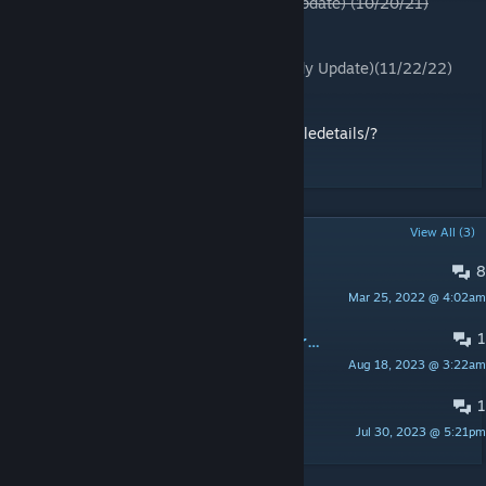
Mandol Dev Version #4(15th MEU Quick Update) (10/20/21)
Mandol Dev Version #5(11/01/21)
Mandol Dev Version #6(12/23/21)
Mandol Dev Version #7(Cave and Eye Candy Update)(11/22/22)
Pre-made missions By Somchai
https://steamcommunity.com/sharedfiles/filedetails/?
id=2884175203
POPULAR DISCUSSIONS
View All (3)
8
Bugs
Mar 25, 2022 @ 4:02am
RoutineTree3
1
Module Hide/Show Terrain objects from Zeus Enhanced not working
Aug 18, 2023 @ 3:22am
vaclavcz
1
Need help for modding
Jul 30, 2023 @ 5:21pm
Bruce