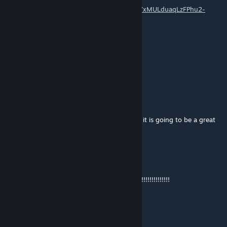
https://www.youtube.com/playlist?list=PLj0YxMULduaqLzFPhu2-
RPC5IH7_vI1u4
Uncle Fusion
Feb 19, 2025 @ 5:13am
pls come back :'(
Koko_master3
Jun 1, 2024 @ 2:26am
i hope one day you return back to this map it is going to be a great
map if you finish it for real
John Laure
Apr 26, 2024 @ 7:18pm
YOU MUST FINISH THIS SPETTACULAR MAP!!!!!!!!!!!!!!
Supercon192
Mar 14, 2024 @ 10:03am