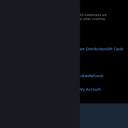
© 2026 Valve Corporation. All rights reserved. All trademarks are
property of their respective owners in the US and other countries.
VAT included in all prices where applicable.
Get Mobile Apps
STEAM
About Steam
Steam SSA
Steamworks
Steam Distribution
Gift Cards
VALVE
About Valve
Jobs
Hardware
Recycling
LEGAL
Privacy
Accessibility
Notices & Policies
Cookies
Refunds
MORE
Get Steam
Get Mobile Apps
Get Support
My Account
© Valve Corporation. All rights reserved. All
trademarks are property of their respective owners
in the US and other countries.
Privacy Policy
|
Legal
|
Accessibility
|
Steam Subscriber Agreement
|