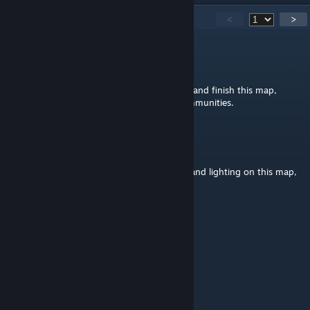
182
Comments
<
>
Sindh
Jul 18 @ 8:34am
Man if you ever feel it in you to come back and finish this map,
know that it is used and loved by some communities.
Giggs
Feb 24 @ 8:28pm
Id really like to improve the ground clutter and lighting on this map,
must it really be obfuscated?
Hachi 'Gunok
Nov 3, 2025 @ 12:33pm
absolutely beautiful map
Somchai
Mar 22, 2025 @ 6:21am