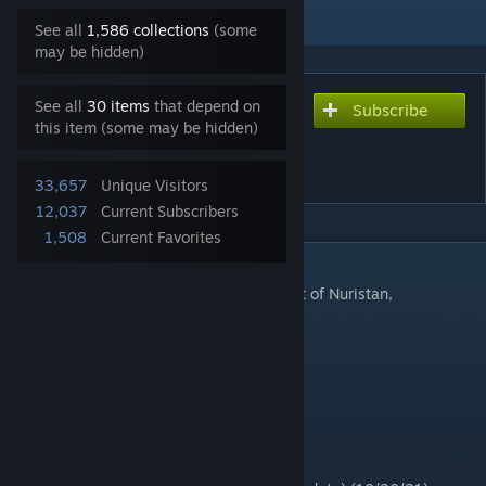
Add to Collection
See all
1,586 collections
(some
may be hidden)
See all
30 items
that depend on
Subscribe
Subscribe to download
this item (some may be hidden)
Mandol Dev Version
[Updated 11-22-22][WIP]
33,657
Unique Visitors
12,037
Current Subscribers
1,508
Current Favorites
DESCRIPTION
Development version of the Mandol District of Nuristan,
Afghanistan
32768x32768
cell: 8
Mandol Dev Version #1 (7/4/21)
Mandol Dev Version #2 (8/15/21)
Mandol Dev Version #3 (9/30/21)