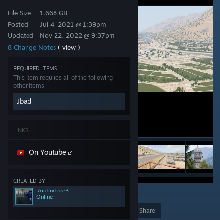
File Size
1.668 GB
Posted
Jul 4, 2021 @ 1:39pm
Updated
Nov 22, 2022 @ 9:37pm
8 Change Notes
( view )
REQUIRED ITEMS
This item requires all of the following
other items
Jbad
LINKS
On Youtube
CREATED BY
RoutineTree3
41
Online
Award
Favorite
Share