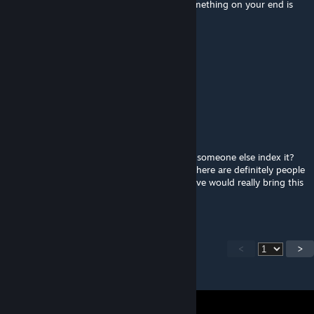
@mr huaweal890 the terrain works fine, something on your end is
messed up
mr huaweal890
Mar 14, 2024 @ 9:50am
map dont work stuck in nvg?
HITMAN-13F
Jan 29, 2024 @ 3:38pm
@routineTree3 would you be ok with letting someone else index it?
Im not sure what it would take exactly but there are definitely people
that would love to see this MAP indexed. Alive would really bring this
map full circle in my opinion.
<
>