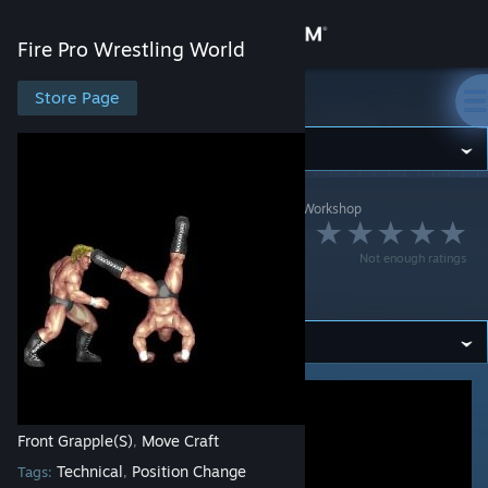
Sign in
Fire Pro Wrestling World
Store
Store Page
Fire Pro Wrestling World
Community
Fire Pro Wrestling World
>
Workshop
>
dsk4710's Workshop
About
ハンマースロー側転
Not enough ratings
Support
切り返し
Change language
Get the Steam Mobile App
View desktop website
Front Grapple(S)
Move Craft
,
Technical
Position Change
Tags:
,