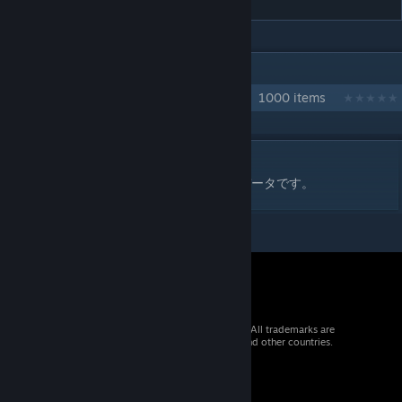
IN 1 COLLECTION BY DSK4710
自作クラフト技コレクション
1000 items
DESCRIPTION
ファイヤープロレスリングワールド用の技データです。
© 2026 Valve Corporation. All rights reserved. All trademarks are
property of their respective owners in the US and other countries.
VAT included in all prices where applicable.
Get Mobile Apps