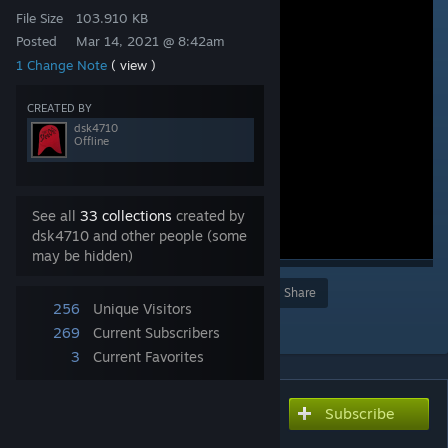
File Size
103.910 KB
Posted
Mar 14, 2021 @ 8:42am
1 Change Note
( view )
CREATED BY
dsk4710
Offline
See all
33 collections
created by
dsk4710 and other people (some
may be hidden)
Award
Favorite
Share
256
Unique Visitors
Add to Collection
269
Current Subscribers
3
Current Favorites
Subscribe
Subscribe to download
ハンマースロー側転切り返し