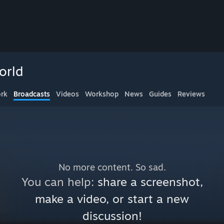
orld
rk
Broadcasts
Videos
Workshop
News
Guides
Reviews
No more content. So sad.
You can help:
share a screenshot,
make a video, or start a new
discussion!