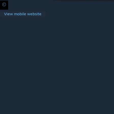
©
Privacy Policy
Legal
Accessibility
Cookies
Steam Subscrib
View mobile website