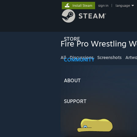
Install Steam
sign in
|
language
STORE
Fire Pro Wrestling W
All
Discussions
Screenshots
Artwo
COMMUNITY
ABOUT
SUPPORT