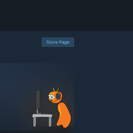
Store Page