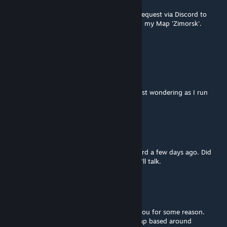
Oct 19, 2025 @ 3:34am
Good morning. I have sent you a message request via Discord to
discuss the possibility of using your Mod on my Map 'Zimorsk'.
Thank you
kealvan
Sep 3, 2025 @ 8:54am
Why does it not work with Fishy's assets? just wondering as I run
Nyheim and both were part of the map
Waldemar
[author]
Jul 27, 2025 @ 9:36am
Reconc4t, I've sent you a message on Discord a few days ago. Did
you get it? If not, add me on Steam and we'll talk.
reconc4t
Jul 19, 2025 @ 6:21am
sent a request on discord. Not able to DM you for some reason.
Would love to use the houses in a 12x12 map based around