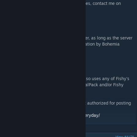
I don't accept Steam invites. For any inquiries, contact me on
Discord at waldemar3194
MONETIZATION
You may use this mod on a monetized server, as long as the server
in question has been approved for monetization by Bohemia
Interactive.
DISCLAIMER
This mod may not be used on a map that also uses any of Fishy's
asset packs: Fishy Buildings, Fishy IndustrialPack and/or Fishy
Urban Pack.
Copyright 2025 Waldemar. This item is not authorized for posting
on Steam, except under the Steam account
https://steamcommunity.com/id/PetCarpEveryday/