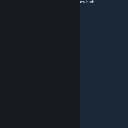
Brunswick/Topsham Maine. Please let me know bud!
Hatts
Apr 19, 2025 @ 1:13pm
may i use on map..im a map creator
Unknown
Mar 25, 2025 @ 4:44pm
bro fix
Ghostz
Mar 8, 2025 @ 12:33pm
Why do fishy mods cause errors?
🆂🅴🆁🅿🆉
Dec 28, 2024 @ 3:27pm
yes i have sent you a discord invite :)