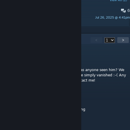
POPULAR DISCUSSIONS
View All (2)
6
Glitches and Issues
Jul 26, 2025 @ 4:41pm
Waldemar
111
Comments
<
>
IceBreakr
Feb 3 @ 2:44am
I am genuinely worried about the author. Has anyone seen him? We
had a big project under way together and he simply vanished :-( Any
help appreciated, urge all his friends to contact me!
XDannyModzzzX
Jan 12 @ 4:30am
Please can I repack into my map I am creating
amylaurenrose07