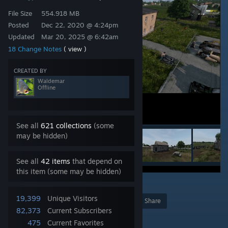
File Size
554.918 MB
Posted
Dec 22, 2020 @ 4:24pm
Updated
Mar 20, 2025 @ 6:42am
18 Change Notes
( view )
CREATED BY
Waldemar
Offline
See all
621 collections
(some
may be hidden)
See all
42 items
that depend on
this item (some may be hidden)
3
19,399
Unique Visitors
Award
Favorite
Share
82,373
Current Subscribers
Add to Collection
475
Current Favorites