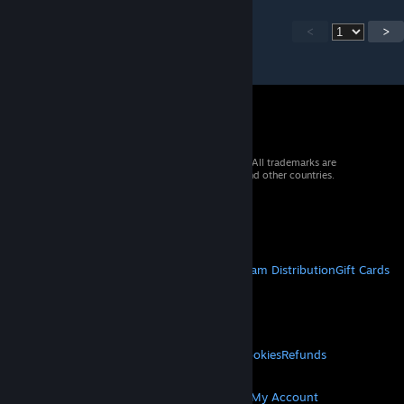
<
>
© 2026 Valve Corporation. All rights reserved. All trademarks are
property of their respective owners in the US and other countries.
VAT included in all prices where applicable.
Get Mobile Apps
STEAM
About Steam
Steam SSA
Steamworks
Steam Distribution
Gift Cards
VALVE
About Valve
Jobs
Hardware
Recycling
LEGAL
Privacy
Accessibility
Notices & Policies
Cookies
Refunds
MORE
Get Steam
Get Mobile Apps
Get Support
My Account