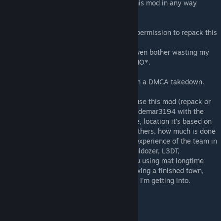
You may *NOT* repack/reupload/modify this mod in any way
without my explicit permission.
Only map creators can be granted explicit permission to repack this
mod.
Server owners that want a repack - don't even bother wasting my
time, the response will always be a firm *NO*.
Failure to comply with this rule will result in a DMCA takedown.
If you're creating a map and would like to use this mod (repack or
not), send me a message on Discord at waldemar3194 with the
following information: map's name and size, location it's based on
if any, what differentiates your map from others, how much is done
already, size of the team behind the map, experience of the team in
using the relevant tools (Terrain Builder, Buldozer, L3DT,
Gimp/Photoshop, Blender), whether are you using mat longtime
tutorials, and lastly some screenshots showing a finished town,
village, forest, roads so that I can see what I'm getting into.
CONTACT