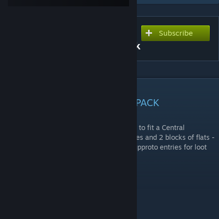
Subscribe
Subscribe to download
Central European Asset Pack
DESCRIPTION
CENTRAL EUROPEAN ASSET PACK
This pack adds new assets that were made to fit a Central
European theme. Currently it adds 16 houses and 2 blocks of flats -
fully configured with loot spawns. mapgroupproto entries for loot
spawns are provided in mod discussions.
All models were made by me.
REPACKING / USAGE INFO