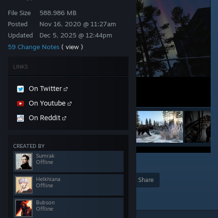
File Size
588.986 MB
Posted
Nov 16, 2020 @ 11:27am
Updated
Dec 5, 2025 @ 12:44pm
59 Change Notes
( view )
LINKS
On Twitter
On Youtube
On Reddit
CREATED BY
Sumrak
Offline
478
Helkhiana
Award
Favorite
Share
Offline
Add to Collection
Bubson
Offline