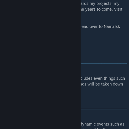
my future endeavours! All money goes towards my projects, my
website and hardware up and running for the years to come. Visit
http://paypal.me/adamfrancu
.
Interested in supporting the contributors? Head over to
Namalsk
website
for all the links.
[www.nightstalkers.cz]
Thank you!
WARNING
‒‒‒‒‒‒‒‒‒‒‒‒‒‒‒‒‒‒‒‒‒‒‒‒‒‒‒‒‒‒‒‒‒‒‒‒‒‒‒‒
‒‒‒‒‒‒‒
You cannot monetize this content!
This includes even things such
as selling priority queue slots. Any re-uploads will be taken down
via DMCA notice without a warning.
FEATURES
‒‒‒‒‒‒‒‒‒‒‒‒‒‒‒‒‒‒‒‒‒‒‒‒‒‒‒‒‒‒‒‒‒‒‒‒‒‒‒‒
‒‒‒‒‒‒‒
Random events
- Unpredictable nature of dynamic events such as