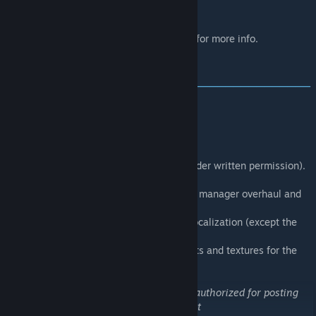
survival.
Visit the
official website
for more info.
[www.nightstalkers.cz]
CREDITS
‒‒‒‒‒‒‒‒‒‒‒‒‒‒‒‒‒‒‒‒‒‒‒‒‒‒‒‒‒‒‒‒‒‒‒‒‒‒‒‒
‒‒‒‒‒‒‒‒
Bubson
- Ambient music.
Bwais
- Proofreading of lore texts.
Gormirn
- Particle effects and LEHS HUD.
GSC Gameworld
- EVR storm SFX (used under written permission).
Helkhiana
- Snowballs and bug fixing.
InclementDab
- EVR, Athena effects, event manager overhaul and
bug fixing.
Vojtěch Schubert
- Text proofreading and localization (except the
lore).
Windstride
- LEHS, puffy jacket adjustments and textures for the
lightning particles.
Copyright 2024 Sumrak. This item is not authorized for posting
on Steam, except under the Steam account