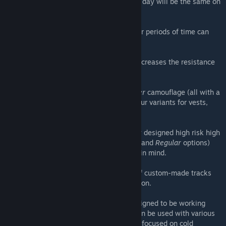
blizzards or EVR storms will ensure that no day will be the same on
Namalsk.
Frostbite
- Exposing body parts over longer periods of time can
lead to a permanent injuries to survivors.
Cold resistance soft skill
- Staying alive increases the resistance
against the cold over-time.
New items
- New
Gorka
,
Sumrak
and
Yeger
camouflage (all with a
brand new hoodie part), plenty of new colour variants for vests,
ghillies, backpacks and more.
Loot scarcity and choke points
- Carefully designed high risk high
reward Central Economy setups (
Hardcore
and
Regular
options)
with the player movement kept very much in mind.
Custom ambient soundtrack
- Playback of custom-made tracks
based on time of the day and current location.
Multiple terrain compatibility
- While designed to be working
primarily with
Namalsk Island
, this pack can be used with various
other community-made terrains, which are focused on cold