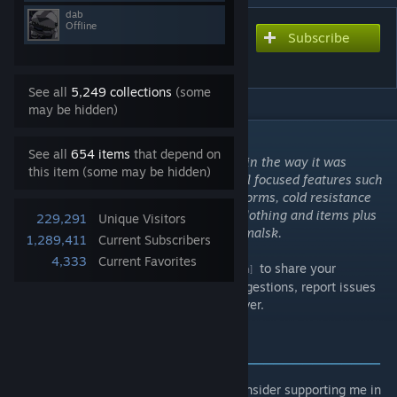
dab
Offline
Subscribe
Subscribe to download
Namalsk Survival
See all
5,249 collections
(some
may be hidden)
DESCRIPTION
See all
654 items
that depend on
Experience the harsh climate of Namalsk in the way it was
this item (some may be hidden)
always intended. Contains various survival focused features such
as event system with snowfall and EVR storms, cold resistance
skill and frostbite. Also contains custom clothing and items plus
229,291
Unique Visitors
unique ambient background music for Namalsk.
1,289,411
Current Subscribers
4,333
Current Favorites
Join the
Official Namalsk Discord
to share your
[discord.com]
experience, screenshots, videos, place suggestions, report issues
or get details around hosting your own server.
SUPPORT AUTHORS
‒‒‒‒‒‒‒‒‒‒‒‒‒‒‒‒‒‒‒‒‒‒‒‒‒‒‒‒‒‒‒‒‒‒‒‒‒‒‒
Do you like the projects that I work on? Consider supporting me in