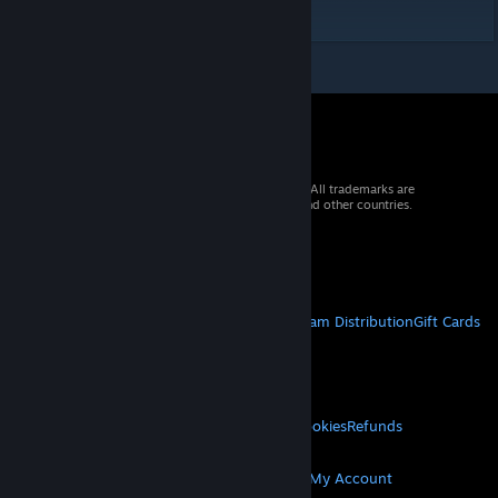
https://steamcommunity.com/id/Sumr4k/
© 2026 Valve Corporation. All rights reserved. All trademarks are
property of their respective owners in the US and other countries.
VAT included in all prices where applicable.
Get Mobile Apps
STEAM
About Steam
Steam SSA
Steamworks
Steam Distribution
Gift Cards
VALVE
About Valve
Jobs
Hardware
Recycling
LEGAL
Privacy
Accessibility
Notices & Policies
Cookies
Refunds
MORE
Get Steam
Get Mobile Apps
Get Support
My Account