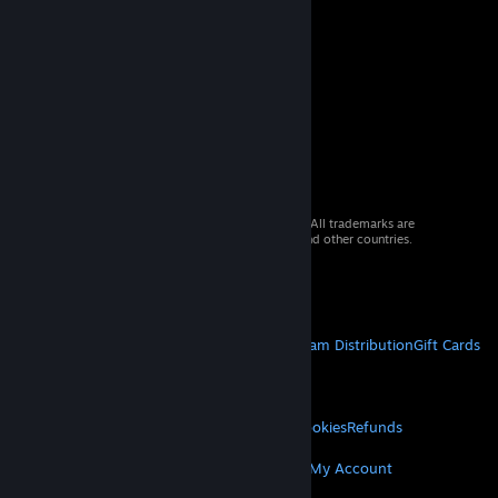
© 2026 Valve Corporation. All rights reserved. All trademarks are
property of their respective owners in the US and other countries.
VAT included in all prices where applicable.
Get Mobile Apps
STEAM
About Steam
Steam SSA
Steamworks
Steam Distribution
Gift Cards
VALVE
About Valve
Jobs
Hardware
Recycling
LEGAL
Privacy
Accessibility
Notices & Policies
Cookies
Refunds
MORE
Get Steam
Get Mobile Apps
Get Support
My Account