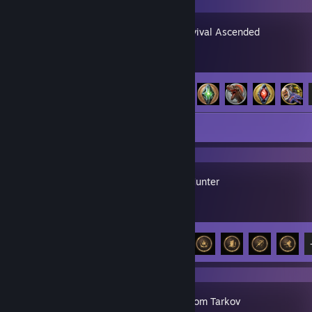
ARK: Survival Ascended
Achievement Progress
16 of 32
Screenshots 5
Mistfall Hunter
Achievement Progress
7 of 20
Escape from Tarkov