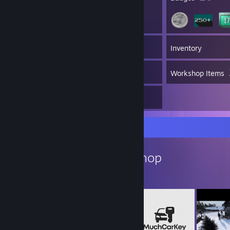
340
Games
Inventory
380
Screenshots
Workshop Items
5
Reviews
Workshop Showcase
Helkhiana's Workshop