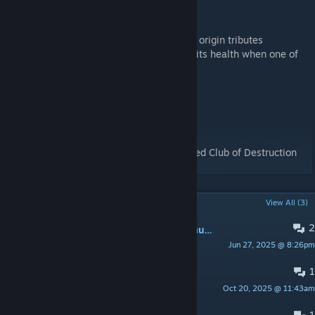
Dodo, the Dodo
-Tier 5 Boss
-Summons Origin Minions that drop double origin tributes
-Can\'t be damaged directly. Looses 5% of its health when one of
its minions dies
-Drops an egg at low health
Dodo\'s Revenge
-Tier 7 Boss
-Similar to Pikkons Revenge
-Drops its skin as a costume and a reskinned Club of Destruction
POPULAR DISCUSSIONS
View All (3)
2
Newest update caused issues with multiplayer joining
Jun 27, 2025 @ 8:26pm
[CHW]Persnix
1
ark not working
Oct 20, 2025 @ 11:43am
alameriahmad2722
1