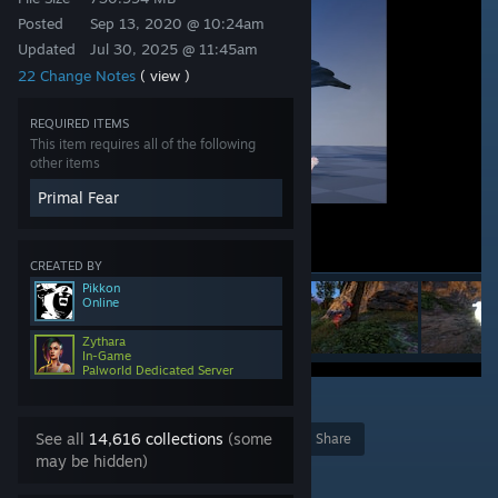
Posted
Sep 13, 2020 @ 10:24am
Updated
Jul 30, 2025 @ 11:45am
22 Change Notes
( view )
REQUIRED ITEMS
This item requires all of the following
other items
Primal Fear
CREATED BY
Pikkon
Online
Zythara
In-Game
Palworld Dedicated Server
2
10
See all
14,616 collections
(some
Award
Favorite
Share
may be hidden)
Add to Collection