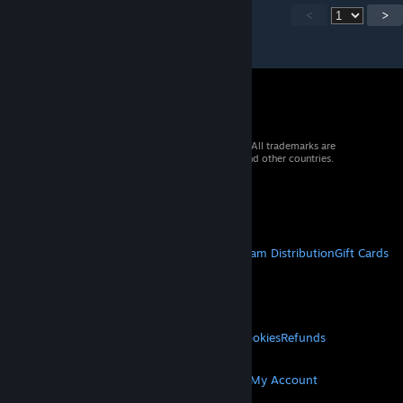
<
>
© 2026 Valve Corporation. All rights reserved. All trademarks are
property of their respective owners in the US and other countries.
VAT included in all prices where applicable.
Get Mobile Apps
STEAM
About Steam
Steam SSA
Steamworks
Steam Distribution
Gift Cards
VALVE
About Valve
Jobs
Hardware
Recycling
LEGAL
Privacy
Accessibility
Notices & Policies
Cookies
Refunds
MORE
Get Steam
Get Mobile Apps
Get Support
My Account