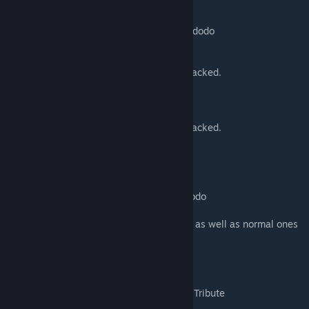
-C AOE Raining Fire. 60 second cooldown
-Can become Fallen
-10% Spawn chance when killing an origin dodo
Spirit Dodo
-Suped Up Nuka Dodo, dies when hit or attacked.
-World Spawn
Chaos Dodo
-Suped Up Nuka Dodo, dies when hit or attacked.
-World Spawn
Wandering Loot Dodo
-World Spawn Miniboss
-Same as Wandering Loot Monster but a dodo
-Gets its health Low to tier it up
-Capable of dropping special Dodo saddles as well as normal ones
Origin Dodo
-Tier 2 Boss
-World spawn or summon
-Drops its skin as a costume and an Origin Tribute