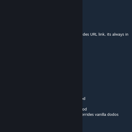
What is the author's module ID?
Flockerkill
Oct 19, 2025 @ 10:30am
if you look for the mod id, just look in the sides URL link, its always in
it
孤独
Oct 19, 2025 @ 5:57am
What is the author's module ID?
Flockerkill
Sep 4, 2025 @ 1:11pm
that is actually NOTHING to do with this mod
both, toxic and alpha dodos are the base mod
and you just have an event running that overrides vanilla dodos