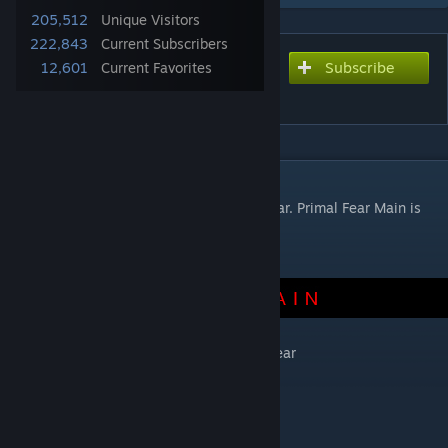
205,512
Unique Visitors
222,843
Current Subscribers
Subscribe
Subscribe to download
12,601
Current Favorites
Primal Fear Dodo Expansion
DESCRIPTION
This mod is an expansion mod to Primal Fear. Primal Fear Main is
REQUIRED for this mod.
Get Primal Fear
This mod includes extra dodos for Primal Fear
Demonic Dodo
-Left Click Bite
-Right Click Fireball