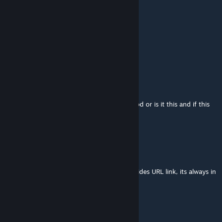
mod id : 2228125546
Netherdestroyer100
Dec 17, 2025 @ 6:16am
dodo the dodo drops egg but i see none??
Netherdestroyer100
Dec 14, 2025 @ 5:23pm
i see a celestial dodo armor? is that a dif mod or is it this and if this
how get
i got demonic but im confused
Flockerkill
Nov 27, 2025 @ 8:31am
if you look for the mod id, just look in the sides URL link, its always in
it
孤独
Nov 27, 2025 @ 8:24am