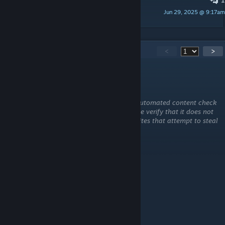
More Dodo? Fabled, Apex, etc
Jun 29, 2025 @ 9:17am
JustLetMeCook
108
Comments
<
>
fareisrashed8
Aug 3 @ 2:00pm
This comment is awaiting analysis by our automated content check
system. It will be temporarily hidden until we verify that it does not
contain harmful content (e.g. links to websites that attempt to steal
information).
fareisrashed8
Aug 3 @ 1:59pm
WHAT IS THE SPAWN CODE
★❤️🆂🅲🅰🆁❤★
Feb 6 @ 1:30pm