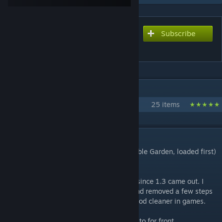
Subscribe
Subscribe to download
VGP Garden Gourmet
IN 1 COLLECTION BY DISMARZERO
Vegetable Garden Project 1.1
25 items
DESCRIPTION
VGP Garden Gourmet 1.4 (Requires Vegetable Garden, loaded first)
1.4!
I have been working on updating this mod since 1.3 came out. I
have made many changes to the recipes and removed a few steps
in some things. Trying to make using the mod cleaner in games.
I brought the original goal of the mod back to for front,