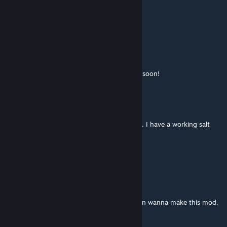
Feb 24 @ 5:29pm
Gourmet
-Patch for Vanilla Cooking Expanded.
--Garden Salt works as a condiment
--Garden Flour works in baking dishes.
Plan to add the Fruits from my mod to VCE soon!
dismarzero
[author]
Feb 14 @ 7:38am
I have been working on a patch for the VEC. I have a working salt
patch i'll be pushing out after more testing.
More to come on these!
GULÉ🏠
Jan 24 @ 11:58pm
@dismarzero dude we're just happy you even wanna make this mod.
Take it easy mod master 😁😁👍👍