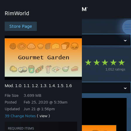
Sign in
RimWorld
Store
Store Page
RimWorld
Community
RimWorld
>
Workshop
>
dismarzero's Workshop
About
VGP Garden
1,012 ratings
Gourmet
Support
Mod
1.0
1.1
1.2
1.3
1.4
1.5
1.6
,
,
,
,
,
,
,
Change language
File Size
3.699 MB
Get the Steam Mobile App
Posted
Feb 25, 2020 @ 5:39am
Updated
Jun 21 @ 1:56pm
View desktop website
39 Change Notes
( view )
REQUIRED ITEMS