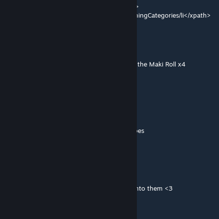
<Operation Class="PatchOperationReplace">
<xpath>Defs/ThingDef[defName = "Milk"]/thingCategories/li</xpath>
Gallonidas
Apr 3 @ 4:59am
Some recipes are not giving cooking xp like the Maki Roll x4
dismarzero
[author]
Mar 3 @ 8:47pm
Gourmet
-Patch for Vanilla Cooking Expanded.
--Garden Fruits now work with Dessert recipes
-Cleaned up some patch coding
Drackmore
Feb 24 @ 7:26pm
Nice, love the mod and the effort you put into them <3
dismarzero
[author]