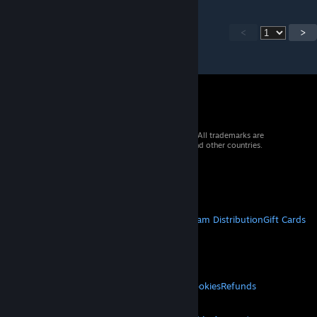
<
>
© 2026 Valve Corporation. All rights reserved. All trademarks are
property of their respective owners in the US and other countries.
VAT included in all prices where applicable.
Get Mobile Apps
STEAM
About Steam
Steam SSA
Steamworks
Steam Distribution
Gift Cards
VALVE
About Valve
Jobs
Hardware
Recycling
LEGAL
Privacy
Accessibility
Notices & Policies
Cookies
Refunds
MORE