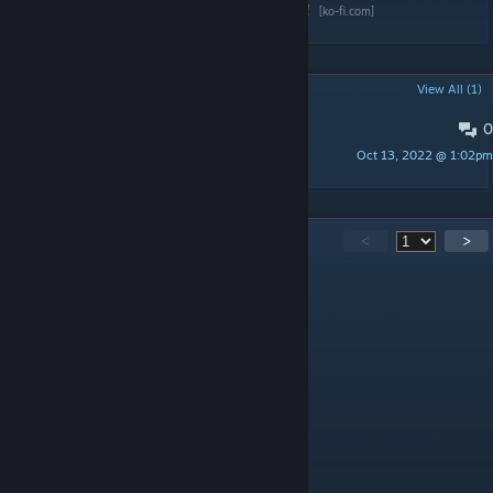
Wanna support the mod?
Buy me a Coffee!
[ko-fi.com]
POPULAR DISCUSSIONS
View All (1)
0
PINNED:
Description 1.3 and before
Oct 13, 2022 @ 1:02pm
dismarzero
412
Comments
<
>
dismarzero
[author]
Jun 21 @ 1:57pm
Vegetable Garden Mods
-Chinese Language updated.
Supplied by BiscuitMiner and Team.
dismarzero
[author]
Jun 13 @ 9:05am