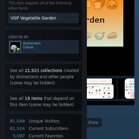
This item requires all of the following
other items
VGP Vegetable Garden
CREATED BY
dismarzero
Online
See all
21,921 collections
created
by dismarzero and other people
(some may be hidden)
See all
19 items
that depend on
this item (some may be hidden)
15
81,048
Unique Visitors
Award
Favorite
Share
61,324
Current Subscribers
Add to Collection
5,097
Current Favorites