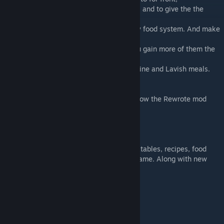
-Making the Vegetable garden super useful and to give the the
RimWorld food system a nice boast.
-Milk and eggs now have a large part in my food system. And make
me want to bring animals into my games.
-The mood bonus's are now smaller but you gain more of them the
more ingredients you use.
-The added health affects are Tiered with Fine and Lavish meals.
-Creating a large full Kitchen in the game
Please use the Flow charts to get an Idea how the Rewrote mod
works. And let me know feedback!
Garden Gourmet adds a bunch of new worktables, recipes, food
based joy items, and meal items into the game. Along with new
ways to preserve them.
Plants :
Wheat
Sugarcane