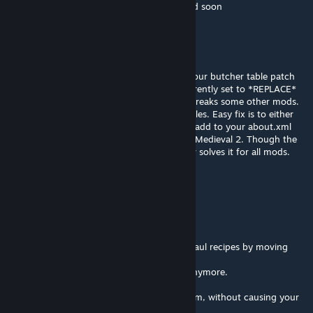
it's probably old coding. I can get it updated soon
Lurmey
Jun 12 @ 1:22pm
Hi dismarzero, I have just discovered that your butcher table patch
to add the cooking tools as a linkable is currently set to *REPLACE*
the linkableFacilities field, which of course breaks some other mods.
In my case it breaks VFE Medieval 2's linkables. Easy fix is to either
set that patch to add instead of replace, or add to your about.xml
that this mod should be loaded before VFE Medieval 2. Though the
latter only solves it for one mod, the former solves it for all mods.
Chiro
May 15 @ 4:41pm
Hello dismarzero,
sadly this mod breaks some medieval overhaul recipes by moving
milk into it's own category
normal milk can't be used in mo's recipes anymore.
removing this Patch seems to fix the problem, without causing your
recipes to fail