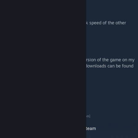
Grinding Stone
-Bulk flour
And a Cooking tools table to boost the work speed of the other
tables.
Old versions of my mod:
I do keep the last stable version of each version of the game on my
Nexus mods page. And 1.0 and older mod downloads can be found
on my Dropbox / Forum / Nexus accounts.
Forum:
Forum Download Link
[ludeon.com]
Dropbox 1.0 version
DropBox Download Link
[www.dropbox.com]
Nexus mods:
Nexus Mods Download Link
[www.nexusmods.com]
Steam News and Credits For my mods:
Vegetable Garden 1.0 / 1.1 Collection On Steam