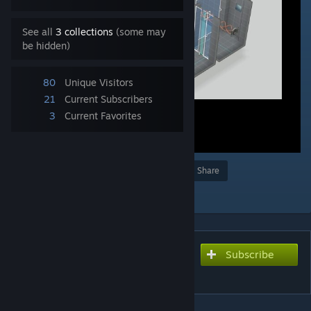
See all
3 collections
(some may
be hidden)
80
Unique Visitors
21
Current Subscribers
3
Current Favorites
Award
Favorite
Share
Add to Collection
Subscribe
Subscribe to download
Polarity express