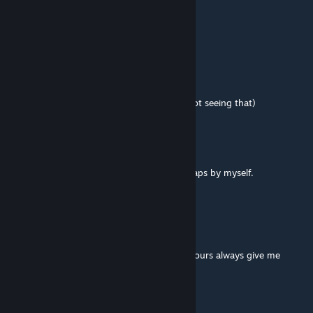
gypsy583
May 7, 2022 @ 10:27pm
very good
dire.fcs
Mar 4, 2016 @ 11:23am
Nice work, had to read the hint (
duh - not seeing that)
jandlml
Feb 20, 2016 @ 10:59pm
outstanding i finally finished one of your maps by myself.
PortalGeek2
Feb 2, 2016 @ 9:11am
Pleasantly challenging!
Most puzzles out there are too simple but yours always give me
something to think about, LOL
Keep it up.