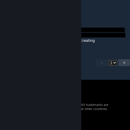
Brilliant as always :)
quatrus
Nov 21, 2013 @ 1:09pm
Thanks that helped.
Thanks for creating
<
>
© 2026 Valve Corporation. All rights reserved. All trademarks are
property of their respective owners in the US and other countries.
VAT included in all prices where applicable.
Get Mobile Apps