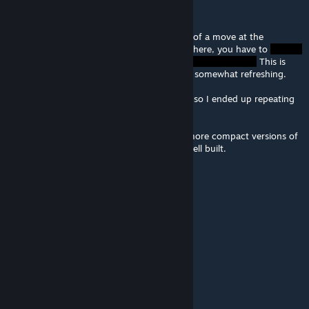
Ganymede
Jan 2, 2015 @ 11:55pm
The first moves of this puzzle reminded me of a move at the
beginning of my own Roundabout puzzle. There, you have to
This is
similar, but different enough that it was still somewhat refreshing.
I had some trouble gauging the final move, so I ended up repeating
it a few times. I made it eventually though.
So far, your puzzles remind me of smaller, more compact versions of
Toncica's puzzles. Just as challenging and well built.
The Sojourner
Apr 26, 2014 @ 10:13am
...must...try...to forget...enticing...simplicity...
(I'll be back when I've solved this one.)
Hazellius
Jan 18, 2014 @ 10:35pm