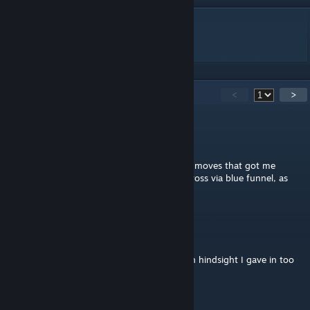
DESCRIPTION
Short funnel puzzle.
15
Comments
<
>
SpielSatzFail
Nov 2, 2024 @ 4:14pm
No solution video available, so I guess both moves that got me
wondering (catching the cube & getting across via blue funnel, as
indicated in your hint) were intended.
Toon83
Jul 27, 2023 @ 10:56am
Damn, also got stuck until I read the hint. In hindsight I gave in too
early. Good puzzle!