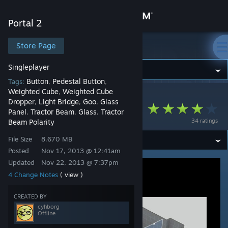
Sign in
Portal 2
Store
Store Page
Portal 2
Singleplayer
Community
Button
Pedestal Button
Tags:
,
,
Weighted Cube
Weighted Cube
,
Portal 2
>
Workshop
>
cyhborg's Workshop
About
Dropper
Light Bridge
Goo
Glass
,
,
,
Polarity express
Panel
Tractor Beam
Glass
Tractor
,
,
,
34 ratings
Beam Polarity
Support
File Size
8.670 MB
Posted
Nov 17, 2013 @ 12:41am
Change language
Updated
Nov 22, 2013 @ 7:37pm
4 Change Notes
( view )
Get the Steam Mobile App
CREATED BY
View desktop website
cyhborg
Offline