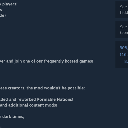
w players!
See 
ls
hidd
de)
See 
(so
508
116
ver and join one of our frequently hosted games!
8
hese creators, the mod wouldn't be possible:
oaded and reworked Formable Nations!
r and additional content mods!
in dark times,
!