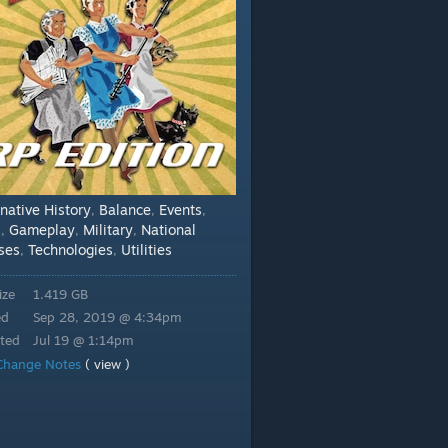
rnative History
Balance
Events
,
,
,
s
Gameplay
Military
National
,
,
,
ses
Technologies
Utilities
,
,
ize
1.419 GB
ed
Sep 28, 2019 @ 4:34pm
ted
Jul 19 @ 1:14pm
Change Notes
( view )