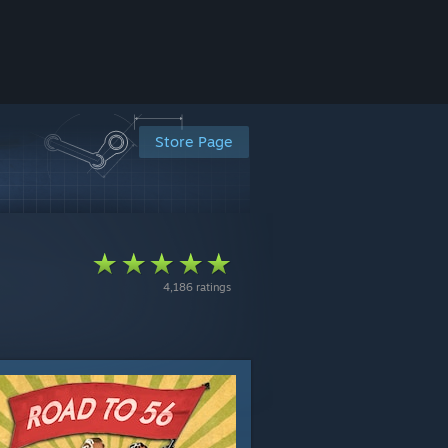
Store Page
4,186 ratings