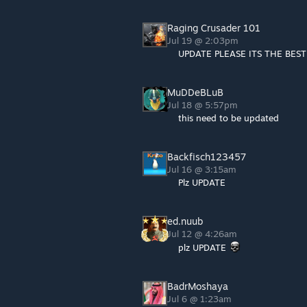
Raging Crusader 101
Jul 19 @ 2:03pm
UPDATE PLEASE ITS THE BES
MuDDeBLuB
Jul 18 @ 5:57pm
this need to be updated
Backfisch123457
Jul 16 @ 3:15am
Plz UPDATE
ed.nuub
Jul 12 @ 4:26am
plz UPDATE
BadrMoshaya
Jul 6 @ 1:23am