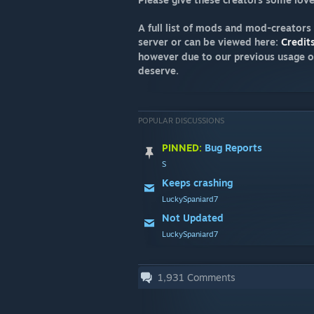
A full list of mods and mod-creators
server or can be viewed here:
Credit
however due to our previous usage o
deserve.
POPULAR DISCUSSIONS
PINNED:
Bug Reports
S
Keeps crashing
LuckySpaniard7
Not Updated
LuckySpaniard7
1,931
Comments