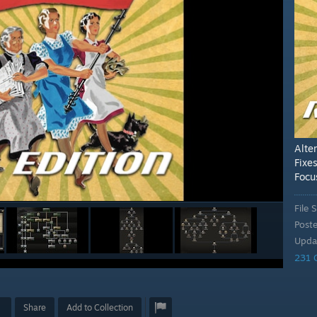
Alte
Fixe
Focu
File S
Post
Upda
231 
Share
Add to Collection