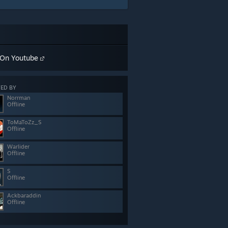
On Youtube
ED BY
Norrman
Offline
ToMaToZz_S
Offline
Warlider
Offline
S
Offline
Ackbaraddin
Offline