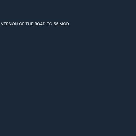
T VERSION OF THE ROAD TO 56 MOD.