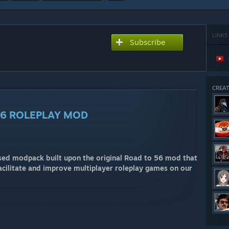
LINKS
Subscribe
CREAT
56 ROLEPLAY MOD
ed modpack built upon the original Road to 56 mod that
facilitate and improve multiplayer roleplay games on our