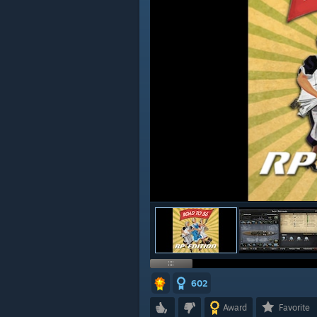
602
Award
Favorite