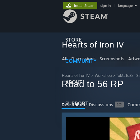
Install Steam
sign in
|
language
STORE
Hearts of Iron IV
All
Discussions
Screenshots
Artwo
COMMUNITY
Hearts of Iron IV
>
Workshop
>
ToMaToZz_S'
Road to 56 RP
ABOUT
SUPPORT
Description
Discussions
12
Comm