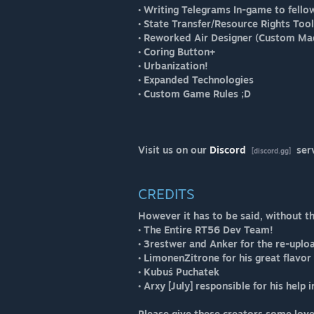
• Writing Telegrams In-game to fello
• State Transfer/Resource Rights Too
• Reworked Air Designer (Custom Ma
• Coring Button+
• Urbanization!
• Expanded Technologies
• Custom Game Rules ;D
Visit us on our
Discord
ser
[discord.gg]
CREDITS
However it has to be said, without t
• The Entire RT56 Dev Team!
• 3restwer and Anker for the re-upl
• LimonenZitrone for his great flavo
• Kubuś Puchatek
• Arxy [July] responsible for his help 
Please give these creators some love