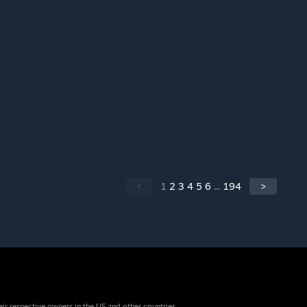
<
1
2
3
4
5
6
...
194
>
eir respective owners in the US and other countries.