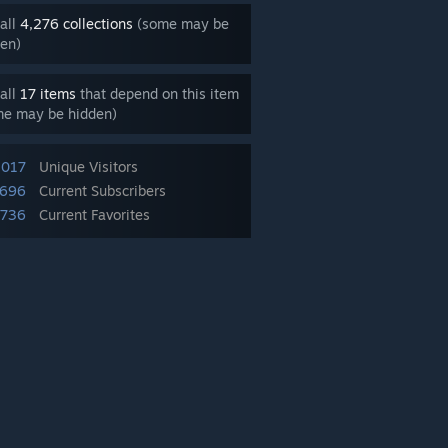
all
4,276 collections
(some may be
en)
all
17 items
that depend on this item
me may be hidden)
,017
Unique Visitors
,696
Current Subscribers
,736
Current Favorites