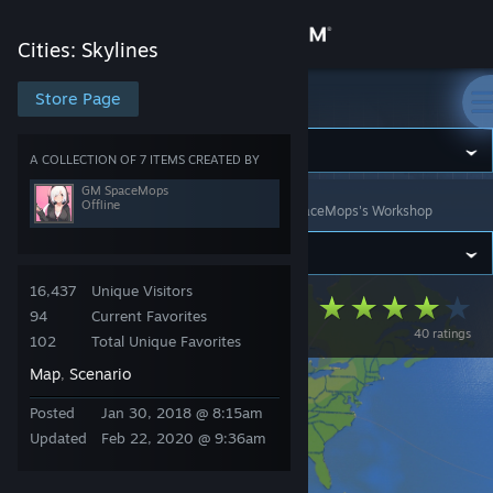
Sign in
Cities: Skylines
Store
Store Page
Cities: Skylines
Community
A COLLECTION OF 7 ITEMS CREATED BY
GM SpaceMops
Offline
Cities: Skylines
>
Workshop
>
Collections
>
GM SpaceMops's Workshop
About
Support
16,437
Unique Visitors
Flat Earth Pack
94
Current Favorites
40 ratings
Change language
102
Total Unique Favorites
Map
Scenario
,
Get the Steam Mobile App
Posted
Jan 30, 2018 @ 8:15am
View desktop website
Updated
Feb 22, 2020 @ 9:36am