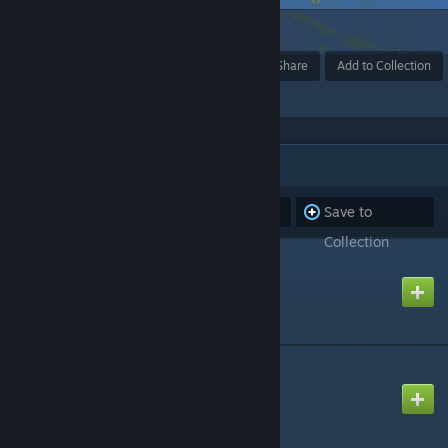
2
Award
Favorite
Share
Add to Collection
ITEMS
(7)
Subscribe to
Unsubscribe
Save to
all
from all
Collection
THE WORLD
Created by
GM SpaceMops
EUROPE
Created by
GM SpaceMops