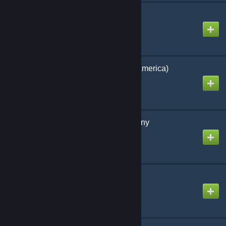
THE WORLD (81 Tiles)
Created by
GM SpaceMops
THE WORLD (Start in America)
Created by
GM SpaceMops
Central Europe / Germany
Created by
GM SpaceMops
USA
Created by
GM SpaceMops