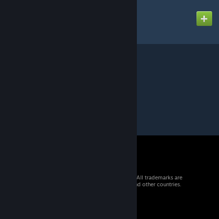
ASIA
Created by
GM SpaceMops
© 2026 Valve Corporation. All rights reserved. All trademarks are
property of their respective owners in the US and other countries.
VAT included in all prices where applicable.
Get Mobile Apps