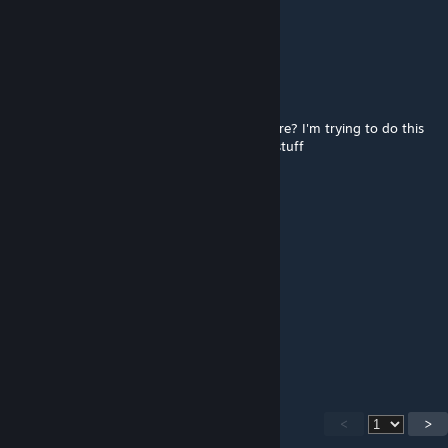
Sep 29, 2023 @ 1:13am
nice
mattvogel
Jul 3, 2023 @ 10:48am
How did you get the heightmap into a square? I'm trying to do this
but with accurate height, like mountains n stuff
SolarFlare1234
Jun 9, 2023 @ 4:53pm
a staple of cities skylines
Matzú
Jan 4, 2023 @ 7:25pm
What is the name of the map
<
>