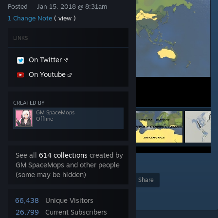
Posted
Jan 15, 2018 @ 8:31am
1 Change Note
( view )
LINKS
On Twitter
On Youtube
CREATED BY
GM SpaceMops
Offline
See all
614 collections
created by
12
GM SpaceMops and other people
(some may be hidden)
Award
Favorite
Share
Add to Collection
66,438
Unique Visitors
26,799
Current Subscribers