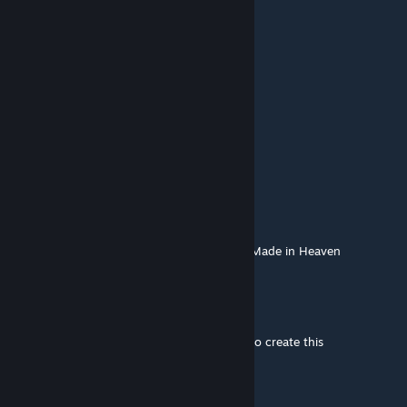
GM SpaceMops
[author]
Aug 3, 2024 @ 8:35am
25 tiles
sovger1991
Aug 2, 2024 @ 8:50pm
How big is this map?
Salmon
Dec 26, 2023 @ 8:19pm
This map is so good one could say it was... Made in Heaven
GM SpaceMops
[author]
Oct 18, 2023 @ 4:19am
@Mattvogel I did not use any height maps to create this
Luneatik