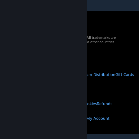
© 2026 Valve Corporation. All rights reserved. All trademarks are
property of their respective owners in the US and other countries.
VAT included in all prices where applicable.
Get Mobile Apps
STEAM
About Steam
Steam SSA
Steamworks
Steam Distribution
Gift Cards
VALVE
About Valve
Jobs
Hardware
Recycling
LEGAL
Privacy
Accessibility
Notices & Policies
Cookies
Refunds
MORE
Get Steam
Get Mobile Apps
Get Support
My Account