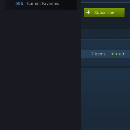
696
Current Favorites
Subscribe
Subscribe to download
THE WORLD
IN 1 COLLECTION BY GM SPACEMOPS
Flat Earth Pack
7 items
DESCRIPTION
THE WORLD by SpaceMops
Quick facts:
* Flat scale model of the World
* Starting tile in Europe
* 4 highway connections
* Requires no DLCs
How the map was made: