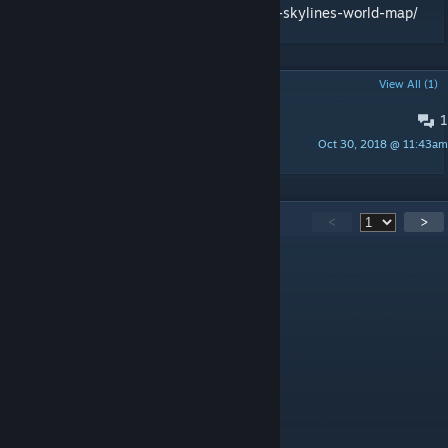
https://en.number13.de/creating-the-cities-skylines-world-map/
POPULAR DISCUSSIONS
View All (1)
1
Download
Oct 30, 2018 @ 11:43am
xWikipedia
148
Comments
<
>
Karlie Kirche
Jul 5, 2025 @ 10:59am
ZA WARUDO
MyUsersDark
Jun 14, 2025 @ 5:33am
ZA WARUDA