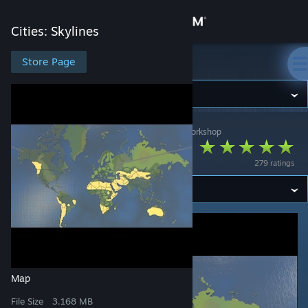
Sign in
Cities: Skylines
Store
Store Page
Cities: Skylines
Community
Cities: Skylines
>
Workshop
>
GM SpaceMops's Workshop
About
THE WORLD
279 ratings
Support
Change language
Get the Steam Mobile App
View desktop website
Map
File Size
3.168 MB