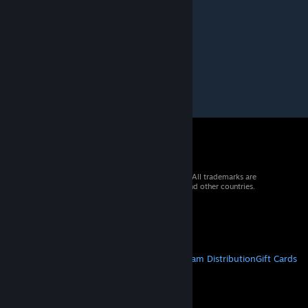
Pioneer 10
Feb 22, 2020 @ 1:53pm
fiest
© 2026 Valve Corporation. All rights reserved. All trademarks are
property of their respective owners in the US and other countries.
VAT included in all prices where applicable.
Get Mobile Apps
STEAM
About Steam
Steam SSA
Steamworks
Steam Distribution
Gift Cards
VALVE
About Valve
Jobs
Hardware
Recycling
LEGAL