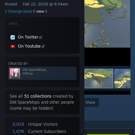
Posted
Feb 22, 2020 @ 9:34am
1 Change Note
( view )
LINKS
On Twitter
On Youtube
CREATED BY
GM SpaceMops
Offline
See all
51 collections
created by
GM SpaceMops and other people
Award
Favorite
Share
(some may be hidden)
Add to Collection
3,019
Unique Visitors
1,076
Current Subscribers