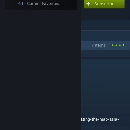
44
Current Favorites
Subscribe
Subscribe to download
ASIA
IN 1 COLLECTION BY GM SPACEMOPS
Flat Earth Pack
7 items
DESCRIPTION
ASIA by SpaceMops
Quick facts:
* Flat scale model of Asia
* 4 highway connections
* Requires no DLCs
How the map was made:
https://en.number13.de/cities-skylines-creating-the-map-asia-
improved-mapmaking/