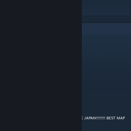
Video:
https://youtu.be/DheZK_qwErs
4
Comments
GM SpaceMops
[author]
Apr 5, 2020 @ 10:53am
Yes I was thinking about this aswell!
Sambo Ukraini
Apr 4, 2020 @ 8:43pm
very ebic can you do south east asia next?
Sweden_Gaming8416
Feb 26, 2020 @ 3:04am
I LOVE ASIA!!!!!!!!!!!!!!!!!!!!!!!!!!!!!! PLUS I LOVE JAPAN!!!!!!!! BEST MAP
EVER GOOD JOB YEAHHHHHHH!!!!!!!!