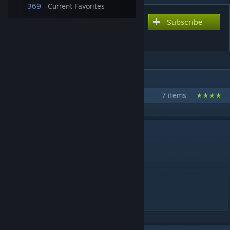
369
Current Favorites
Subscribe
Subscribe to download
EUROPE
IN 1 COLLECTION BY GM SPACEMOPS
Flat Earth Pack
7 items
DESCRIPTION
EUROPE by SpaceMops
Quick facts:
* Flat scale model of Europe
* 4 highway connections
* Requires no DLCs