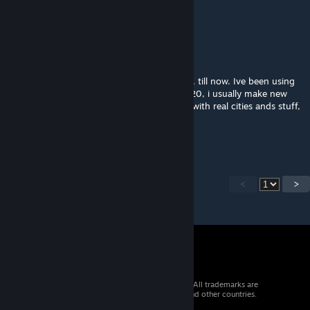
Awesome! :D
Aeco
Dec 18, 2020 @ 10:49am
I never realised ISP has been using this map, till now. Ive been using
this map for a while, starting in like feb. 2020, i usually make new
maps with this one cus i like to make maps with real cities ands stuff,
not what isp does lol
Im a fan of him tho
<
>
© 2026 Valve Corporation. All rights reserved. All trademarks are
property of their respective owners in the US and other countries.
VAT included in all prices where applicable.