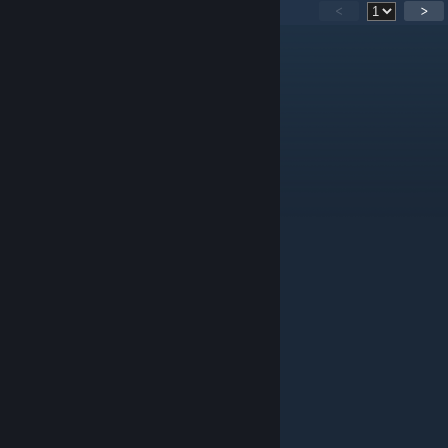
82
Comments
<
>
komandos szpont
May 9 @ 8:54am
pozdrawiam lutela
Gabisiek
Jun 30, 2025 @ 4:10am
Nice map bro
Kajzer
Feb 25, 2025 @ 6:44am
szacun lutel from youtube pobrał tą mape
dkobeissi09
Jun 22, 2023 @ 7:46am
not trying to force you to do it.