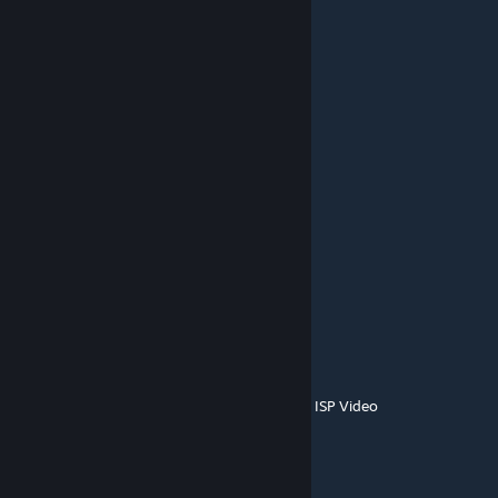
dkobeissi09
Jun 22, 2023 @ 7:46am
I request that you do A map of Mars
Fran
Apr 28, 2022 @ 5:07pm
Epic!
blg
Dec 6, 2021 @ 3:12am
broken
SolvedWings
Jun 21, 2021 @ 7:59am
here before people come here because new ISP Video
GM SpaceMops
[author]
Apr 16, 2021 @ 10:09am