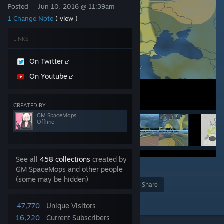
Posted
Jun 10, 2016 @ 11:39am
1 Change Note
( view )
LINKS
On Twitter
On Youtube
CREATED BY
GM SpaceMops
Offline
See all
458 collections
created by
3
GM SpaceMops and other people
(some may be hidden)
Award
Favorite
Share
Add to Collection
47,770
Unique Visitors
16,220
Current Subscribers