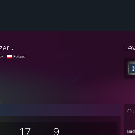
zer
Le
ek
Poland
Cu
17
9
Bad