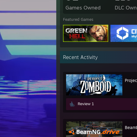
Games Owned
DLC Own
Featured Games
Recent Activity
Proje
Review 1
BeamN