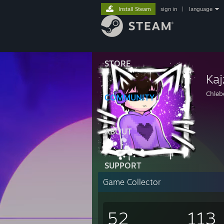
Install Steam
sign in
|
language
STORE
Kaj
Chleb
COMMUNITY
ABOUT
SUPPORT
Game Collector
52
113