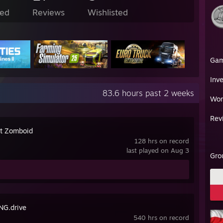
ed
Reviews
Wishlisted
Ga
Inv
83.6 hours past 2 weeks
Wor
Rev
ct Zomboid
128 hrs on record
last played on Aug 3
Gro
G.drive
540 hrs on record