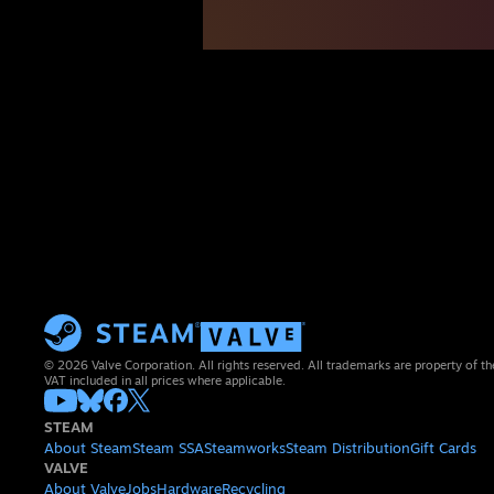
© 2026 Valve Corporation. All rights reserved. All trademarks are property of th
VAT included in all prices where applicable.
STEAM
About Steam
Steam SSA
Steamworks
Steam Distribution
Gift Cards
VALVE
About Valve
Jobs
Hardware
Recycling