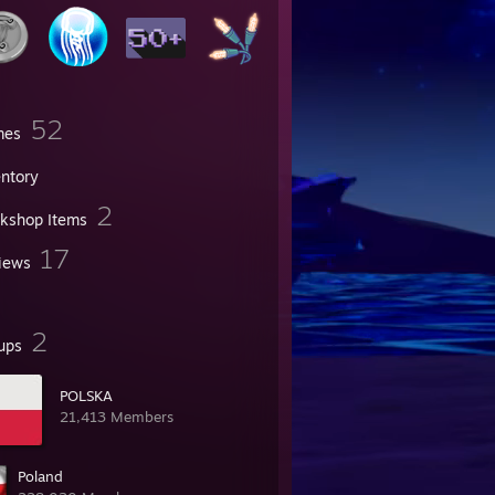
52
mes
entory
2
kshop Items
17
iews
2
ups
POLSKA
21,413 Members
Poland