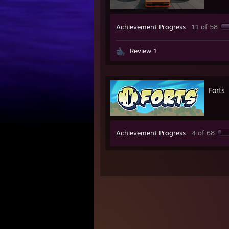
Achievement Progress
11 of 58
Review 1
Forts
Achievement Progress
4 of 68