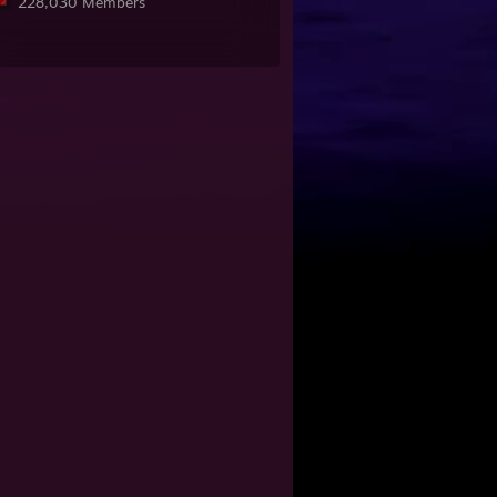
228,030 Members