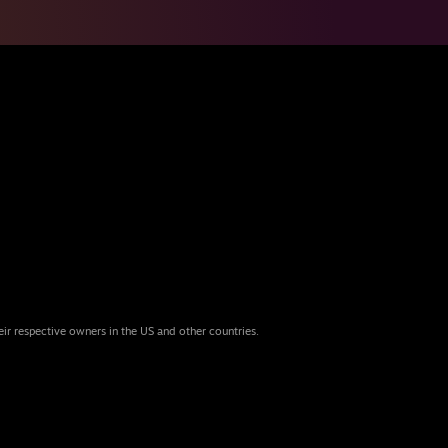
eir respective owners in the US and other countries.