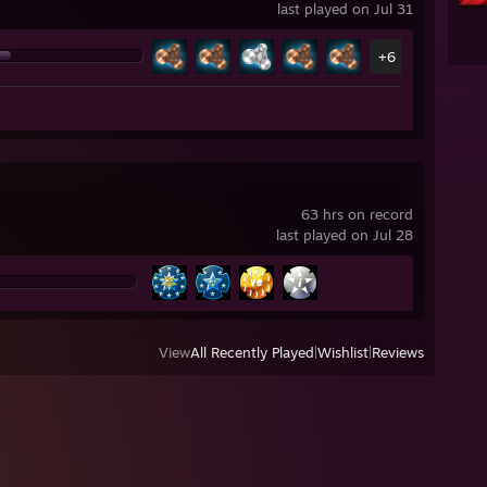
last played on Jul 31
+6
63 hrs on record
last played on Jul 28
View
All Recently Played
|
Wishlist
|
Reviews