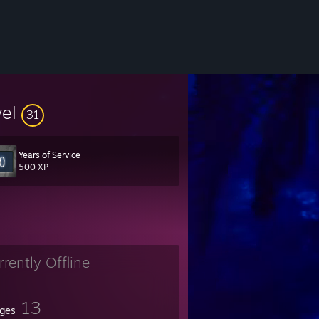
vel
31
Years of Service
500 XP
rrently Offline
13
ges