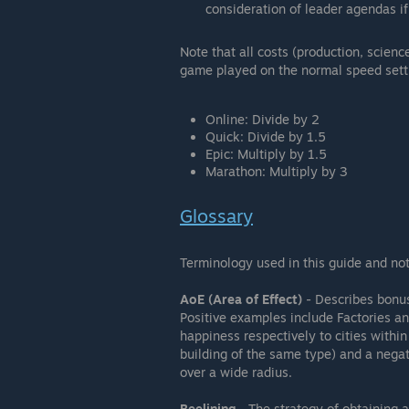
consideration of leader agendas if
Note that all costs (production, scienc
game played on the normal speed setti
Online: Divide by 2
Quick: Divide by 1.5
Epic: Multiply by 1.5
Marathon: Multiply by 3
Glossary
Terminology used in this guide and not
AoE (Area of Effect)
- Describes bonuse
Positive examples include Factories a
happiness respectively to cities within
building of the same type) and a nega
over a wide radius.
Beelining
- The strategy of obtaining a