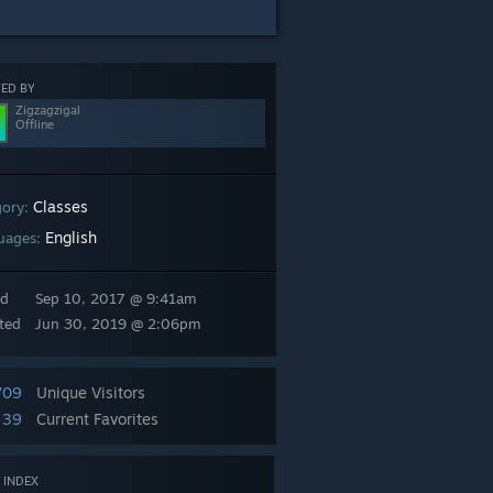
ED BY
Zigzagzigal
Offline
Classes
gory:
English
uages:
ed
Sep 10, 2017 @ 9:41am
ted
Jun 30, 2019 @ 2:06pm
709
Unique Visitors
39
Current Favorites
 INDEX