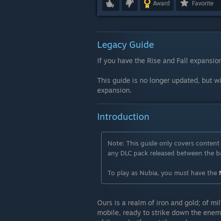
Award
Favorite
Legacy Guide
If you have the Rise and Fall expansion
This guide is no longer updated, but wi
expansion.
Introduction
Note: This guide only covers content 
any DLC pack released between the ba
To play as Nubia, you must have the
Ours is a realm of iron and gold; of mi
mobile, ready to strike down the enemi