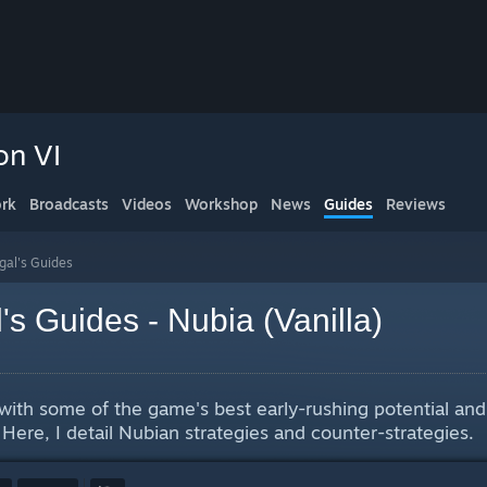
on VI
rk
Broadcasts
Videos
Workshop
News
Guides
Reviews
gal's Guides
's Guides - Nubia (Vanilla)
v with some of the game's best early-rushing potential an
 Here, I detail Nubian strategies and counter-strategies.