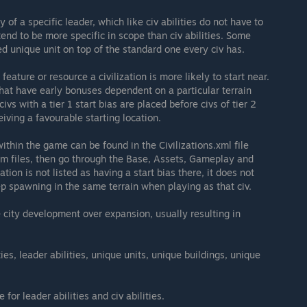
y of a specific leader, which like civ abilities do not have to
tend to be more specific in scope than civ abilities. Some
ed unique unit on top of the standard one every civ has.
 feature or resource a civilization is more likely to start near.
s that have early bonuses dependent on a particular terrain
 civs with a tier 1 start bias are placed before civs of tier 2
eiving a favourable starting location.
ithin the game can be found in the Civilizations.xml file
ram files, then go through the Base, Assets, Gameplay and
ization is not listed as having a start bias there, it does not
ep spawning in the same terrain when playing as that civ.
city development over expansion, usually resulting in
ties, leader abilities, unique units, unique buildings, unique
 for leader abilities and civ abilities.