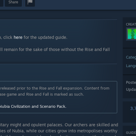
Share
CREAT
, click
here
for the updated guide.
ll remain for the sake of those without the Rise and Fall
Cate
Lang
Post
released prior to the Rise and Fall expansion. Content from
Upda
se game and Rise and Fall is marked as such.
Nubia Civilization and Scenario Pack.
3,
litary might and opulent palaces. Our archers are skilled and
es of Nubia, while our cities grow into metropolises worthy
GUIDE