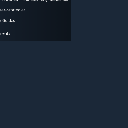
ter-Strategies
r Guides
ments