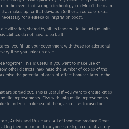
d in the event that taking a technology or civic off the main
that makes up for that deviation (either a source of extra
 necessary for a eureka or inspiration boost.
a civilization, shared by all its leaders. Unlike unique units,
iv abilites do not have to be built.
ards; you fill up your government with these for additional
very time you unlock a civic.
ose together. This is useful if you want to make use of
from other districts, maximise the number of copies of the
aximise the potential of area-of-effect bonuses later in the
hat are spread out. This is useful if you want to ensure cities
 and tile improvements. Civs with unique tile improvements
ire in order to make use of them, as do civs focused on
ters, Artists and Musicians. All of them can produce Great
making them important to anyone seeking a cultural victory.