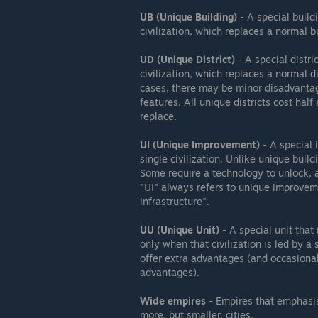
UB (Unique Building)
- A special build
civilization, which replaces a normal b
UD (Unique District)
- A special distri
civilization, which replaces a normal 
cases, there may be minor disadvantag
features. All unique districts cost half
replace.
UI (Unique Improvement)
- A special 
single civilization. Unlike unique buil
Some require a technology to unlock, 
"UI" always refers to unique improve
infrastructure".
UU (Unique Unit)
- A special unit that
only when that civilization is led by a
offer extra advantages (and occasiona
advantages).
Wide empires
- Empires that emphasis
more, but smaller, cities.