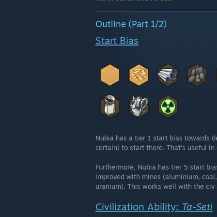
Outline (Part 1/2)
Start Bias
Nubia has a tier 1 start bias towards d
certain) to start there. That's useful 
Furthermore, Nubia has tier 5 start bi
improved with mines (aluminium, coal, c
uranium). This works well with the civ
Civilization Ability:
Ta-Seti