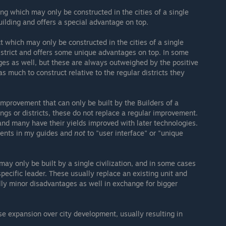
ing which may only be constructed in the cities of a single
uilding and offers a special advantage on top.
ct which may only be constructed in the cities of a single
district and offers some unique advantages on top. In some
es as well, but these are always outweighed by the positive
 as much to construct relative to the regular districts they
improvement that can only be built by the Builders of a
dings or districts, these do not replace a regular improvement.
and many have their yields improved with later technologies.
ments in my guides and
not
to "user interface" or "unique
 may only be built by a single civilization, and in some cases
 specific leader. These usually replace an existing unit and
lly minor disadvantages as well in exchange for bigger
e expansion over city development, usually resulting in