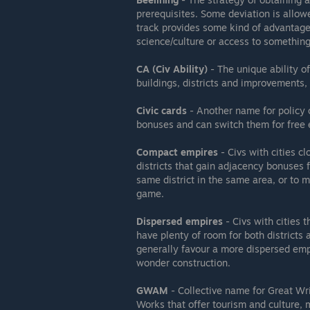
prerequisites. Some deviation is allowe
track provides some kind of advantage 
science/culture or access to something
CA (Civ Ability)
- The unique ability of 
buildings, districts and improvements, c
Civic cards
- Another name for policy c
bonuses and can switch them for free e
Compact empires
- Civs with cities cl
districts that gain adjacency bonuses 
same district in the same area, or to m
game.
Dispersed empires
- Civs with cities t
have plenty of room for both districts
generally favour a more dispersed emp
wonder construction.
GWAM
- Collective name for Great Wri
Works that offer tourism and culture, 