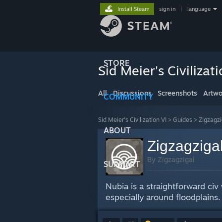
Install Steam
sign in
|
language
STORE
Sid Meier's Civilizati
All
Discussions
Screenshots
Artwo
COMMUNITY
Sid Meier's Civilization VI
>
Guides
>
Zigzagzi
ABOUT
Zigzagzigal
By Zigzagzigal
SUPPORT
Nubia is a straightforward ci
especially around floodplains.