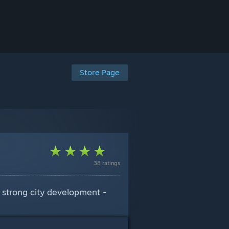
Store Page
38 ratings
d strong city development -