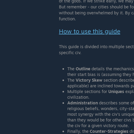
of the gods. If we strike early, we may
But remember - our cities should be f
without being overwhelmed by it. By c
function.
How to use this guide
This guide is divided into multiple sec
specific civ.
The
Outline
details the mechanics 
their start bias is (assuming they 
The
Victory Skew
section describe
applicable) are inclined towards pa
Multiple sections for
Uniques
expla
civilization.
Administration
describes some of 
religious beliefs, wonders, city-st
most synergy with the civ's uniqu
than they would be for other civs 
the civ for a given victory route.
Finally, the
Counter-Strategies
di