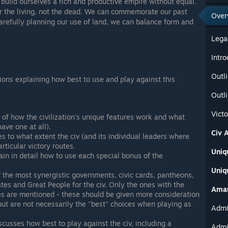
 build ourselves a rich and productive empire without equal.
or the living, not the dead. We can commemorate our past
Over
arefully planning our use of land, we can balance form and
Lega
Intro
Outli
tions explaining how best to use and play against this
Outli
Vict
of how the civilization's unique features work and what
have one at all).
Civ A
s to what extent the civ (and its individual leaders where
rticular victory routes.
Uniq
in in detail how to use each special bonus of the
Uniq
the most synergistic governments, civic cards, pantheons,
ates and Great People for the civ. Only the ones with the
Aman
es are mentioned - these should be given more consideration
but are not necessarily the "best" choices when playing as
scusses how best to play against the civ, including a