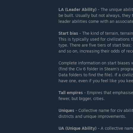
LA (Leader Ability)
- The unique abilit
be built. Usually but not always, they 
leader abilities come with an associat
Start bias
- The kind of terrain, terrain
This is typically used for civilization
type. There are five tiers of start bias;
and so on, increasing their odds of rec
Complete information on start biases w
(find the Civ 6 folder in Steam's prog
Data folders to find the file). If a civil
have one, even if you feel like you ke
Tall empires
- Empires that emphasise 
fewer, but bigger, cities.
Uniques
- Collective name for civ abili
districts and unique improvements.
UA (Unique Ability)
- A collective name