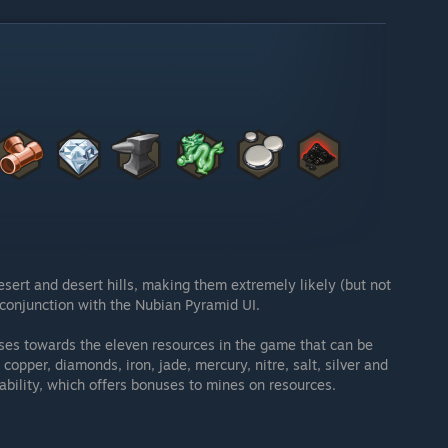
esert and desert hills, making them extremely likely (but not
in conjunction with the Nubian Pyramid UI.
ases towards the eleven resources in the game that can be
opper, diamonds, iron, jade, mercury, nitre, salt, silver and
 ability, which offers bonuses to mines on resources.