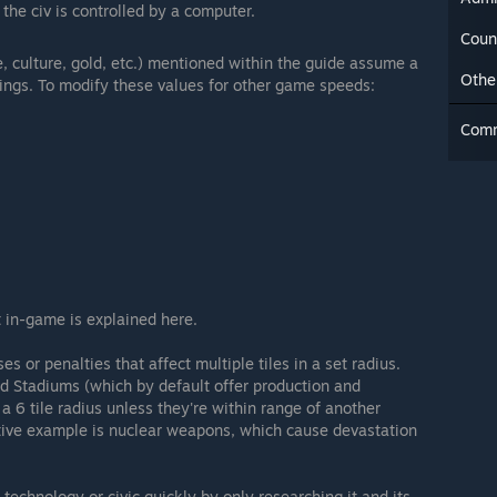
 the civ is controlled by a computer.
Coun
e, culture, gold, etc.) mentioned within the guide assume a
Othe
ngs. To modify these values for other game speeds:
Com
 in-game is explained here.
s or penalties that affect multiple tiles in a set radius.
nd Stadiums (which by default offer production and
 a 6 tile radius unless they're within range of another
tive example is nuclear weapons, which cause devastation
 technology or civic quickly by only researching it and its