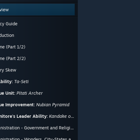
view
cy Guide
duction
ne (Part 1/2)
ne (Part 2/2)
ory Skew
bility:
Ta-Seti
ue Unit:
Pítati Archer
ue Improvement:
Nubian Pyramid
itore's Leader Ability:
Kandake of Meroë
Administration - Government and Religion
Administration - Wonders, City-States and Great People