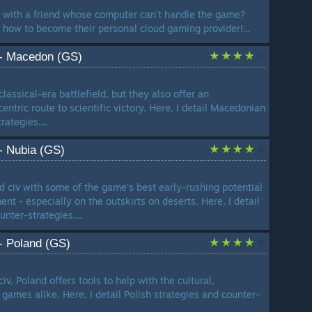
r with a friend whose computer can't handle the game?
u how to become their personal cloud gaming provider!...
 - Macedon (GS)
assical-era battlefield, but they also offer an
entric route to scientific victory. Here, I detail Macedonian
ategies....
 - Nubia (GS)
rd civ with some of the game's best early-rushing potential
nt - especially on the outskirts on deserts. Here, I detail
nter-strategies....
 - Poland (GS)
iv, Poland offers tools to help with the cultural,
games alike. Here, I detail Polish strategies and counter-