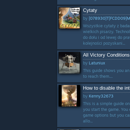
Cytaty
by
[078930]T[FCDD09]
Wszystkie cytaty z bada
wielkich pisarzy. Techno
do dołu i od lewej do pr
kolejności pozyskani...
All Victory Condition
by
Latuniux
This guide shows you an 
to reach them....
How to disable the in
by
Kenny32673
This is a simple guide on
you start the game. You c
game options but you can
allo...