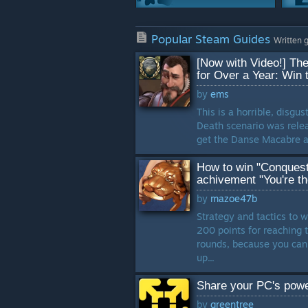
Game Modes
Popular Steam Guides
81 Guides
Written 
[Now with Video!] The
Characters
for Over a Year: Win 
65 Guides
by
ems
This is a horrible, disgu
Crafting
Death scenario was releas
40 Guides
get the Danse Macabre a
Weapons
How to win "Conquests
33 Guides
achivement "You're t
by
mazoe47b
Strategy and tactics to 
200 points for reaching t
rounds, because you can l
up...
Share your PC's power
by
greentree