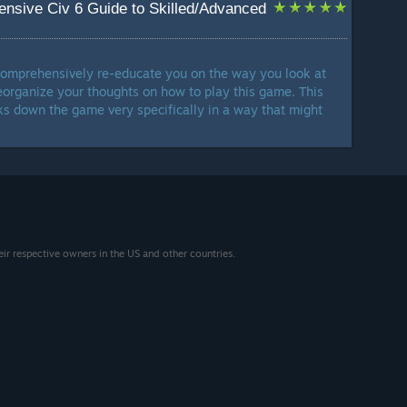
nsive Civ 6 Guide to Skilled/Advanced
l comprehensively re-educate you on the way you look at
reorganize your thoughts on how to play this game. This
aks down the game very specifically in a way that might
eir respective owners in the US and other countries.