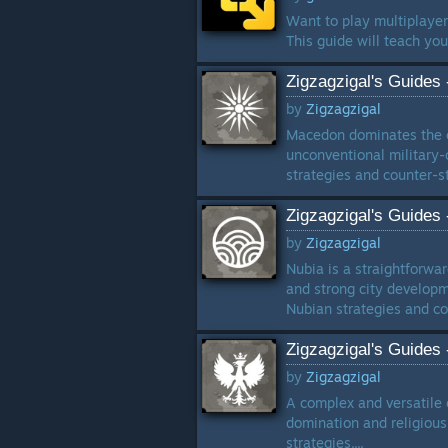
Want to play multiplaye
This guide will teach yo
Zigzagzigal's Guides
by
Zigzagzigal
Macedon dominates the cl
unconventional military-c
strategies and counter-str
Zigzagzigal's Guides
by
Zigzagzigal
Nubia is a straightforwa
and strong city developme
Nubian strategies and cou
Zigzagzigal's Guides
by
Zigzagzigal
A complex and versatile c
domination and religious 
strategies....