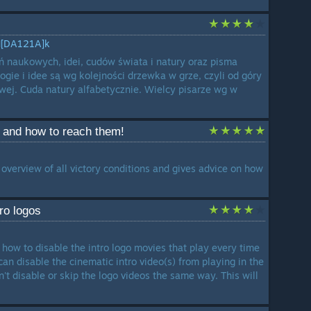
M[DA121A]k
ń naukowych, idei, cudów świata i natury oraz pisma
logie i idee są wg kolejności drzewka w grze, czyli od góry
awej. Cuda natury alfabetycznie. Wielcy pisarze wg w
s and how to reach them!
overview of all victory conditions and gives advice on how
tro logos
 how to disable the intro logo movies that play every time
an disable the cinematic intro video(s) from playing in the
't disable or skip the logo videos the same way. This will