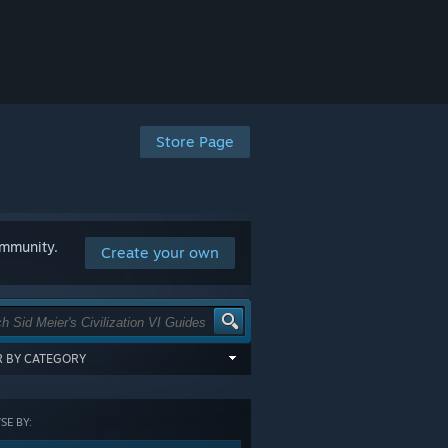
Store Page
ommunity.
Create your own
ER BY CATEGORY
items tagged with all of the selected
:
E BY:
GORY