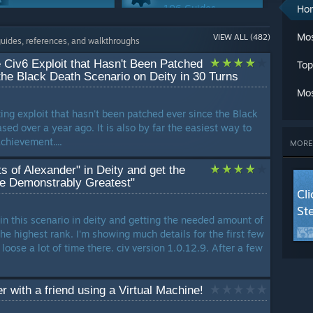
A
106 Guides
Ho
Ch
Multiplayer
Workshop
Cl
Mos
VIEW ALL (482)
75 Guides
67 Guides
guides, references, and walkthroughs
C
Cr
 Civ6 Exploit that Hasn't Been Patched
Top
G
Maps Or Levels
Co-op
the Black Death Scenario on Deity in 30 Turns
G
60 Guides
44 Guides
Mos
L
sting exploit that hasn't been patched ever since the Black
Ma
Story Or Lore
Loot
ed over a year ago. It is also by far the easiest way to
M
40 Guides
34 Guides
chievement....
Mu
MORE
Se
Trading
 of Alexander" in Deity and get the
St
25 Guides
he Demonstrably Greatest"
T
Cl
W
St
W
win this scenario in deity and getting the needed amount of
W
he highest rank. I'm showing much details for the first few
LANG
oose a lot of time there. civ version 1.0.12.9. After a few
 with a friend using a Virtual Machine!