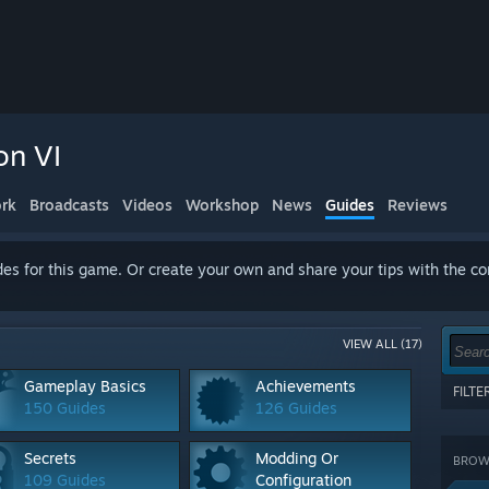
on VI
rk
Broadcasts
Videos
Workshop
News
Guides
Reviews
es for this game. Or create your own and share your tips with the c
VIEW ALL (17)
Gameplay Basics
Achievements
FILT
150 Guides
126 Guides
Show 
terms
Secrets
Modding Or
BROWS
CATE
109 Guides
Configuration