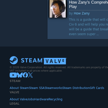
How Zany's Comprehe
Play
by
How Zany
This is a guide that wil
Civ 6 and will help you 
will be a guide that bre
even seem super ...
© 2026 Valve Corporation. All rights reserved. All trademarks are property of th
VAT included in all prices where applicable.
STEAM
About Steam
Steam SSA
Steamworks
Steam Distribution
Gift Cards
VALVE
About Valve
Jobs
Hardware
Recycling
LEGAL