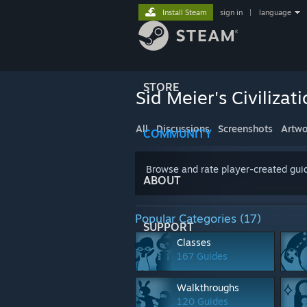
Install Steam
sign in
|
language
STORE
Sid Meier's Civilizati
All
Discussions
Screenshots
Artwo
COMMUNITY
Browse and rate player-created guid
ABOUT
Popular Categories (17)
SUPPORT
Classes
167 Guides
Walkthroughs
120 Guides