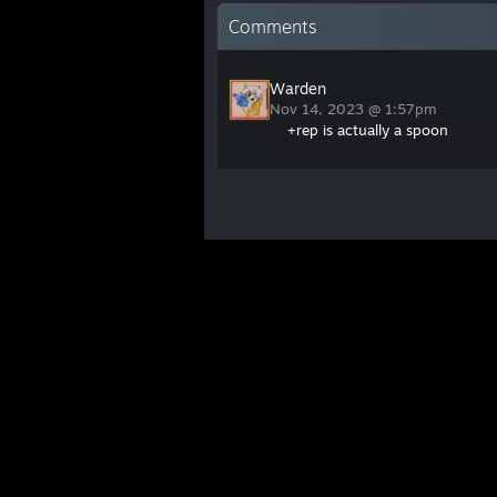
Comments
Warden
Nov 14, 2023 @ 1:57pm
+rep is actually a spoon