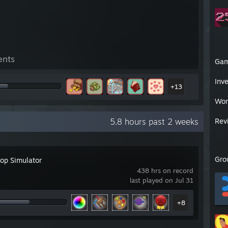
ents
Ga
Inv
+13
Wor
5.8 hours past 2 weeks
Rev
Gro
top Simulator
438 hrs on record
last played on Jul 31
+8