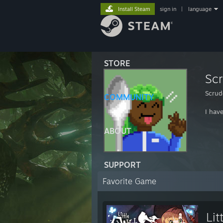
Install Steam
sign in
|
language
STORE
Sc
Scrud
COMMUNITY
I hav
ABOUT
SUPPORT
Favorite Game
Lit