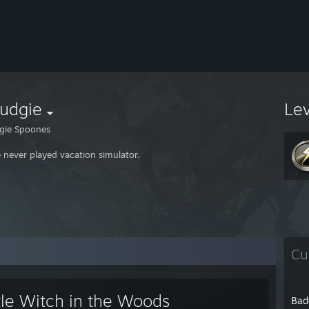
rudgie
Le
gie Spoones
e never played vacation simulator.
Cu
tle Witch in the Woods
Bad