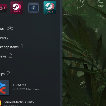
36
mes
entory
1
kshop Items
2
iews
2
ups
TF2Scrap
446,855 Members
SeriousMartin's Party