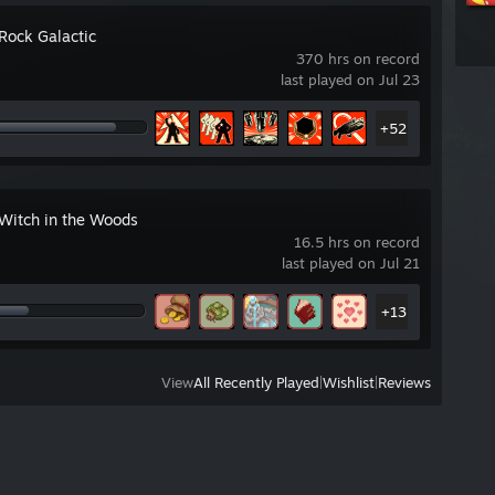
Rock Galactic
370 hrs on record
last played on Jul 23
+52
 Witch in the Woods
16.5 hrs on record
last played on Jul 21
+13
View
All Recently Played
|
Wishlist
|
Reviews