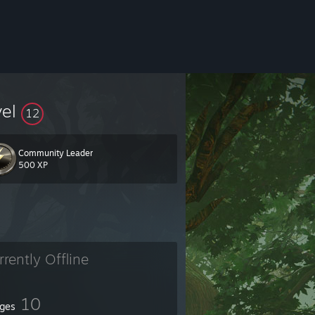
vel
12
Community Leader
500 XP
rrently Offline
10
ges