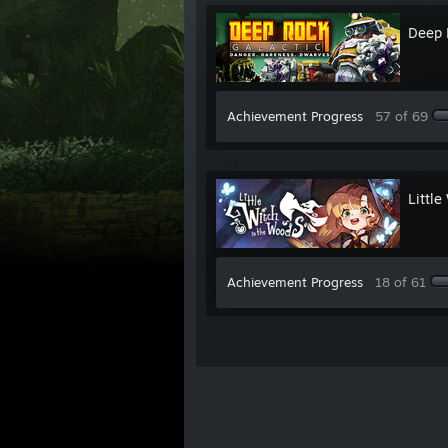
Deep 
Achievement Progress
57 of 69
Little
Achievement Progress
18 of 61