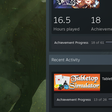
16.5
18
Hours played
Achievem
Achievement Progress
18 of 61
Recent Activity
Table
Achievement Progress
13 of 26