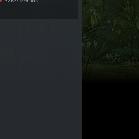
52,667 Members