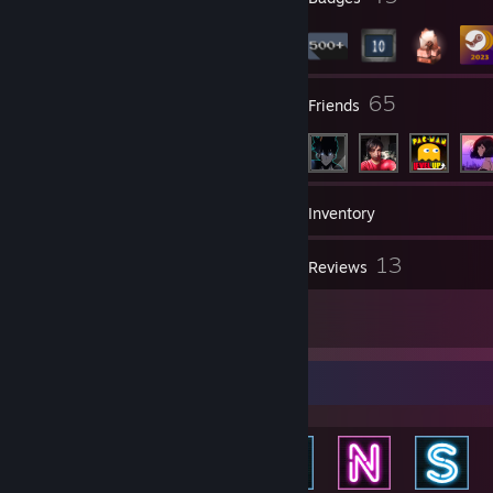
3
65
Groups
Friends
525
Games
Inventory
13
13
Screenshots
Reviews
1
Guides
Achievement Showcase