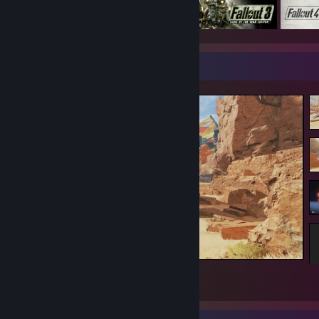
Screenshot Showcase
Apex Legends
1