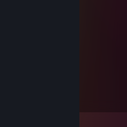
FELIZ NAVIDAD
𝖉𝖊𝖙𝖗𝖔𝖎𝖙
Dec 10, 2022 @ 11:11am
I'm back.
ᴠᴀʏɴᴇᴍᴜᴅ
Oct 26, 2022 @ 5:26pm
+Rep Good player 💜
Braku
Jan 12, 2022 @ 2:58pm
+rep 100% legal
Busnot
Dec 30, 2021 @ 10:36am
Muy buena persona, +rep