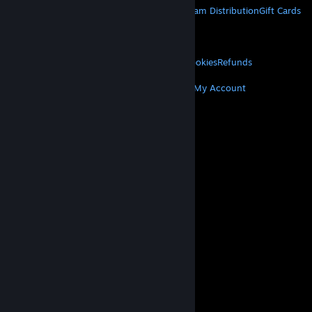
About Steam
Steam SSA
Steamworks
Steam Distribution
Gift Cards
VALVE
About Valve
Jobs
Hardware
Recycling
LEGAL
Privacy
Accessibility
Notices & Policies
Cookies
Refunds
MORE
Get Steam
Get Mobile Apps
Get Support
My Account