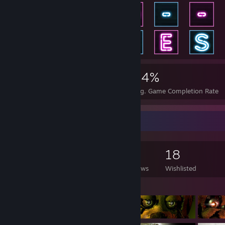
2,175
14
44%
Achievements
Perfect Games
Avg. Game Completion Rate
Game Collector
525
106
13
18
Games Owned
DLC Owned
Reviews
Wishlisted
Featured Games