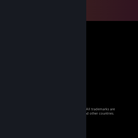
© 2026 Valve Corporation. All rights reserved. All trademarks are
property of their respective owners in the US and other countries.
VAT included in all prices where applicable.
Get Mobile Apps
STEAM