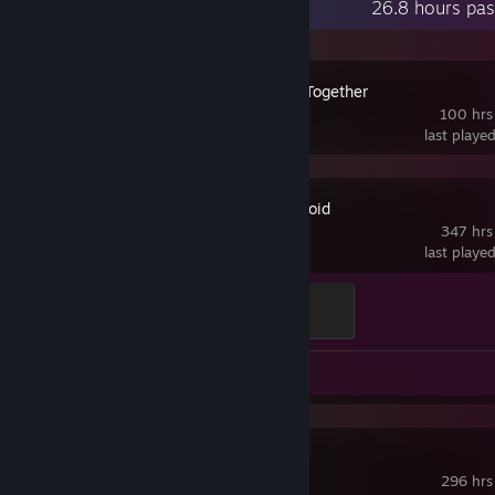
Recent Activity
26.8 hours pas
Don't Starve Together
100 hrs
last playe
Project Zomboid
347 hrs
last playe
Death by Stairs
100 XP
Guide 1
Fallout 4
296 hrs